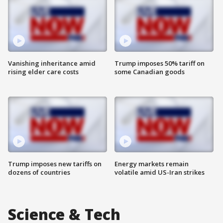
Vanishing inheritance amid
Trump imposes 50% tariff on
rising elder care costs
some Canadian goods
Trump imposes new tariffs on
Energy markets remain
dozens of countries
volatile amid US-Iran strikes
Science & Tech