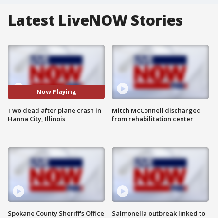
Latest LiveNOW Stories
Now Playing
Two dead after plane crash in
Mitch McConnell discharged
Hanna City, Illinois
from rehabilitation center
Spokane County Sheriff's Office
Salmonella outbreak linked to