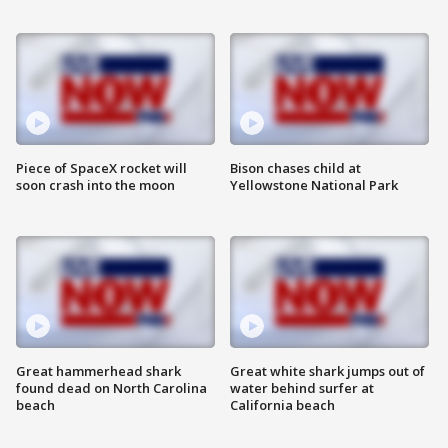
Piece of SpaceX rocket will
Bison chases child at
soon crash into the moon
Yellowstone National Park
Great hammerhead shark
Great white shark jumps out of
found dead on North Carolina
water behind surfer at
beach
California beach