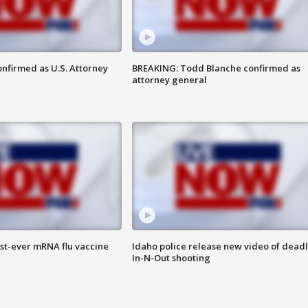
nfirmed as U.S. Attorney
BREAKING: Todd Blanche confirmed as
attorney general
rst-ever mRNA flu vaccine
Idaho police release new video of dead
In-N-Out shooting