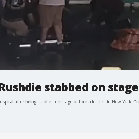
Rushdie stabbed on stage
spital after being stabbed on stage before a lecture in New York. Credi