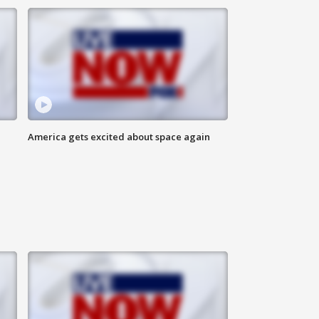
America gets excited about space again