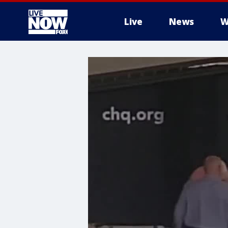
Live
News
W
More