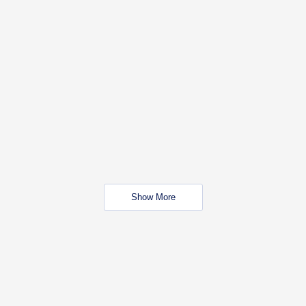
Show More