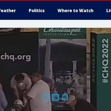
eather
Politics
Where to Watch
L