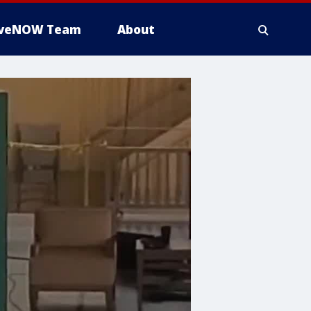
iveNOW Team
About