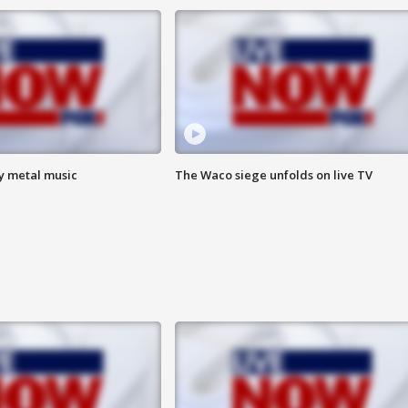
vy metal music
The Waco siege unfolds on live TV