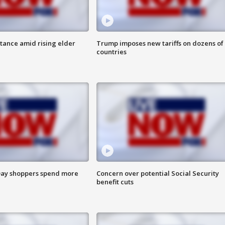
itance amid rising elder
Trump imposes new tariffs on dozens of
countries
ay shoppers spend more
Concern over potential Social Security
benefit cuts