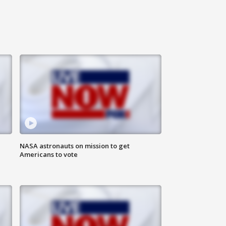
n
NASA astronauts on mission to get
Americans to vote