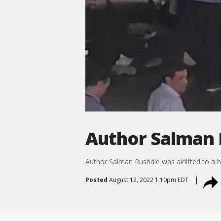
Author Salman 
Author Salman Rushdie was airlifted to a ho
Posted
August 12, 2022 1:10pm EDT