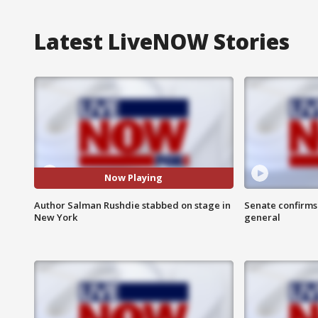
Latest LiveNOW Stories
Now Playing
Author Salman Rushdie stabbed on stage in
Senate confirms
New York
general