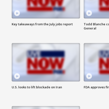
Key takeaways from the July jobs report
Todd Blanche co
General
U.S. looks to lift blockade on Iran
FDA approves fi