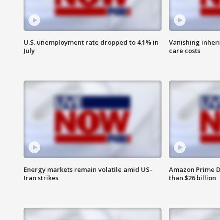
U.S. unemployment rate dropped to 4.1% in
Vanishing inher
July
care costs
Energy markets remain volatile amid US-
Amazon Prime D
Iran strikes
than $26 billion