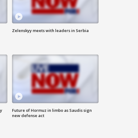
Zelenskyy meets with leaders in Serbia
ly
Future of Hormuz in limbo as Saudis sign
new defense act