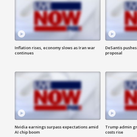
Inflation rises, economy slows as Iran war
DeSantis pushes 
continues
proposal
Nvidia earnings surpass expectations amid
Trump admin gri
AI chip boom
costs rise