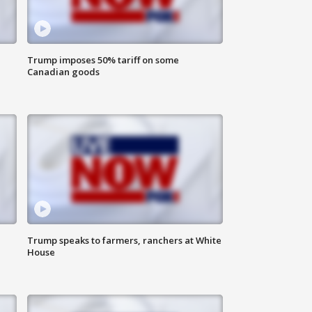
Trump imposes 50% tariff on some
Canadian goods
Trump speaks to farmers, ranchers at White
House