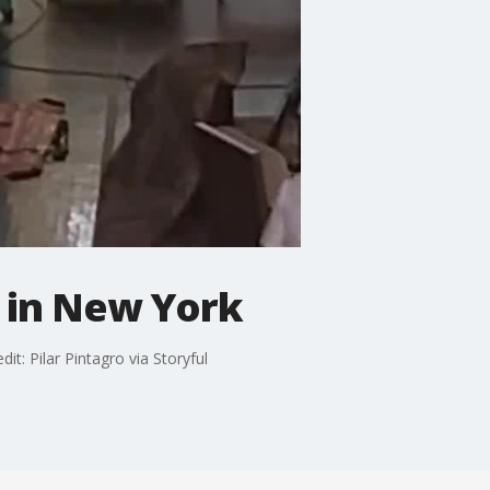
 in New York
t: Pilar Pintagro via Storyful