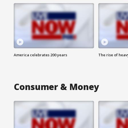
America celebrates 200 years
The rise of hea
Consumer & Money