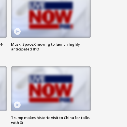
4-
Musk, SpaceX moving to launch highly
anticipated IPO
Trump makes historic visit to China for talks
with Xi