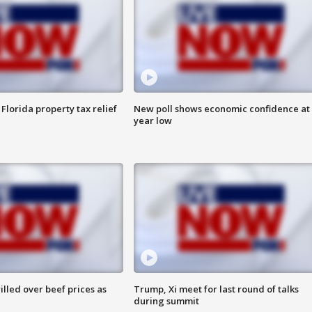
Florida property tax relief
New poll shows economic confidence at 
year low
lled over beef prices as
Trump, Xi meet for last round of talks
during summit