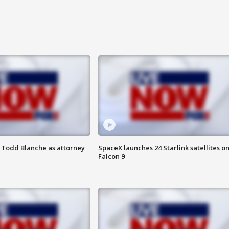
 Todd Blanche as attorney
SpaceX launches 24 Starlink satellites o
Falcon 9