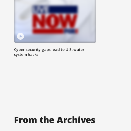
Cyber security gaps lead to U.S. water
system hacks
From the Archives