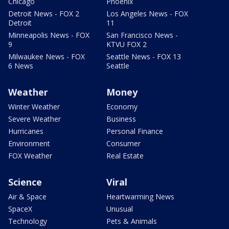
Chicago
Phoenix
Detroit News - FOX 2
Los Angeles News - FOX
Detroit
11
Minneapolis News - FOX
San Francisco News -
9
KTVU FOX 2
Milwaukee News - FOX
Seattle News - FOX 13
6 News
Seattle
Weather
Money
Winter Weather
Economy
Severe Weather
Business
Hurricanes
Personal Finance
Environment
Consumer
FOX Weather
Real Estate
Science
Viral
Air & Space
Heartwarming News
SpaceX
Unusual
Technology
Pets & Animals