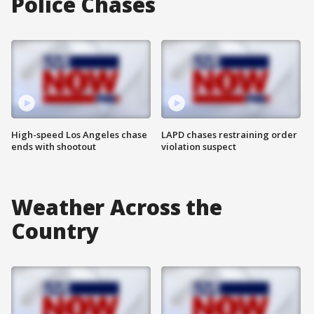
Police Chases
High-speed Los Angeles chase
LAPD chases restraining order
ends with shootout
violation suspect
Weather Across the
Country