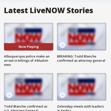
Latest LiveNOW Stories
Now Playing
Albuquerque police make an
BREAKING: Todd Blanche
arrest in killings of 4 Muslim
confirmed as attorney general
men
Todd Blanche confirmed as
Zelenskyy meets with leaders
U.S. Attorney General
in Serbia