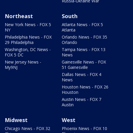
Russia-Ukraine War
Northeast
South
New York News - FOX 5
Atlanta News - FOX 5
NY
Atlanta
Philadelphia News - FOX
Orlando News - FOX 35
29 Philadelphia
Orlando
Washington, DC News -
Tampa News - FOX 13
FOX 5 DC
News
New Jersey News -
Gainesville News - FOX
My9NJ
51 Gainesville
Dallas News - FOX 4
News
Houston News - FOX 26
Houston
Austin News - FOX 7
Austin
Midwest
West
Chicago News - FOX 32
Phoenix News - FOX 10