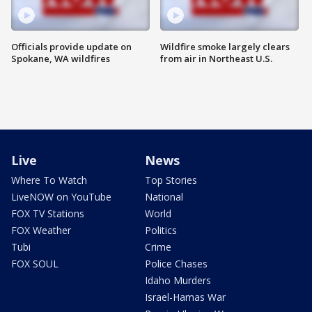
Officials provide update on
Wildfire smoke largely clears
Spokane, WA wildfires
from air in Northeast U.S.
Live
News
Where To Watch
Top Stories
LiveNOW on YouTube
National
FOX TV Stations
World
FOX Weather
Politics
Tubi
Crime
FOX SOUL
Police Chases
Idaho Murders
Israel-Hamas War