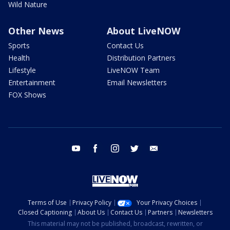
Wild Nature
Other News
About LiveNOW
Sports
Contact Us
Health
Distribution Partners
Lifestyle
LiveNOW Team
Entertainment
Email Newsletters
FOX Shows
youtube
facebook
instagram
twitter
email
Terms of Use
Privacy Policy
Your Privacy Choices
Closed Captioning
About Us
Contact Us
Partners
Newsletters
This material may not be published, broadcast, rewritten, or