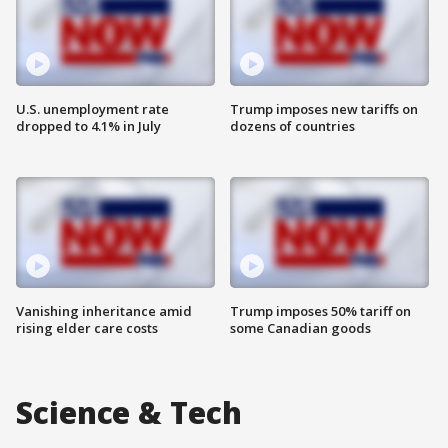
U.S. unemployment rate
Trump imposes new tariffs on
dropped to 4.1% in July
dozens of countries
Vanishing inheritance amid
Trump imposes 50% tariff on
rising elder care costs
some Canadian goods
Science & Tech