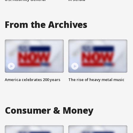
From the Archives
America celebrates 200 years
The rise of heavy metal music
Consumer & Money