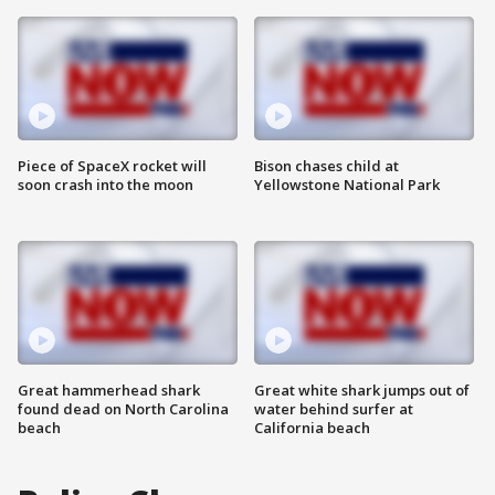
Piece of SpaceX rocket will
Bison chases child at
soon crash into the moon
Yellowstone National Park
Great hammerhead shark
Great white shark jumps out of
found dead on North Carolina
water behind surfer at
beach
California beach