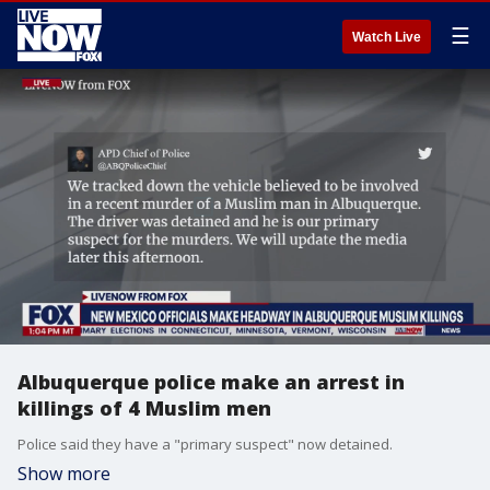
☰
Watch Live
Albuquerque police make an arrest in
killings of 4 Muslim men
Police said they have a "primary suspect" now detained.
Show more