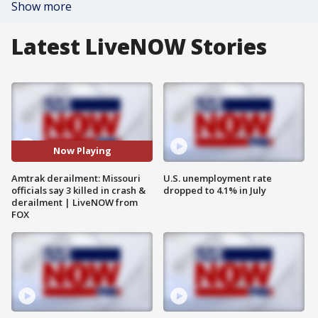
Show more
Latest LiveNOW Stories
Now Playing
Amtrak derailment: Missouri
U.S. unemployment rate
officials say 3 killed in crash &
dropped to 4.1% in July
derailment | LiveNOW from
FOX