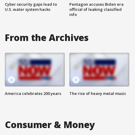
Cyber security gaps lead to
Pentagon accuses Biden era
U.S. water system hacks
official of leaking classified
info
From the Archives
America celebrates 200 years
The rise of heavy metal music
Consumer & Money