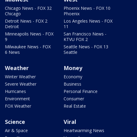
Chicago News - FOX 32
Phoenix News - FOX 10
Chicago
Phoenix
Detroit News - FOX 2
Los Angeles News - FOX
Detroit
11
Minneapolis News - FOX
San Francisco News -
9
KTVU FOX 2
Milwaukee News - FOX
Seattle News - FOX 13
6 News
Seattle
Weather
Money
Winter Weather
Economy
Severe Weather
Business
Hurricanes
Personal Finance
Environment
Consumer
FOX Weather
Real Estate
Science
Viral
Air & Space
Heartwarming News