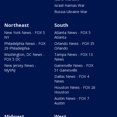
Israel-Hamas War
Russia-Ukraine War
Northeast
South
New York News - FOX 5
Atlanta News - FOX 5
NY
Atlanta
Philadelphia News - FOX
Orlando News - FOX 35
29 Philadelphia
Orlando
Washington, DC News -
Tampa News - FOX 13
FOX 5 DC
News
New Jersey News -
Gainesville News - FOX
My9NJ
51 Gainesville
Dallas News - FOX 4
News
Houston News - FOX 26
Houston
Austin News - FOX 7
Austin
Midwest
West