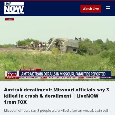
☰
Watch Live
Amtrak derailment: Missouri officials say 3
killed in crash & derailment | LiveNOW
from FOX
Missouri officials say 3 people were killed after an Amtrak train collided with a dump truck in Mendon, MO. Of the fatalities, two were aboard the train and one person on the dump truck.