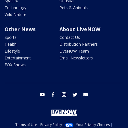
SpaceX
Unusual
Technology
Pets & Animals
Wild Nature
Other News
About LiveNOW
Sports
Contact Us
Health
Distribution Partners
Lifestyle
LiveNOW Team
Entertainment
Email Newsletters
FOX Shows
youtube
facebook
instagram
twitter
email
Terms of Use
Privacy Policy
Your Privacy Choices