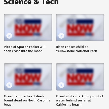
Science & Tech
Piece of SpaceX rocket will
Bison chases child at
soon crash into the moon
Yellowstone National Park
Great hammerhead shark
Great white shark jumps out of
found dead on North Carolina
water behind surfer at
beach
California beach