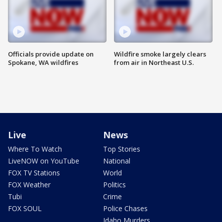
Officials provide update on
Wildfire smoke largely clears
Spokane, WA wildfires
from air in Northeast U.S.
Live
News
Where To Watch
Top Stories
LiveNOW on YouTube
National
FOX TV Stations
World
FOX Weather
Politics
Tubi
Crime
FOX SOUL
Police Chases
Idaho Murders