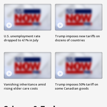
U.S. unemployment rate
Trump imposes new tariffs on
dropped to 4.1% in July
dozens of countries
Vanishing inheritance amid
Trump imposes 50% tariff on
rising elder care costs
some Canadian goods