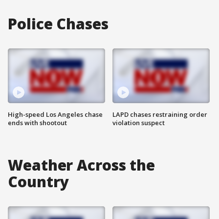
Police Chases
High-speed Los Angeles chase
LAPD chases restraining order
ends with shootout
violation suspect
Weather Across the
Country