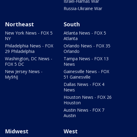
Israel-Hamas War
Russia-Ukraine War
Northeast
South
New York News - FOX 5
Atlanta News - FOX 5
NY
Atlanta
Philadelphia News - FOX
Orlando News - FOX 35
29 Philadelphia
Orlando
Washington, DC News -
Tampa News - FOX 13
FOX 5 DC
News
New Jersey News -
Gainesville News - FOX
My9NJ
51 Gainesville
Dallas News - FOX 4
News
Houston News - FOX 26
Houston
Austin News - FOX 7
Austin
Midwest
West