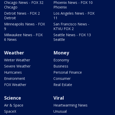
Chicago News - FOX 32
Phoenix News - FOX 10
Chicago
Phoenix
Detroit News - FOX 2
Los Angeles News - FOX
Detroit
11
Minneapolis News - FOX
San Francisco News -
9
KTVU FOX 2
Milwaukee News - FOX
Seattle News - FOX 13
6 News
Seattle
Weather
Money
Winter Weather
Economy
Severe Weather
Business
Hurricanes
Personal Finance
Environment
Consumer
FOX Weather
Real Estate
Science
Viral
Air & Space
Heartwarming News
SpaceX
Unusual