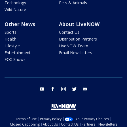
Technology
Pets & Animals
Wild Nature
Other News
About LiveNOW
Sports
Contact Us
Health
Distribution Partners
Lifestyle
LiveNOW Team
Entertainment
Email Newsletters
FOX Shows
youtube
facebook
instagram
twitter
email
Terms of Use
Privacy Policy
Your Privacy Choices
Closed Captioning
About Us
Contact Us
Partners
Newsletters