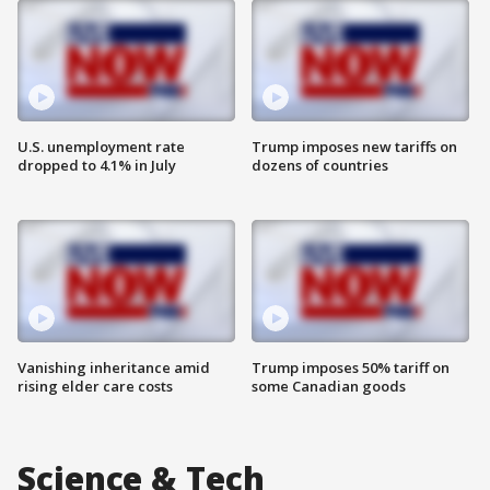
U.S. unemployment rate
Trump imposes new tariffs on
dropped to 4.1% in July
dozens of countries
Vanishing inheritance amid
Trump imposes 50% tariff on
rising elder care costs
some Canadian goods
Science & Tech