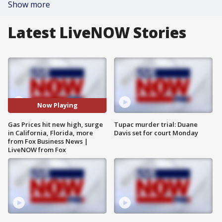
Show more
Latest LiveNOW Stories
Now Playing
Gas Prices hit new high, surge
Tupac murder trial: Duane
in California, Florida, more
Davis set for court Monday
from Fox Business News |
LiveNOW from Fox