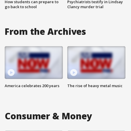
How students can prepare to
Psychiatrists testify in Lindsay
go back to school
Clancy murder trial
From the Archives
America celebrates 200 years
The rise of heavy metal music
Consumer & Money