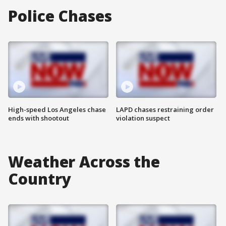
Police Chases
High-speed Los Angeles chase
LAPD chases restraining order
ends with shootout
violation suspect
Weather Across the
Country