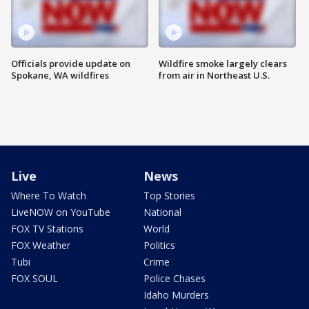
Officials provide update on
Wildfire smoke largely clears
Spokane, WA wildfires
from air in Northeast U.S.
Live
News
Where To Watch
Top Stories
LiveNOW on YouTube
National
FOX TV Stations
World
FOX Weather
Politics
Tubi
Crime
FOX SOUL
Police Chases
Idaho Murders