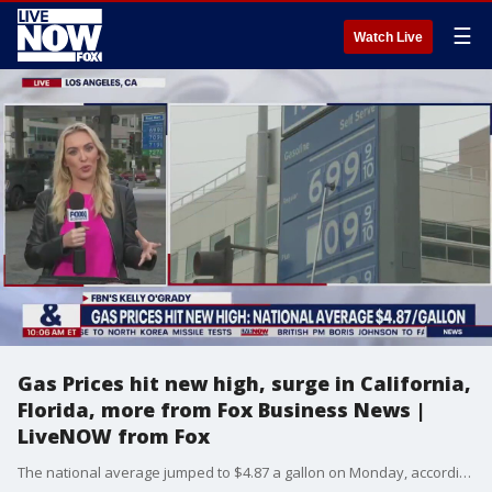
☰
Watch Live
Gas Prices hit new high, surge in California,
Florida, more from Fox Business News |
LiveNOW from Fox
The national average jumped to $4.87 a gallon on Monday, according to AAA. That?s up 25 cents in the past week. There are now 10 states where the average price of gasoline is $5 a gallon or higher. Subscribe to LiveNOW from FOX! https://www.youtube.com/c/livenowfox Where to watch LiveNOW from FOX: https://www.livenowfox.com/ Follow us @LiveNOWFOX on Twitter: https://twitter.com/livenowfox Live, Raw and Unfiltered. Watch a non-stop stream of breaking news, live events and stories across the nation. Limited commentary. No opinion. Experience LiveNOW from FOX.