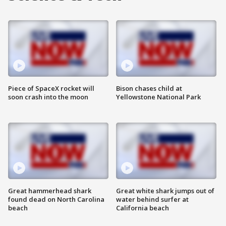
Piece of SpaceX rocket will
Bison chases child at
soon crash into the moon
Yellowstone National Park
Great hammerhead shark
Great white shark jumps out of
found dead on North Carolina
water behind surfer at
beach
California beach