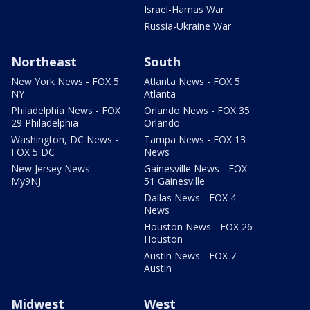
Israel-Hamas War
Russia-Ukraine War
Northeast
South
New York News - FOX 5
Atlanta News - FOX 5
NY
Atlanta
Philadelphia News - FOX
Orlando News - FOX 35
29 Philadelphia
Orlando
Washington, DC News -
Tampa News - FOX 13
FOX 5 DC
News
New Jersey News -
Gainesville News - FOX
My9NJ
51 Gainesville
Dallas News - FOX 4
News
Houston News - FOX 26
Houston
Austin News - FOX 7
Austin
Midwest
West