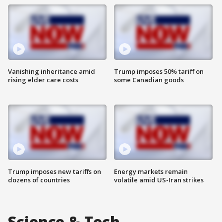
Vanishing inheritance amid
Trump imposes 50% tariff on
rising elder care costs
some Canadian goods
Trump imposes new tariffs on
Energy markets remain
dozens of countries
volatile amid US-Iran strikes
Science & Tech