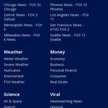
Chicago News - FOX 32
Phoenix News - FOX 10
Chicago
Phoenix
Detroit News - FOX 2
Los Angeles News - FOX
Detroit
11
Minneapolis News - FOX
San Francisco News -
9
KTVU FOX 2
Milwaukee News - FOX
Seattle News - FOX 13
6 News
Seattle
Weather
Money
Winter Weather
Economy
Severe Weather
Business
Hurricanes
Personal Finance
Environment
Consumer
FOX Weather
Real Estate
Science
Viral
Air & Space
Heartwarming News
SpaceX
Unusual