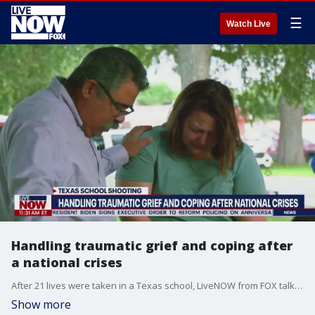
☰
Watch Live
Handling traumatic grief and coping after
a national crises
After 21 lives were taken in a Texas school, LiveNOW from FOX talks with a grief counselor on how to cope, talk with your children and offer support to those in need.
Show more