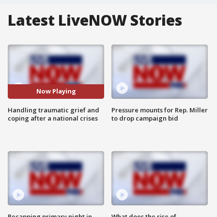
Latest LiveNOW Stories
Now Playing
Handling traumatic grief and
Pressure mounts for Rep. Miller
coping after a national crises
to drop campaign bid
Recapping primary night in
What does the rise of