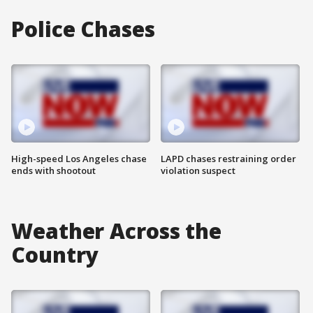
Police Chases
High-speed Los Angeles chase
LAPD chases restraining order
ends with shootout
violation suspect
Weather Across the
Country