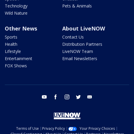
Technology
Pets & Animals
Wild Nature
Other News
About LiveNOW
Sports
Contact Us
Health
Distribution Partners
Lifestyle
LiveNOW Team
Entertainment
Email Newsletters
FOX Shows
youtube
facebook
instagram
twitter
email
Terms of Use
Privacy Policy
Your Privacy Choices