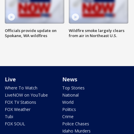
Officials provide update on
Wildfire smoke largely clears
Spokane, WA wildfires
from air in Northeast U.S.
Live
News
Where To Watch
Top Stories
LiveNOW on YouTube
National
FOX TV Stations
World
FOX Weather
Politics
Tubi
Crime
FOX SOUL
Police Chases
Idaho Murders