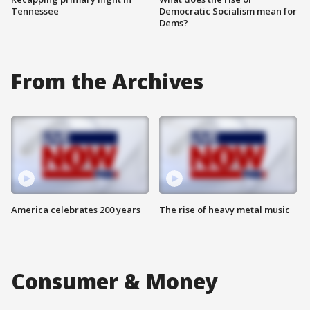
Tennessee
Democratic Socialism mean for
Dems?
From the Archives
America celebrates 200 years
The rise of heavy metal music
Consumer & Money