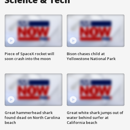
Piece of SpaceX rocket will
Bison chases child at
soon crash into the moon
Yellowstone National Park
Great hammerhead shark
Great white shark jumps out of
found dead on North Carolina
water behind surfer at
beach
California beach