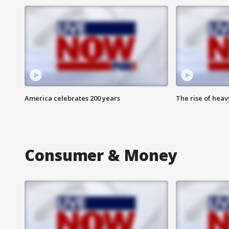
America celebrates 200 years
The rise of hea
Consumer & Money