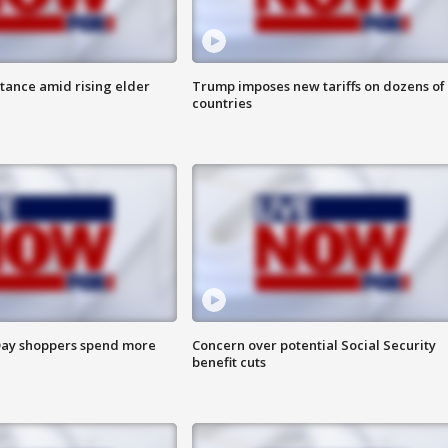
itance amid rising elder
Trump imposes new tariffs on dozens of
countries
ay shoppers spend more
Concern over potential Social Security
benefit cuts