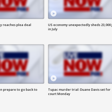
y reaches plea deal
US economy unexpectedly sheds 23,000 
in July
n prepare to go back to
Tupac murder trial: Duane Davis set for
court Monday