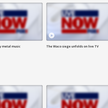
vy metal music
The Waco siege unfolds on live TV