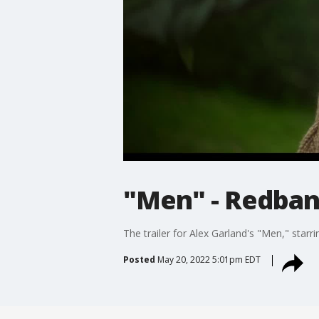
"Men" - Redband
The trailer for Alex Garland's "Men," starri
Posted
May 20, 2022 5:01pm EDT