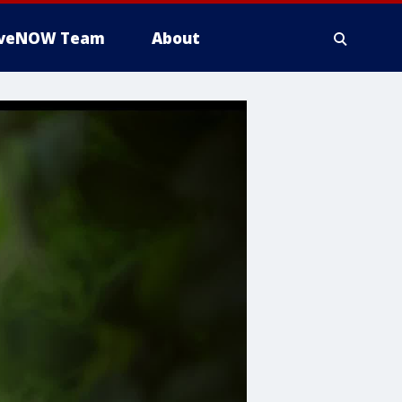
iveNOW Team
About