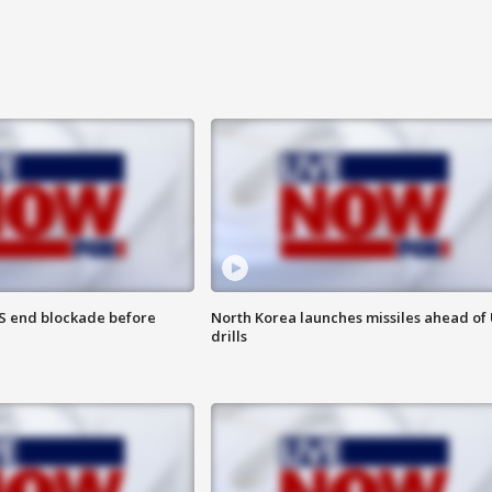
S end blockade before
North Korea launches missiles ahead of 
drills