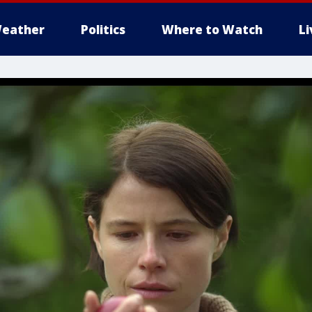
eather
Politics
Where to Watch
L