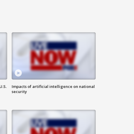
U.S.
Impacts of artificial intelligence on national
security