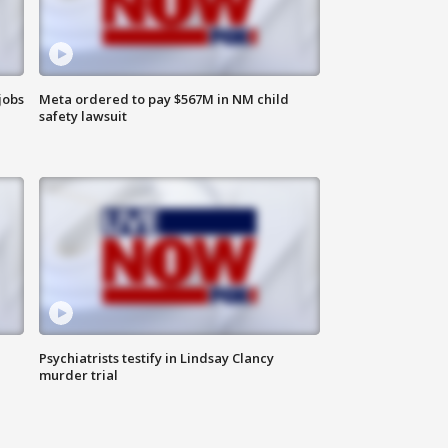
jobs
Meta ordered to pay $567M in NM child
safety lawsuit
Psychiatrists testify in Lindsay Clancy
murder trial