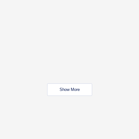
Show More