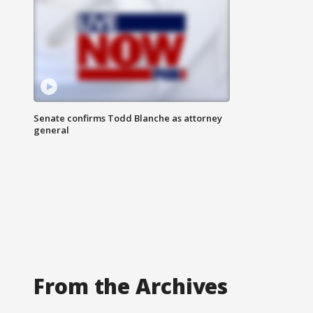
Senate confirms Todd Blanche as attorney
general
From the Archives