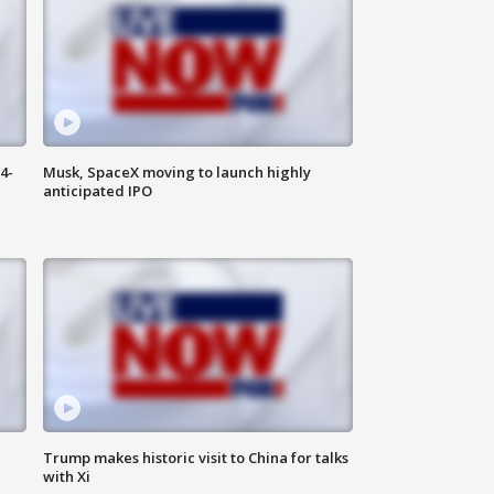
4-
Musk, SpaceX moving to launch highly
anticipated IPO
Trump makes historic visit to China for talks
with Xi