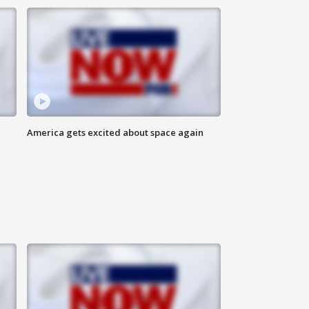
America gets excited about space again