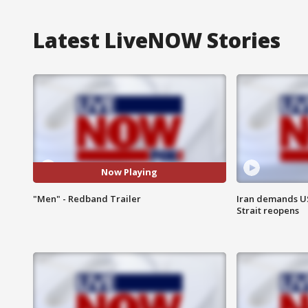
Latest LiveNOW Stories
Now Playing
"Men" - Redband Trailer
Iran demands U
Strait reopens