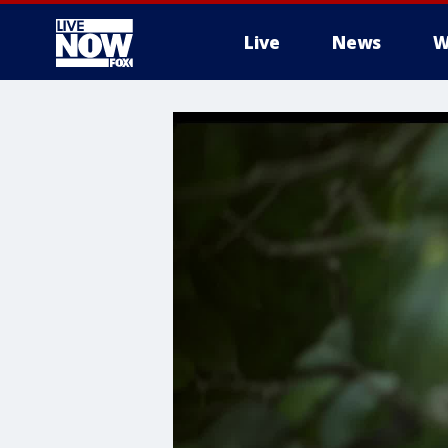
Live
News
W
More