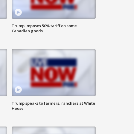
Trump imposes 50% tariff on some
Canadian goods
Trump speaks to farmers, ranchers at White
House