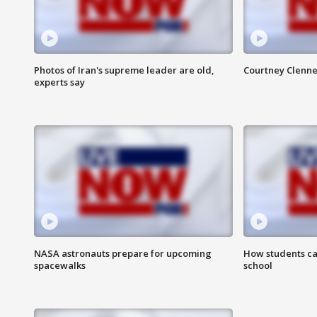
Photos of Iran's supreme leader are old,
Courtney Clenne
experts say
NASA astronauts prepare for upcoming
How students ca
spacewalks
school