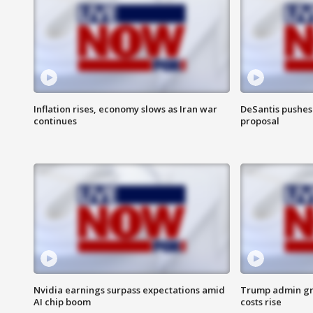
Inflation rises, economy slows as Iran war
DeSantis pushes 
continues
proposal
Nvidia earnings surpass expectations amid
Trump admin gri
AI chip boom
costs rise