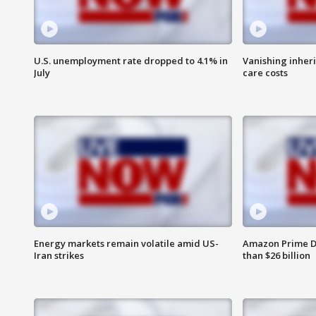
U.S. unemployment rate dropped to 4.1% in
Vanishing inher
July
care costs
Energy markets remain volatile amid US-
Amazon Prime D
Iran strikes
than $26 billion