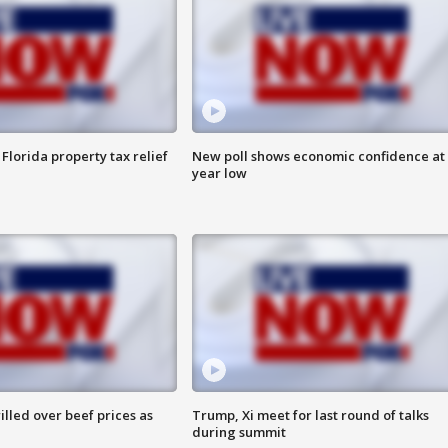
Florida property tax relief
New poll shows economic confidence at 
year low
lled over beef prices as
Trump, Xi meet for last round of talks
during summit