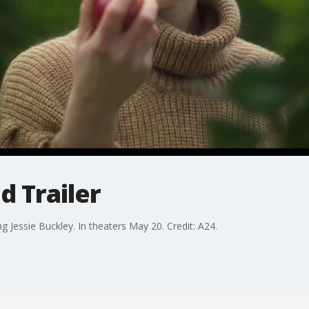
 Trailer
ng Jessie Buckley. In theaters May 20. Credit: A24.