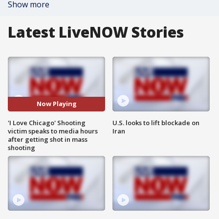
Show more
Latest LiveNOW Stories
Now Playing
'I Love Chicago' Shooting
U.S. looks to lift blockade on
victim speaks to media hours
Iran
after getting shot in mass
shooting