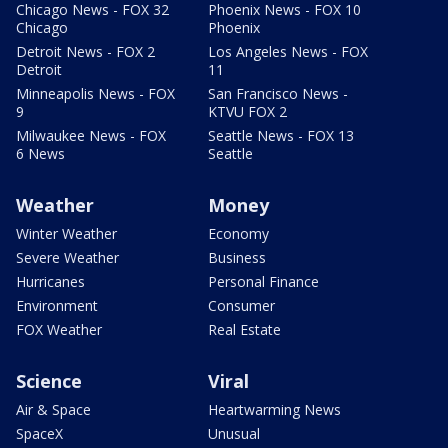
Chicago News - FOX 32
Phoenix News - FOX 10
Chicago
Phoenix
Detroit News - FOX 2
Los Angeles News - FOX
Detroit
11
Minneapolis News - FOX
San Francisco News -
9
KTVU FOX 2
Milwaukee News - FOX
Seattle News - FOX 13
6 News
Seattle
Weather
Money
Winter Weather
Economy
Severe Weather
Business
Hurricanes
Personal Finance
Environment
Consumer
FOX Weather
Real Estate
Science
Viral
Air & Space
Heartwarming News
SpaceX
Unusual