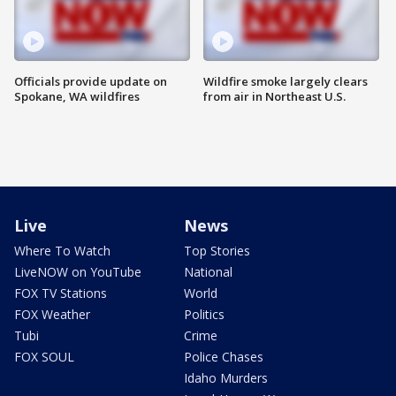
Officials provide update on
Wildfire smoke largely clears
Spokane, WA wildfires
from air in Northeast U.S.
Live
News
Where To Watch
Top Stories
LiveNOW on YouTube
National
FOX TV Stations
World
FOX Weather
Politics
Tubi
Crime
FOX SOUL
Police Chases
Idaho Murders