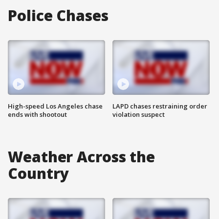
Police Chases
High-speed Los Angeles chase
LAPD chases restraining order
ends with shootout
violation suspect
Weather Across the
Country