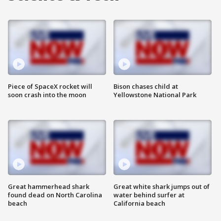
Piece of SpaceX rocket will
Bison chases child at
soon crash into the moon
Yellowstone National Park
Great hammerhead shark
Great white shark jumps out of
found dead on North Carolina
water behind surfer at
beach
California beach