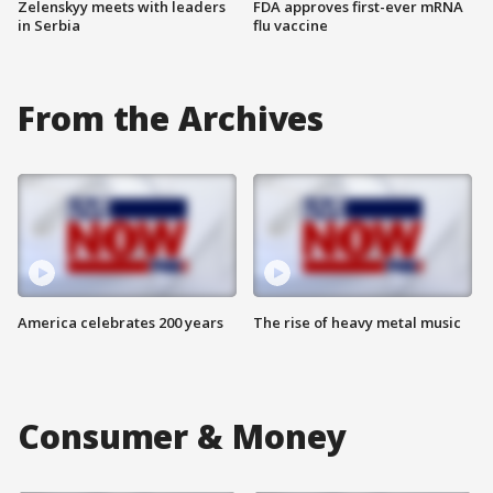
Zelenskyy meets with leaders
FDA approves first-ever mRNA
in Serbia
flu vaccine
From the Archives
America celebrates 200 years
The rise of heavy metal music
Consumer & Money