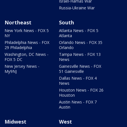
Israel-Hamas War
Russia-Ukraine War
Northeast
South
New York News - FOX 5
Atlanta News - FOX 5
NY
Atlanta
Philadelphia News - FOX
Orlando News - FOX 35
29 Philadelphia
Orlando
Washington, DC News -
Tampa News - FOX 13
FOX 5 DC
News
New Jersey News -
Gainesville News - FOX
My9NJ
51 Gainesville
Dallas News - FOX 4
News
Houston News - FOX 26
Houston
Austin News - FOX 7
Austin
Midwest
West