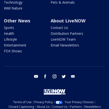
Technology
Pets & Animals
Wild Nature
Other News
About LiveNOW
Sports
Contact Us
Health
Distribution Partners
Lifestyle
LiveNOW Team
Entertainment
Email Newsletters
FOX Shows
youtube
facebook
instagram
twitter
email
Terms of Use
Privacy Policy
Your Privacy Choices
Closed Captioning
About Us
Contact Us
Partners
Newsletters