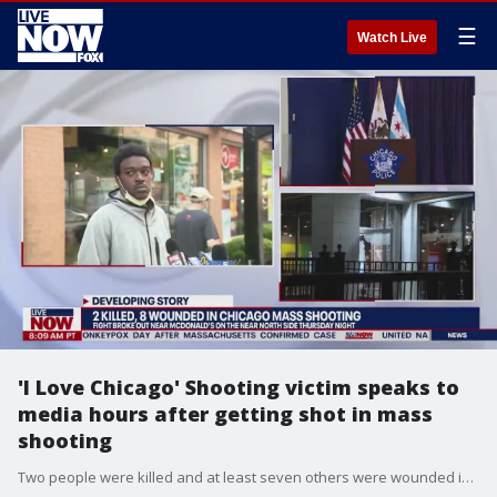
☰
Watch Live
'I Love Chicago' Shooting victim speaks to
media hours after getting shot in mass
shooting
Two people were killed and at least seven others were wounded in a mass shooting when a fight broke out near a McDonald?s on the Near North Side Thursday night. The shooting happened about 10:40 p.m. near Chicago Avenue and State Street, according to Chicago police spokesman Tom Ahern. The chaotic scene quickly spilled onto the nearby Red Line as police searched for a suspect and a gun, stopping at least one train and evacuating passengers. CTA officials were stationed near the subway entrance as police combed the tracks.