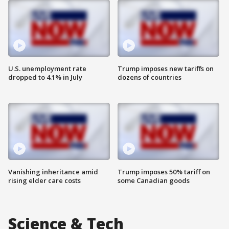
U.S. unemployment rate
Trump imposes new tariffs on
dropped to 4.1% in July
dozens of countries
Vanishing inheritance amid
Trump imposes 50% tariff on
rising elder care costs
some Canadian goods
Science & Tech