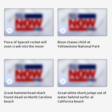
Piece of SpaceX rocket will
Bison chases child at
soon crash into the moon
Yellowstone National Park
Great hammerhead shark
Great white shark jumps out of
found dead on North Carolina
water behind surfer at
beach
California beach