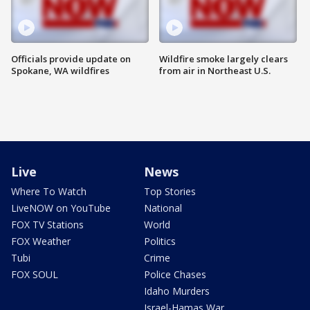
Officials provide update on
Wildfire smoke largely clears
Spokane, WA wildfires
from air in Northeast U.S.
Live
News
Where To Watch
Top Stories
LiveNOW on YouTube
National
FOX TV Stations
World
FOX Weather
Politics
Tubi
Crime
FOX SOUL
Police Chases
Idaho Murders
Israel-Hamas War