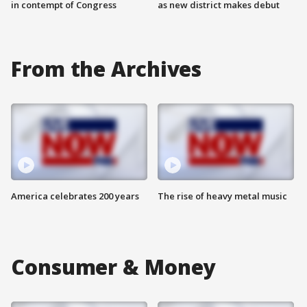
in contempt of Congress
as new district makes debut
From the Archives
America celebrates 200 years
The rise of heavy metal music
Consumer & Money