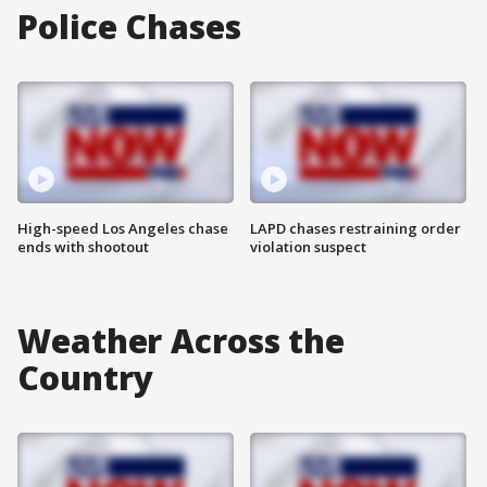
Police Chases
High-speed Los Angeles chase
LAPD chases restraining order
ends with shootout
violation suspect
Weather Across the
Country