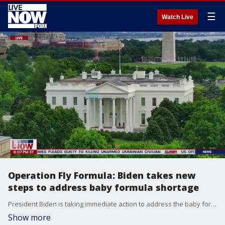
☰
Watch Live
Operation Fly Formula: Biden takes new
steps to address baby formula shortage
President Biden is taking immediate action to address the baby formula shortage crisis nationwide. The White House says it will invoke the Defense Production Act and launch Operation Fly Formula to expedite special flights of formula supply from other countries.
Show more