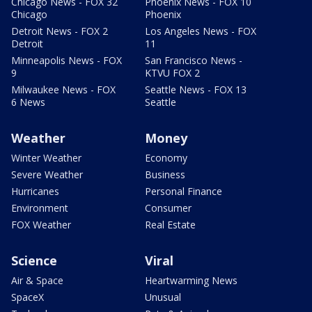
Chicago News - FOX 32
Phoenix News - FOX 10
Chicago
Phoenix
Detroit News - FOX 2
Los Angeles News - FOX
Detroit
11
Minneapolis News - FOX
San Francisco News -
9
KTVU FOX 2
Milwaukee News - FOX
Seattle News - FOX 13
6 News
Seattle
Weather
Money
Winter Weather
Economy
Severe Weather
Business
Hurricanes
Personal Finance
Environment
Consumer
FOX Weather
Real Estate
Science
Viral
Air & Space
Heartwarming News
SpaceX
Unusual