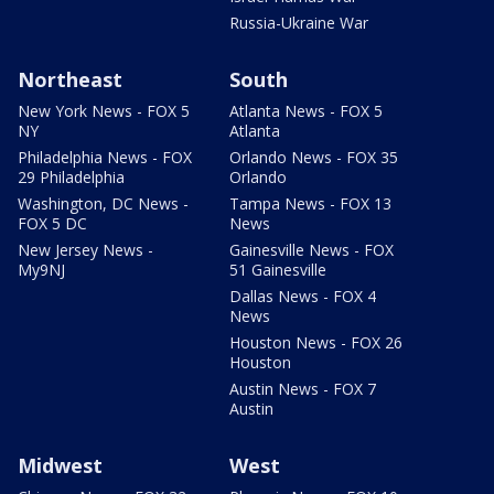
Russia-Ukraine War
Northeast
South
New York News - FOX 5
Atlanta News - FOX 5
NY
Atlanta
Philadelphia News - FOX
Orlando News - FOX 35
29 Philadelphia
Orlando
Washington, DC News -
Tampa News - FOX 13
FOX 5 DC
News
New Jersey News -
Gainesville News - FOX
My9NJ
51 Gainesville
Dallas News - FOX 4
News
Houston News - FOX 26
Houston
Austin News - FOX 7
Austin
Midwest
West