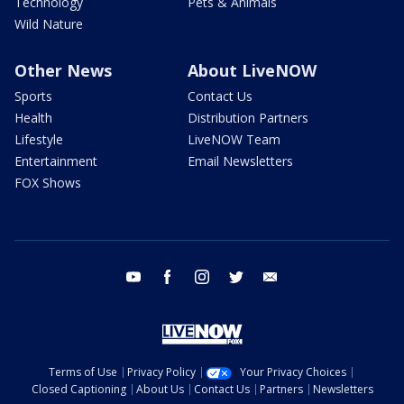
Technology
Pets & Animals
Wild Nature
Other News
About LiveNOW
Sports
Contact Us
Health
Distribution Partners
Lifestyle
LiveNOW Team
Entertainment
Email Newsletters
FOX Shows
youtube
facebook
instagram
twitter
email
Terms of Use
Privacy Policy
Your Privacy Choices
Closed Captioning
About Us
Contact Us
Partners
Newsletters