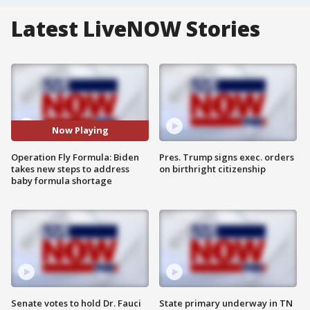
Latest LiveNOW Stories
Now Playing
Operation Fly Formula: Biden
Pres. Trump signs exec. orders
takes new steps to address
on birthright citizenship
baby formula shortage
Senate votes to hold Dr. Fauci
State primary underway in TN