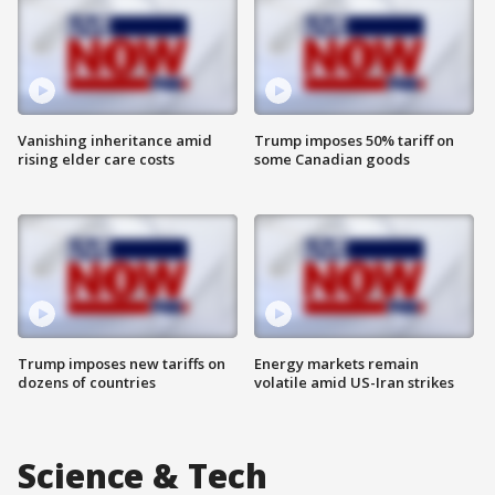
Vanishing inheritance amid
Trump imposes 50% tariff on
rising elder care costs
some Canadian goods
Trump imposes new tariffs on
Energy markets remain
dozens of countries
volatile amid US-Iran strikes
Science & Tech