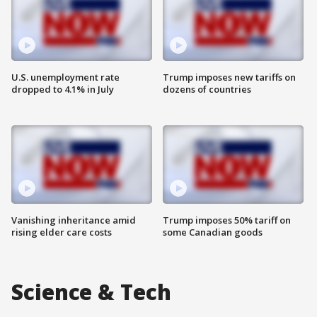
U.S. unemployment rate
Trump imposes new tariffs on
dropped to 4.1% in July
dozens of countries
Vanishing inheritance amid
Trump imposes 50% tariff on
rising elder care costs
some Canadian goods
Science & Tech