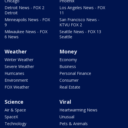
Chicago
Phoenix
Detroit News - FOX 2
Los Angeles News - FOX
Detroit
11
Minneapolis News - FOX
San Francisco News -
9
KTVU FOX 2
Milwaukee News - FOX
Seattle News - FOX 13
6 News
Seattle
Weather
Money
Winter Weather
Economy
Severe Weather
Business
Hurricanes
Personal Finance
Environment
Consumer
FOX Weather
Real Estate
Science
Viral
Air & Space
Heartwarming News
SpaceX
Unusual
Technology
Pets & Animals