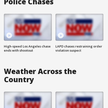
Police Chases
High-speed Los Angeles chase
LAPD chases restraining order
ends with shootout
violation suspect
Weather Across the
Country