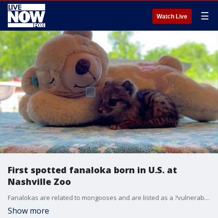
☰
Watch Live
First spotted fanaloka born in U.S. at
Nashville Zoo
Fanalokas are related to mongooses and are listed as a ?vulnerable? species by the International Union for the Conservation of Nature. Credit: Nashville Zoo via Storyful
Show more