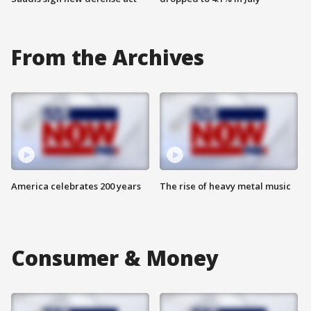
From the Archives
America celebrates 200 years
The rise of heavy metal music
Consumer & Money