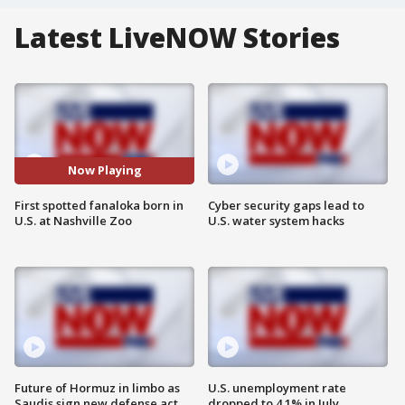
Latest LiveNOW Stories
Now Playing
First spotted fanaloka born in
Cyber security gaps lead to
U.S. at Nashville Zoo
U.S. water system hacks
Future of Hormuz in limbo as
U.S. unemployment rate
Saudis sign new defense act
dropped to 4.1% in July