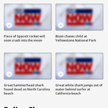
Piece of SpaceX rocket will
Bison chases child at
soon crash into the moon
Yellowstone National Park
Great hammerhead shark
Great white shark jumps out of
found dead on North Carolina
water behind surfer at
beach
California beach