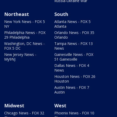
Russia-Ukraine War
Northeast
South
New York News - FOX 5
Atlanta News - FOX 5
NY
Atlanta
Philadelphia News - FOX
Orlando News - FOX 35
29 Philadelphia
Orlando
Washington, DC News -
Tampa News - FOX 13
FOX 5 DC
News
New Jersey News -
Gainesville News - FOX
My9NJ
51 Gainesville
Dallas News - FOX 4
News
Houston News - FOX 26
Houston
Austin News - FOX 7
Austin
Midwest
West
Chicago News - FOX 32
Phoenix News - FOX 10