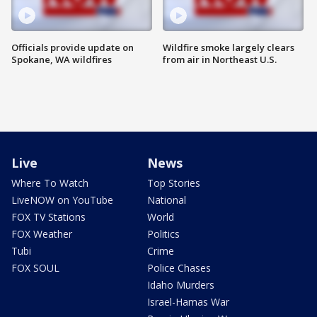
Officials provide update on
Wildfire smoke largely clears
Spokane, WA wildfires
from air in Northeast U.S.
Live
News
Where To Watch
Top Stories
LiveNOW on YouTube
National
FOX TV Stations
World
FOX Weather
Politics
Tubi
Crime
FOX SOUL
Police Chases
Idaho Murders
Israel-Hamas War