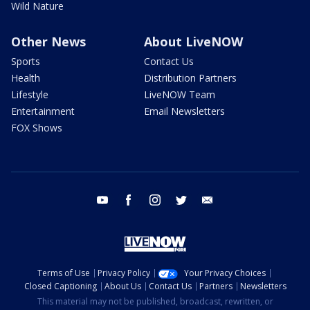
Wild Nature
Other News
About LiveNOW
Sports
Contact Us
Health
Distribution Partners
Lifestyle
LiveNOW Team
Entertainment
Email Newsletters
FOX Shows
youtube
facebook
instagram
twitter
email
Terms of Use
Privacy Policy
Your Privacy Choices
Closed Captioning
About Us
Contact Us
Partners
Newsletters
This material may not be published, broadcast, rewritten, or