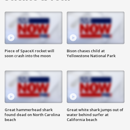
Piece of SpaceX rocket will
Bison chases child at
soon crash into the moon
Yellowstone National Park
Great hammerhead shark
Great white shark jumps out of
found dead on North Carolina
water behind surfer at
beach
California beach