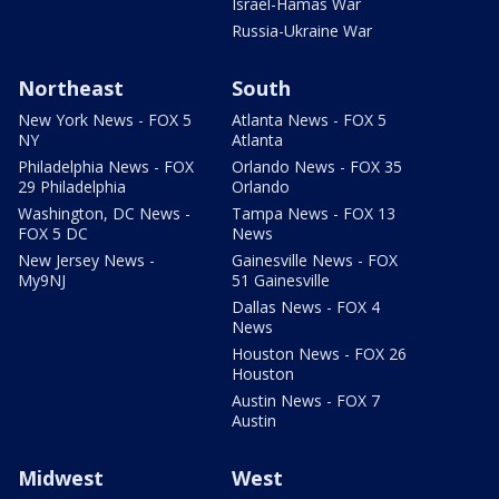
Israel-Hamas War
Russia-Ukraine War
Northeast
South
New York News - FOX 5
Atlanta News - FOX 5
NY
Atlanta
Philadelphia News - FOX
Orlando News - FOX 35
29 Philadelphia
Orlando
Washington, DC News -
Tampa News - FOX 13
FOX 5 DC
News
New Jersey News -
Gainesville News - FOX
My9NJ
51 Gainesville
Dallas News - FOX 4
News
Houston News - FOX 26
Houston
Austin News - FOX 7
Austin
Midwest
West