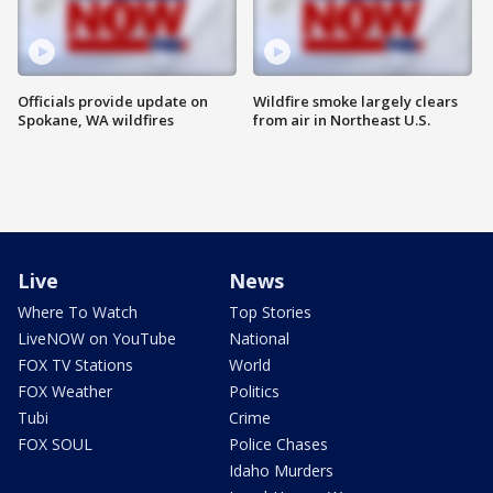
Officials provide update on
Wildfire smoke largely clears
Spokane, WA wildfires
from air in Northeast U.S.
Live
News
Where To Watch
Top Stories
LiveNOW on YouTube
National
FOX TV Stations
World
FOX Weather
Politics
Tubi
Crime
FOX SOUL
Police Chases
Idaho Murders