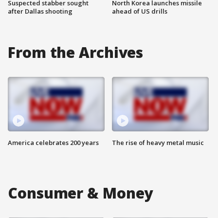
Suspected stabber sought
North Korea launches missile
after Dallas shooting
ahead of US drills
From the Archives
America celebrates 200 years
The rise of heavy metal music
Consumer & Money