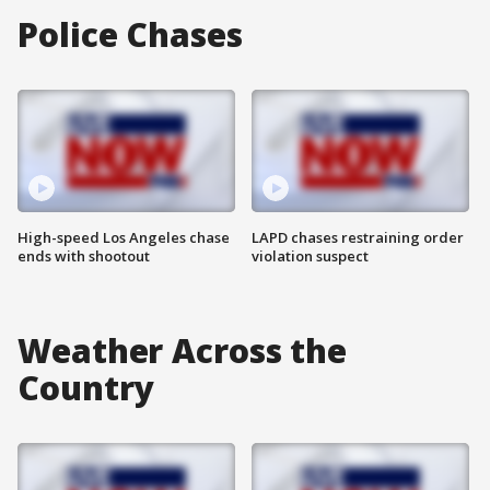
Police Chases
High-speed Los Angeles chase
LAPD chases restraining order
ends with shootout
violation suspect
Weather Across the
Country