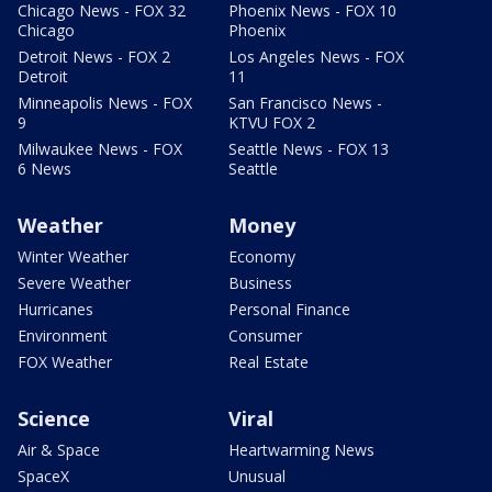
Chicago News - FOX 32
Phoenix News - FOX 10
Chicago
Phoenix
Detroit News - FOX 2
Los Angeles News - FOX
Detroit
11
Minneapolis News - FOX
San Francisco News -
9
KTVU FOX 2
Milwaukee News - FOX
Seattle News - FOX 13
6 News
Seattle
Weather
Money
Winter Weather
Economy
Severe Weather
Business
Hurricanes
Personal Finance
Environment
Consumer
FOX Weather
Real Estate
Science
Viral
Air & Space
Heartwarming News
SpaceX
Unusual