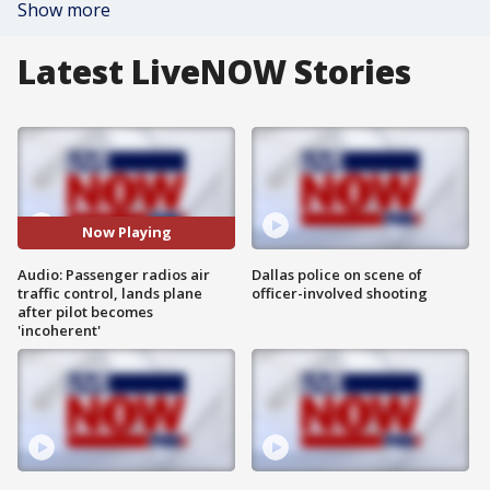
Show more
Latest LiveNOW Stories
Now Playing
Audio: Passenger radios air
Dallas police on scene of
traffic control, lands plane
officer-involved shooting
after pilot becomes
'incoherent'