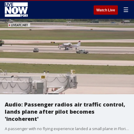
☰
Watch Live
Audio: Passenger radios air traffic control,
lands plane after pilot becomes
'incoherent'
A passenger with no flying experience landed a small plane in Florida after the pilot suffered a medical emergency. "I?ve got a serious situation here. My pilot has gone incoherent," he says. Credit: LiveATC.net