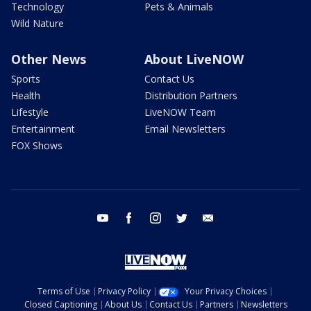
Technology
Pets & Animals
Wild Nature
Other News
About LiveNOW
Sports
Contact Us
Health
Distribution Partners
Lifestyle
LiveNOW Team
Entertainment
Email Newsletters
FOX Shows
youtube
facebook
instagram
twitter
email
Terms of Use
Privacy Policy
Your Privacy Choices
Closed Captioning
About Us
Contact Us
Partners
Newsletters