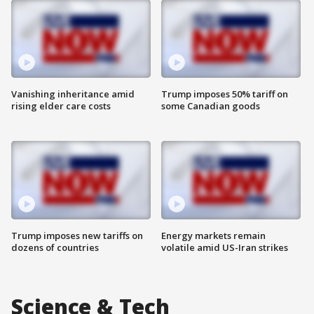
Vanishing inheritance amid
Trump imposes 50% tariff on
rising elder care costs
some Canadian goods
Trump imposes new tariffs on
Energy markets remain
dozens of countries
volatile amid US-Iran strikes
Science & Tech