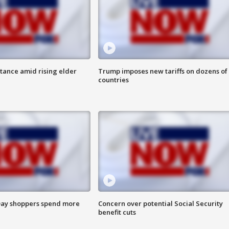
itance amid rising elder
Trump imposes new tariffs on dozens of
countries
ay shoppers spend more
Concern over potential Social Security
benefit cuts