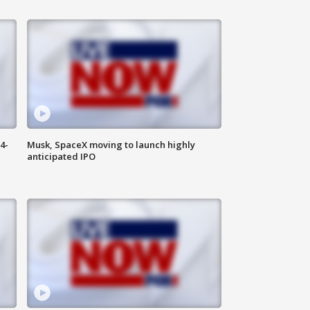
4-
Musk, SpaceX moving to launch highly
anticipated IPO