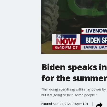
Biden speaks in
for the summe
?I?m doing everything within my power by e
but it?s going to help some people."
Posted
April 12, 2022 7:52pm EDT