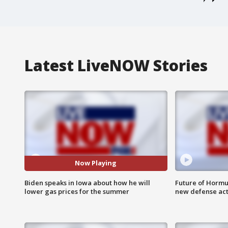
Latest LiveNOW Stories
Now Playing
Biden speaks in Iowa about how he will
Future of Hormuz
lower gas prices for the summer
new defense ac