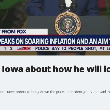
 Iowa about how he will l
r
xecutive orders to bring down the price," President Joe Biden said. ?I