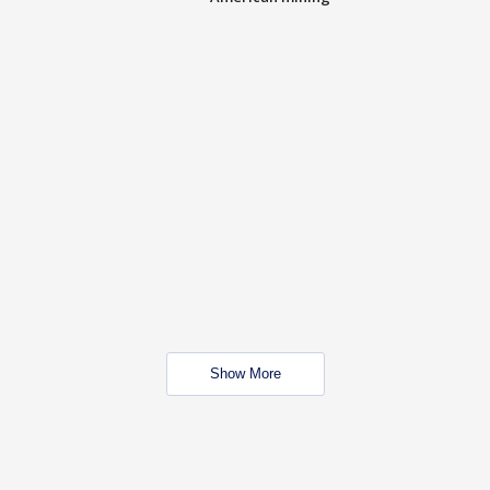
Show More