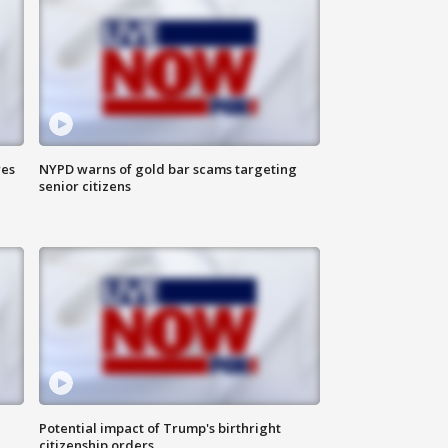
res
NYPD warns of gold bar scams targeting
senior citizens
Potential impact of Trump's birthright
citizenship orders