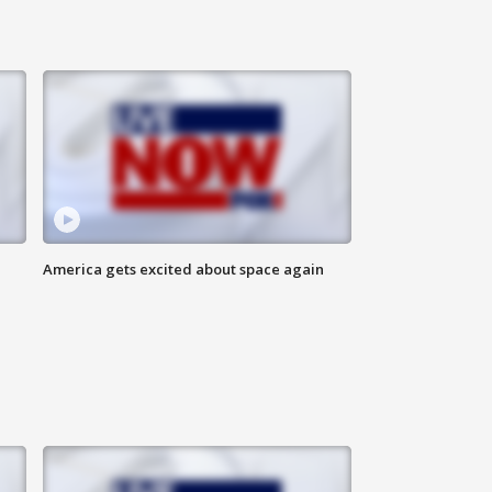
America gets excited about space again