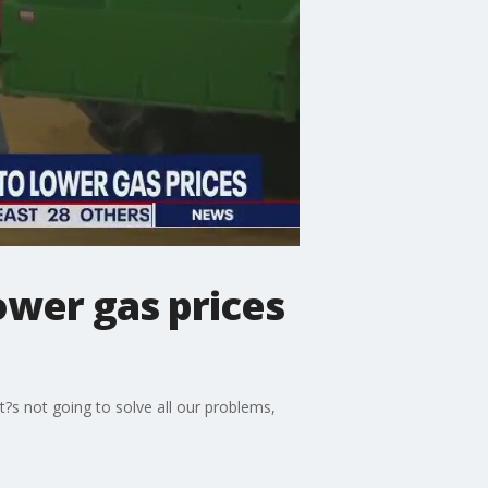
ower gas prices
t?s not going to solve all our problems,