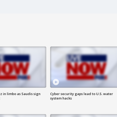
 in limbo as Saudis sign
Cyber security gaps lead to U.S. water
t
system hacks