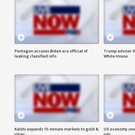
Pentagon accuses Biden era official of
Trump adviser K
leaking classified info
White House
Kalshi expands 15-minute markets to gold &
US economy unex
silver
July