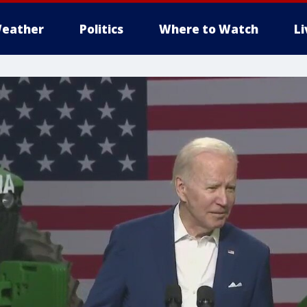
eather
Politics
Where to Watch
L