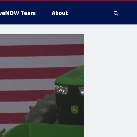
iveNOW Team
About