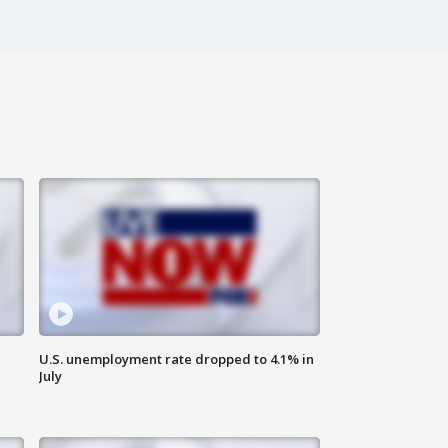
U.S. unemployment rate dropped to 4.1% in
July