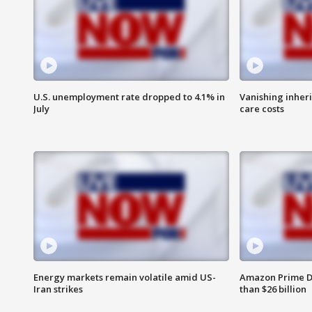
U.S. unemployment rate dropped to 4.1% in
Vanishing inher
July
care costs
Energy markets remain volatile amid US-
Amazon Prime D
Iran strikes
than $26 billion