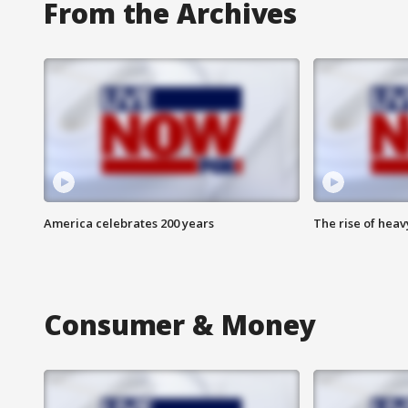
From the Archives
America celebrates 200 years
The rise of hea
Consumer & Money