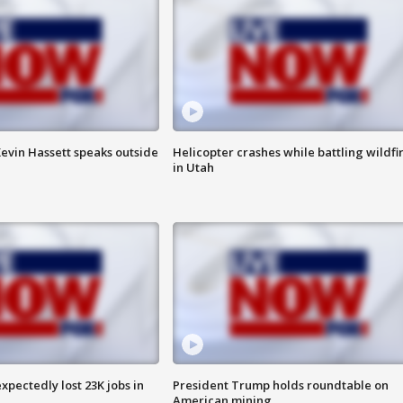
evin Hassett speaks outside
Helicopter crashes while battling wildfi
in Utah
pectedly lost 23K jobs in
President Trump holds roundtable on
American mining