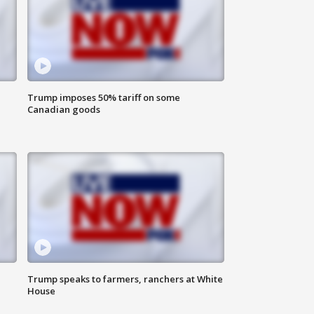
Trump imposes 50% tariff on some
Canadian goods
Trump speaks to farmers, ranchers at White
House