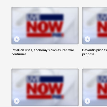
Inflation rises, economy slows as Iran war
DeSantis pushes 
continues
proposal