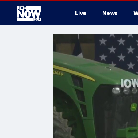
Live
News
W
More