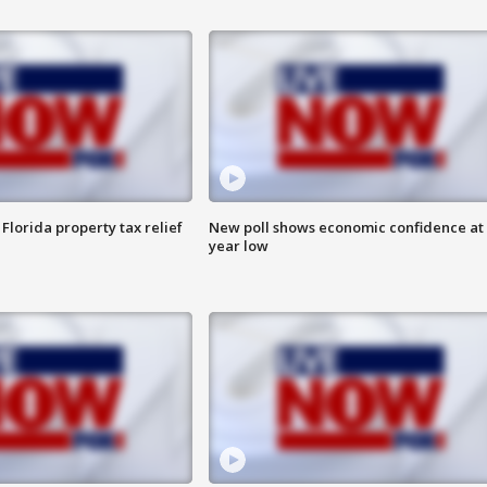
Florida property tax relief
New poll shows economic confidence at 
year low