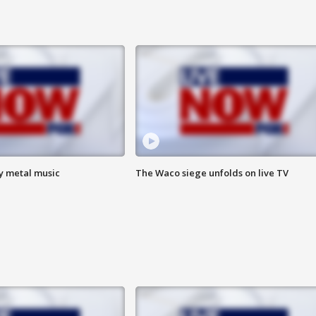
vy metal music
The Waco siege unfolds on live TV