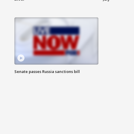
Senate passes Russia sanctions bill