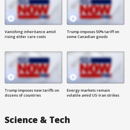
Vanishing inheritance amid
Trump imposes 50% tariff on
rising elder care costs
some Canadian goods
Trump imposes new tariffs on
Energy markets remain
dozens of countries
volatile amid US-Iran strikes
Science & Tech