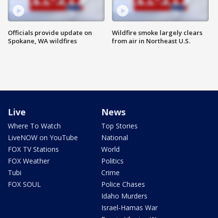
Officials provide update on
Wildfire smoke largely clears
Spokane, WA wildfires
from air in Northeast U.S.
Live
News
Where To Watch
Top Stories
LiveNOW on YouTube
National
FOX TV Stations
World
FOX Weather
Politics
Tubi
Crime
FOX SOUL
Police Chases
Idaho Murders
Israel-Hamas War