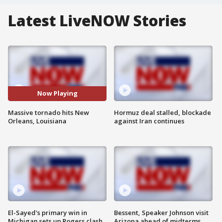
Latest LiveNOW Stories
Now Playing
Massive tornado hits New
Hormuz deal stalled, blockade
Orleans, Louisiana
against Iran continues
El-Sayed's primary win in
Bessent, Speaker Johnson visit
Michigan sets up Rogers clash
Arizona ahead of midterms