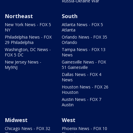
Russia-Ukraine War
Northeast
South
New York News - FOX 5
Atlanta News - FOX 5
NY
Atlanta
Philadelphia News - FOX
Orlando News - FOX 35
29 Philadelphia
Orlando
Washington, DC News -
Tampa News - FOX 13
FOX 5 DC
News
New Jersey News -
Gainesville News - FOX
My9NJ
51 Gainesville
Dallas News - FOX 4
News
Houston News - FOX 26
Houston
Austin News - FOX 7
Austin
Midwest
West
Chicago News - FOX 32
Phoenix News - FOX 10