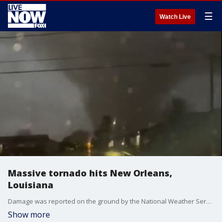
☰
Watch Live
Massive tornado hits New Orleans,
Louisiana
Damage was reported on the ground by the National Weather Service as the storm moved west of the Arabi area, moving northeast into the city?s east. Photo credit: Drew & Matthew Burke via Twitter.
Show more