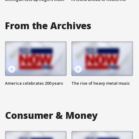
From the Archives
America celebrates 200 years
The rise of heavy metal music
Consumer & Money