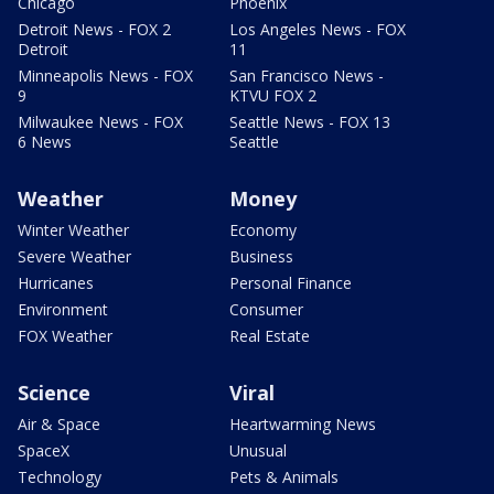
Chicago
Phoenix
Detroit News - FOX 2
Los Angeles News - FOX
Detroit
11
Minneapolis News - FOX
San Francisco News -
9
KTVU FOX 2
Milwaukee News - FOX
Seattle News - FOX 13
6 News
Seattle
Weather
Money
Winter Weather
Economy
Severe Weather
Business
Hurricanes
Personal Finance
Environment
Consumer
FOX Weather
Real Estate
Science
Viral
Air & Space
Heartwarming News
SpaceX
Unusual
Technology
Pets & Animals