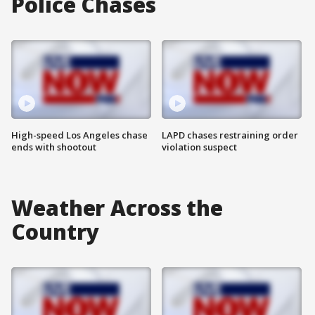
Police Chases
High-speed Los Angeles chase
LAPD chases restraining order
ends with shootout
violation suspect
Weather Across the
Country