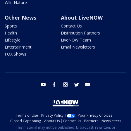
Wild Nature
Other News
About LiveNOW
Sports
Contact Us
Health
Distribution Partners
Lifestyle
LiveNOW Team
Entertainment
Email Newsletters
FOX Shows
youtube
facebook
instagram
twitter
email
Terms of Use
Privacy Policy
Your Privacy Choices
Closed Captioning
About Us
Contact Us
Partners
Newsletters
This material may not be published, broadcast, rewritten, or