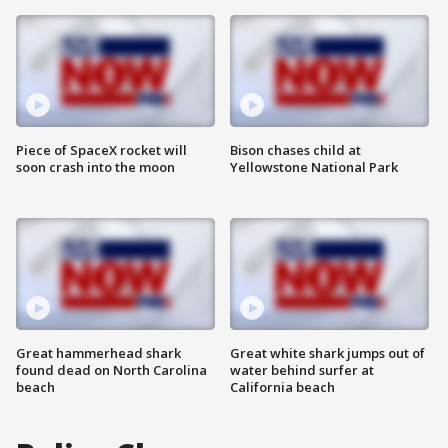
Piece of SpaceX rocket will
Bison chases child at
soon crash into the moon
Yellowstone National Park
Great hammerhead shark
Great white shark jumps out of
found dead on North Carolina
water behind surfer at
beach
California beach