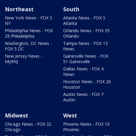
Northeast
South
New York News - FOX 5
Atlanta News - FOX 5
NY
Atlanta
Philadelphia News - FOX
Orlando News - FOX 35
29 Philadelphia
Orlando
Washington, DC News -
Tampa News - FOX 13
FOX 5 DC
News
New Jersey News -
Gainesville News - FOX
My9NJ
51 Gainesville
Dallas News - FOX 4
News
Houston News - FOX 26
Houston
Austin News - FOX 7
Austin
Midwest
West
Chicago News - FOX 32
Phoenix News - FOX 10
Chicago
Phoenix