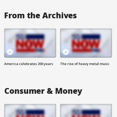
From the Archives
America celebrates 200 years
The rise of heavy metal music
Consumer & Money