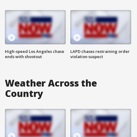
High-speed Los Angeles chase
LAPD chases restraining order
ends with shootout
violation suspect
Weather Across the
Country