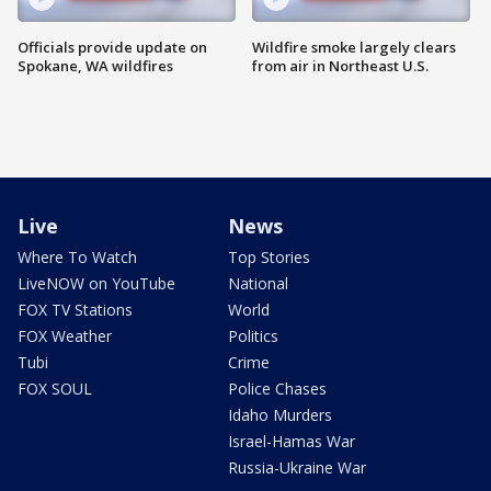
Officials provide update on
Wildfire smoke largely clears
Spokane, WA wildfires
from air in Northeast U.S.
Live
News
Where To Watch
Top Stories
LiveNOW on YouTube
National
FOX TV Stations
World
FOX Weather
Politics
Tubi
Crime
FOX SOUL
Police Chases
Idaho Murders
Israel-Hamas War
Russia-Ukraine War