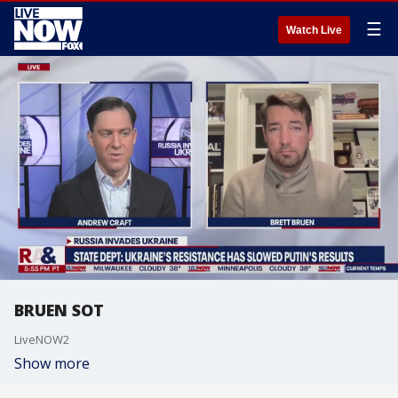
☰
Watch Live
BRUEN SOT
LiveNOW2
Show more