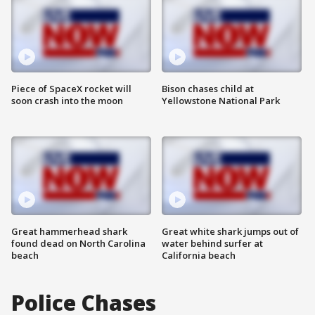
Piece of SpaceX rocket will
Bison chases child at
soon crash into the moon
Yellowstone National Park
Great hammerhead shark
Great white shark jumps out of
found dead on North Carolina
water behind surfer at
beach
California beach
Police Chases