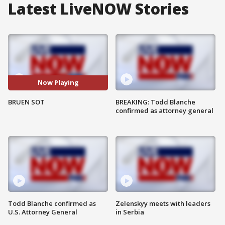
Latest LiveNOW Stories
Now Playing
BRUEN SOT
BREAKING: Todd Blanche
confirmed as attorney general
Todd Blanche confirmed as
Zelenskyy meets with leaders
U.S. Attorney General
in Serbia