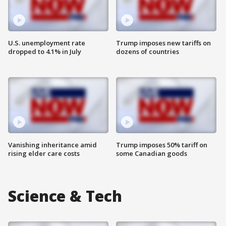
U.S. unemployment rate
Trump imposes new tariffs on
dropped to 4.1% in July
dozens of countries
Vanishing inheritance amid
Trump imposes 50% tariff on
rising elder care costs
some Canadian goods
Science & Tech