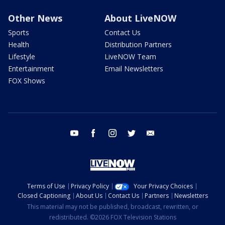
Other News
About LiveNOW
Sports
Contact Us
Health
Distribution Partners
Lifestyle
LiveNOW Team
Entertainment
Email Newsletters
FOX Shows
youtube
facebook
instagram
twitter
email
Terms of Use
Privacy Policy
Your Privacy Choices
Closed Captioning
About Us
Contact Us
Partners
Newsletters
This material may not be published, broadcast, rewritten, or
redistributed. ©2026 FOX Television Stations