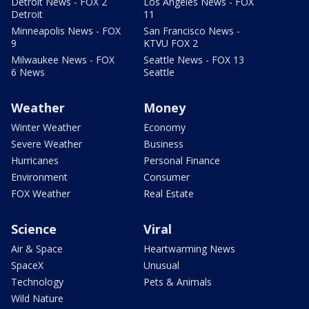
Detroit News - FOX 2
Los Angeles News - FOX
Detroit
11
Minneapolis News - FOX
San Francisco News -
9
KTVU FOX 2
Milwaukee News - FOX
Seattle News - FOX 13
6 News
Seattle
Weather
Money
Winter Weather
Economy
Severe Weather
Business
Hurricanes
Personal Finance
Environment
Consumer
FOX Weather
Real Estate
Science
Viral
Air & Space
Heartwarming News
SpaceX
Unusual
Technology
Pets & Animals
Wild Nature