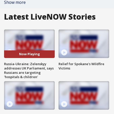
Show more
Latest LiveNOW Stories
Now Playing
Russia-Ukraine: Zelenskyy
Relief for Spokane's Wildfire
addresses UK Parliament, says
Victims
Russians are targeting
'hospitals & children'