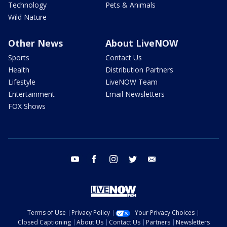
Technology
Pets & Animals
Wild Nature
Other News
About LiveNOW
Sports
Contact Us
Health
Distribution Partners
Lifestyle
LiveNOW Team
Entertainment
Email Newsletters
FOX Shows
youtube
facebook
instagram
twitter
email
Terms of Use
Privacy Policy
Your Privacy Choices
Closed Captioning
About Us
Contact Us
Partners
Newsletters