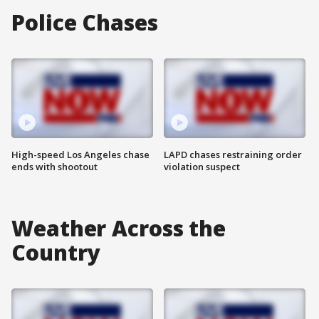
Police Chases
High-speed Los Angeles chase
LAPD chases restraining order
ends with shootout
violation suspect
Weather Across the
Country