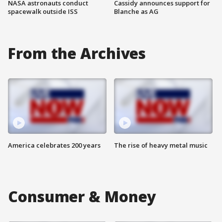
NASA astronauts conduct
Cassidy announces support for
spacewalk outside ISS
Blanche as AG
From the Archives
America celebrates 200 years
The rise of heavy metal music
Consumer & Money