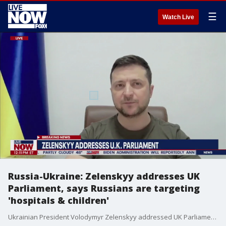
☰
Watch Live
Russia-Ukraine: Zelenskyy addresses UK
Parliament, says Russians are targeting
'hospitals & children'
Ukrainian President Volodymyr Zelenskyy addressed UK Parliament, touting the bravery of the Ukrainian people while alleging war crimes against Russian troops and Vladimir Putin.