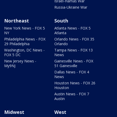
Israel-Hamas War
Russia-Ukraine War
Northeast
South
New York News - FOX 5
Atlanta News - FOX 5
NY
Atlanta
Philadelphia News - FOX
Orlando News - FOX 35
29 Philadelphia
Orlando
Washington, DC News -
Tampa News - FOX 13
FOX 5 DC
News
New Jersey News -
Gainesville News - FOX
My9NJ
51 Gainesville
Dallas News - FOX 4
News
Houston News - FOX 26
Houston
Austin News - FOX 7
Austin
Midwest
West