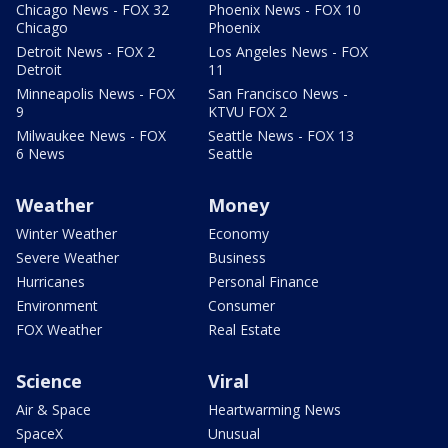
Chicago News - FOX 32
Phoenix News - FOX 10
Chicago
Phoenix
Detroit News - FOX 2
Los Angeles News - FOX
Detroit
11
Minneapolis News - FOX
San Francisco News -
9
KTVU FOX 2
Milwaukee News - FOX
Seattle News - FOX 13
6 News
Seattle
Weather
Money
Winter Weather
Economy
Severe Weather
Business
Hurricanes
Personal Finance
Environment
Consumer
FOX Weather
Real Estate
Science
Viral
Air & Space
Heartwarming News
SpaceX
Unusual