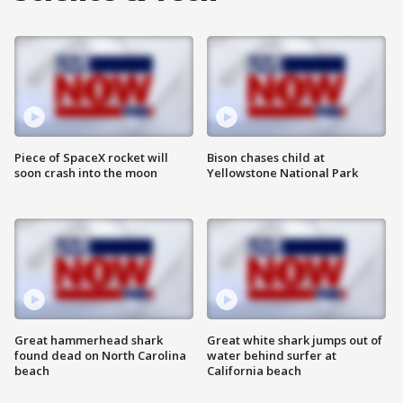
Piece of SpaceX rocket will
Bison chases child at
soon crash into the moon
Yellowstone National Park
Great hammerhead shark
Great white shark jumps out of
found dead on North Carolina
water behind surfer at
beach
California beach