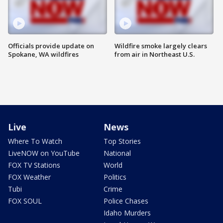
Officials provide update on
Wildfire smoke largely clears
Spokane, WA wildfires
from air in Northeast U.S.
Live
News
Where To Watch
Top Stories
LiveNOW on YouTube
National
FOX TV Stations
World
FOX Weather
Politics
Tubi
Crime
FOX SOUL
Police Chases
Idaho Murders