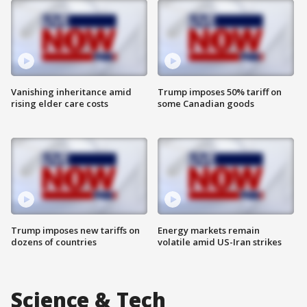
Vanishing inheritance amid
Trump imposes 50% tariff on
rising elder care costs
some Canadian goods
Trump imposes new tariffs on
Energy markets remain
dozens of countries
volatile amid US-Iran strikes
Science & Tech