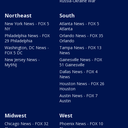
Russia-Ukraine War
Northeast
South
New York News - FOX 5
Atlanta News - FOX 5
NY
Atlanta
Philadelphia News - FOX
Orlando News - FOX 35
29 Philadelphia
Orlando
Washington, DC News -
Tampa News - FOX 13
FOX 5 DC
News
New Jersey News -
Gainesville News - FOX
My9NJ
51 Gainesville
Dallas News - FOX 4
News
Houston News - FOX 26
Houston
Austin News - FOX 7
Austin
Midwest
West
Chicago News - FOX 32
Phoenix News - FOX 10