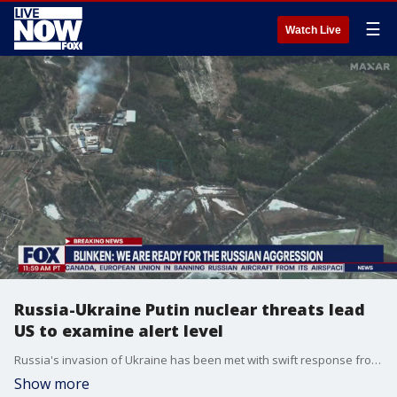
☰
Watch Live
Russia-Ukraine Putin nuclear threats lead
US to examine alert level
Russia's invasion of Ukraine has been met with swift response from countries across the world, with many calling for Russian President Vladimir Putin to be convicted of war crimes. U.S. Secretary of State Antony Blinken told reporters that the U.S. was forced to examine it's alert level based on comments from Putin about his country's nuclear arsenal.
Show more