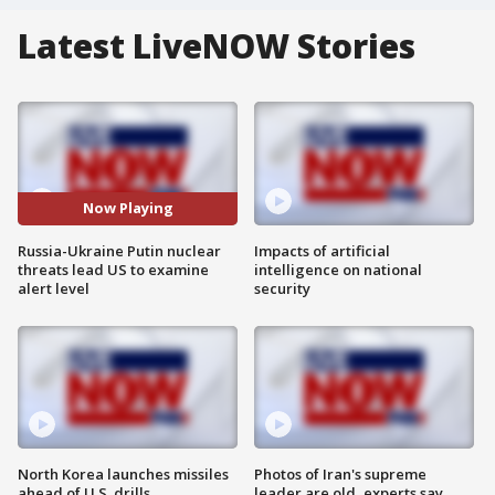
Latest LiveNOW Stories
Now Playing
Russia-Ukraine Putin nuclear
Impacts of artificial
threats lead US to examine
intelligence on national
alert level
security
North Korea launches missiles
Photos of Iran's supreme
ahead of U.S. drills
leader are old, experts say