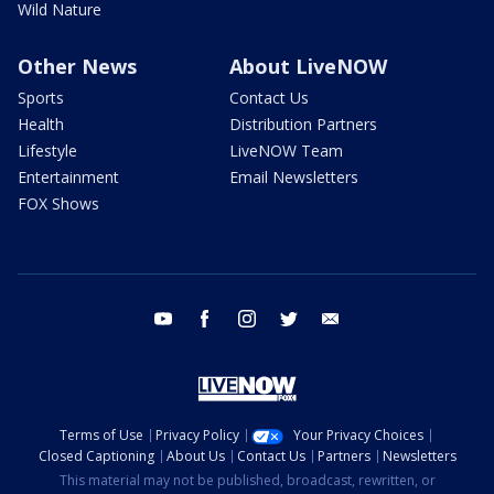
Wild Nature
Other News
About LiveNOW
Sports
Contact Us
Health
Distribution Partners
Lifestyle
LiveNOW Team
Entertainment
Email Newsletters
FOX Shows
youtube
facebook
instagram
twitter
email
Terms of Use
Privacy Policy
Your Privacy Choices
Closed Captioning
About Us
Contact Us
Partners
Newsletters
This material may not be published, broadcast, rewritten, or