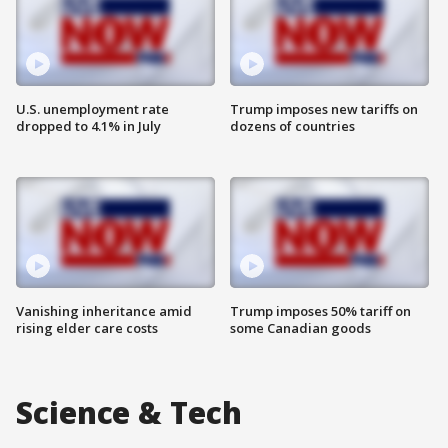
U.S. unemployment rate
Trump imposes new tariffs on
dropped to 4.1% in July
dozens of countries
Vanishing inheritance amid
Trump imposes 50% tariff on
rising elder care costs
some Canadian goods
Science & Tech