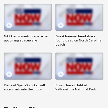
NASA astronauts prepare for
Great hammerhead shark
upcoming spacewalks
found dead on North Carolina
beach
Piece of SpaceX rocket will
Bison chases child at
soon crash into the moon
Yellowstone National Park