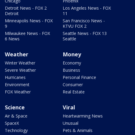
Chicago
Phoenix
Detroit News - FOX 2
Los Angeles News - FOX
Detroit
11
Minneapolis News - FOX
San Francisco News -
9
KTVU FOX 2
Milwaukee News - FOX
Seattle News - FOX 13
6 News
Seattle
Weather
Money
Winter Weather
Economy
Severe Weather
Business
Hurricanes
Personal Finance
Environment
Consumer
FOX Weather
Real Estate
Science
Viral
Air & Space
Heartwarming News
SpaceX
Unusual
Technology
Pets & Animals