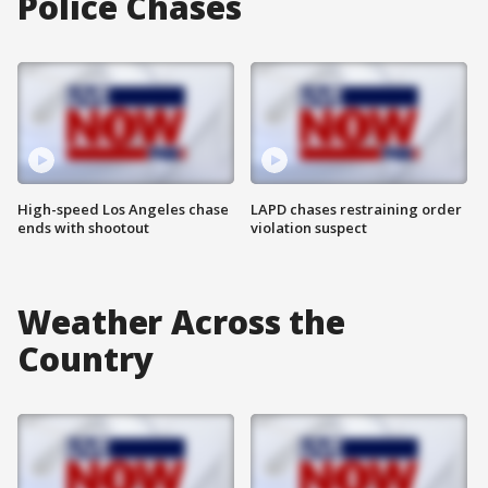
Police Chases
High-speed Los Angeles chase
LAPD chases restraining order
ends with shootout
violation suspect
Weather Across the
Country