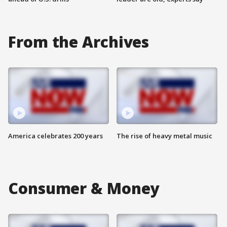
From the Archives
America celebrates 200 years
The rise of heavy metal music
Consumer & Money