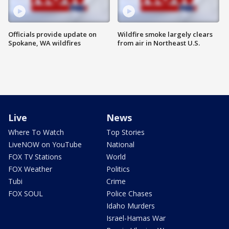
Officials provide update on
Wildfire smoke largely clears
Spokane, WA wildfires
from air in Northeast U.S.
Live
News
Where To Watch
Top Stories
LiveNOW on YouTube
National
FOX TV Stations
World
FOX Weather
Politics
Tubi
Crime
FOX SOUL
Police Chases
Idaho Murders
Israel-Hamas War