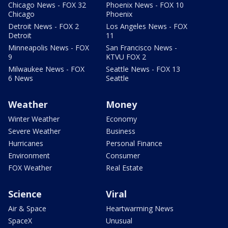
Chicago News - FOX 32
Phoenix News - FOX 10
Chicago
Phoenix
Detroit News - FOX 2
Los Angeles News - FOX
Detroit
11
Minneapolis News - FOX
San Francisco News -
9
KTVU FOX 2
Milwaukee News - FOX
Seattle News - FOX 13
6 News
Seattle
Weather
Money
Winter Weather
Economy
Severe Weather
Business
Hurricanes
Personal Finance
Environment
Consumer
FOX Weather
Real Estate
Science
Viral
Air & Space
Heartwarming News
SpaceX
Unusual