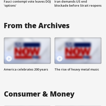
Fauci contempt vote leaves DOJ
Iran demands US end
'options'
blockade before Strait reopens
From the Archives
America celebrates 200 years
The rise of heavy metal music
Consumer & Money