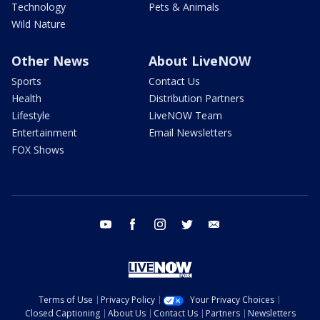
Technology
Pets & Animals
Wild Nature
Other News
About LiveNOW
Sports
Contact Us
Health
Distribution Partners
Lifestyle
LiveNOW Team
Entertainment
Email Newsletters
FOX Shows
youtube
facebook
instagram
twitter
email
Terms of Use
Privacy Policy
Your Privacy Choices
Closed Captioning
About Us
Contact Us
Partners
Newsletters