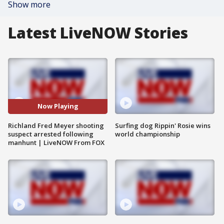
Show more
Latest LiveNOW Stories
Now Playing
Richland Fred Meyer shooting
Surfing dog Rippin' Rosie wins
suspect arrested following
world championship
manhunt | LiveNOW From FOX