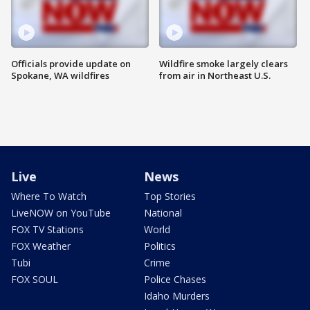
Officials provide update on
Wildfire smoke largely clears
Spokane, WA wildfires
from air in Northeast U.S.
Live
News
Where To Watch
Top Stories
LiveNOW on YouTube
National
FOX TV Stations
World
FOX Weather
Politics
Tubi
Crime
FOX SOUL
Police Chases
Idaho Murders