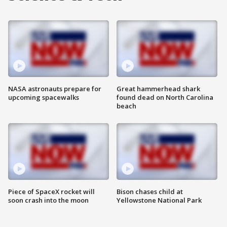
NASA astronauts prepare for
Great hammerhead shark
upcoming spacewalks
found dead on North Carolina
beach
Piece of SpaceX rocket will
Bison chases child at
soon crash into the moon
Yellowstone National Park