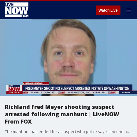
☰
Watch Live
Richland Fred Meyer shooting suspect
arrested following manhunt | LiveNOW
From FOX
The manhunt has ended for a suspect who police say killed one person and critically injured another in a shooting at a Fred Meyer grocery store in Richland, Washington on Monday. Aaron Christopher Kelly was arrested on Interstate 90 between Sprague and Spokane, more than 100 miles from the shooting, the Richland Police Department said. He faces first degree murder and attempted murder charges.