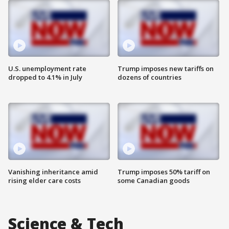
U.S. unemployment rate
Trump imposes new tariffs on
dropped to 4.1% in July
dozens of countries
Vanishing inheritance amid
Trump imposes 50% tariff on
rising elder care costs
some Canadian goods
Science & Tech