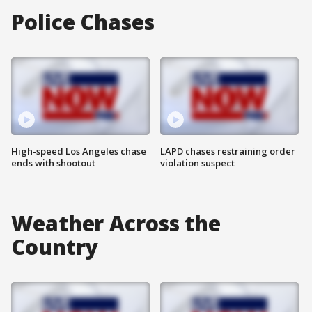
Police Chases
High-speed Los Angeles chase
LAPD chases restraining order
ends with shootout
violation suspect
Weather Across the
Country