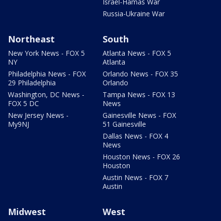
Israel-Hamas War
Russia-Ukraine War
Northeast
South
New York News - FOX 5
Atlanta News - FOX 5
NY
Atlanta
Philadelphia News - FOX
Orlando News - FOX 35
29 Philadelphia
Orlando
Washington, DC News -
Tampa News - FOX 13
FOX 5 DC
News
New Jersey News -
Gainesville News - FOX
My9NJ
51 Gainesville
Dallas News - FOX 4
News
Houston News - FOX 26
Houston
Austin News - FOX 7
Austin
Midwest
West