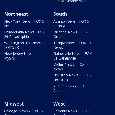
Russia-Ukraine War
Northeast
South
New York News - FOX 5
Atlanta News - FOX 5
NY
Atlanta
Philadelphia News - FOX
Orlando News - FOX 35
29 Philadelphia
Orlando
Washington, DC News -
Tampa News - FOX 13
FOX 5 DC
News
New Jersey News -
Gainesville News - FOX
My9NJ
51 Gainesville
Dallas News - FOX 4
News
Houston News - FOX 26
Houston
Austin News - FOX 7
Austin
Midwest
West
Chicago News - FOX 32
Phoenix News - FOX 10