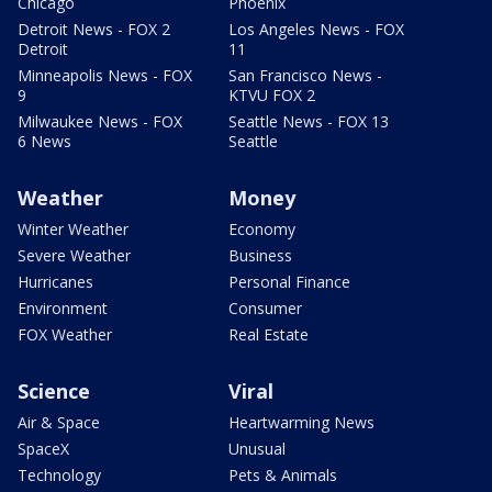
Chicago
Phoenix
Detroit News - FOX 2
Los Angeles News - FOX
Detroit
11
Minneapolis News - FOX
San Francisco News -
9
KTVU FOX 2
Milwaukee News - FOX
Seattle News - FOX 13
6 News
Seattle
Weather
Money
Winter Weather
Economy
Severe Weather
Business
Hurricanes
Personal Finance
Environment
Consumer
FOX Weather
Real Estate
Science
Viral
Air & Space
Heartwarming News
SpaceX
Unusual
Technology
Pets & Animals