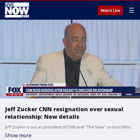
☰
Watch Live
Jeff Zucker CNN resignation over sexual
relationship: New details
Jeff Zucker is out as president of CNN and "The View" co-host Whoopi Goldberg has been suspended -- it's been a wild 24 hours for CNN and ABC with prominent figures at both networks being a part of scandals. LiveNOW talks with TMZ's Michael Babcock about the latest developments with Whoopi Goldberg's suspension from ABC and Jeff Zucker's resignation as president of CNN
Show more