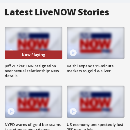
Latest LiveNOW Stories
Now Playing
Jeff Zucker CNN resignation
Kalshi expands 15-minute
over sexual relationship: New
markets to gold & silver
details
NYPD warns of gold bar scams
US economy unexpectedly lost
targeting senior citizens
23K jobs in July