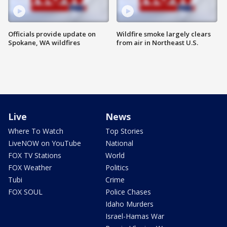
Officials provide update on
Wildfire smoke largely clears
Spokane, WA wildfires
from air in Northeast U.S.
Live
News
Where To Watch
Top Stories
LiveNOW on YouTube
National
FOX TV Stations
World
FOX Weather
Politics
Tubi
Crime
FOX SOUL
Police Chases
Idaho Murders
Israel-Hamas War