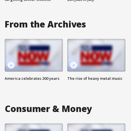
From the Archives
America celebrates 200 years
The rise of heavy metal music
Consumer & Money