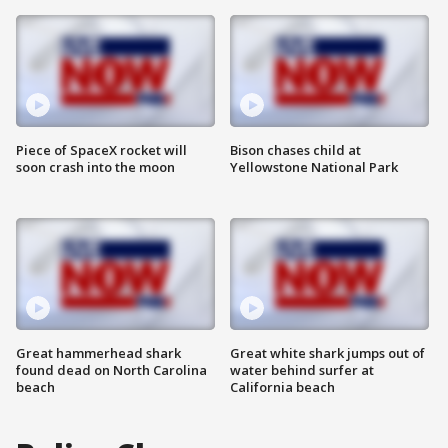
Piece of SpaceX rocket will
Bison chases child at
soon crash into the moon
Yellowstone National Park
Great hammerhead shark
Great white shark jumps out of
found dead on North Carolina
water behind surfer at
beach
California beach