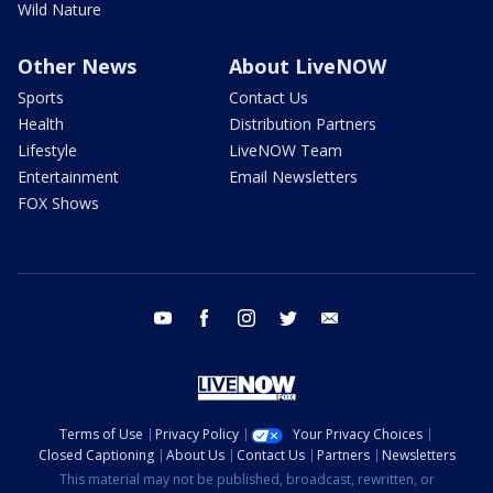
Wild Nature
Other News
About LiveNOW
Sports
Contact Us
Health
Distribution Partners
Lifestyle
LiveNOW Team
Entertainment
Email Newsletters
FOX Shows
youtube
facebook
instagram
twitter
email
Terms of Use
Privacy Policy
Your Privacy Choices
Closed Captioning
About Us
Contact Us
Partners
Newsletters
This material may not be published, broadcast, rewritten, or