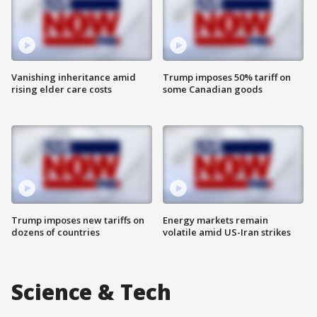
Vanishing inheritance amid
Trump imposes 50% tariff on
rising elder care costs
some Canadian goods
Trump imposes new tariffs on
Energy markets remain
dozens of countries
volatile amid US-Iran strikes
Science & Tech