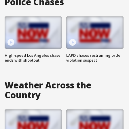
Police Chases
High-speed Los Angeles chase
LAPD chases restraining order
ends with shootout
violation suspect
Weather Across the
Country