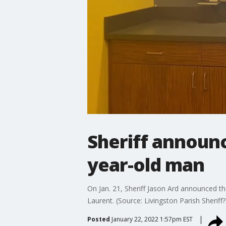
Sheriff announc
year-old man
On Jan. 21, Sheriff Jason Ard announced t
Laurent. (Source: Livingston Parish Sheriff?
Posted
January 22, 2022 1:57pm EST