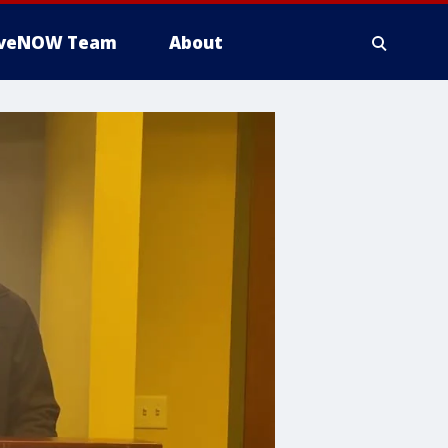
iveNOW Team
About