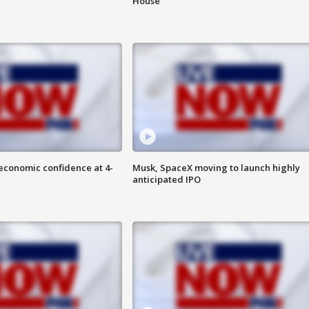
House
economic confidence at 4-
Musk, SpaceX moving to launch highly
anticipated IPO