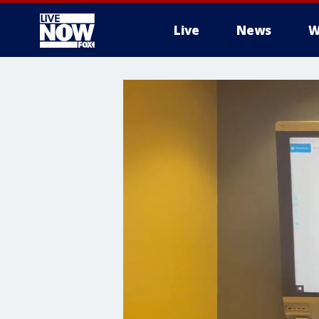
Live
News
W
More