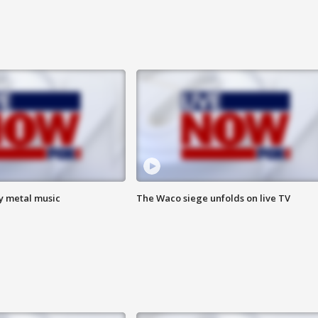
vy metal music
The Waco siege unfolds on live TV