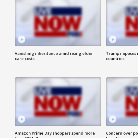
Vanishing inheritance amid rising elder
Trump imposes n
care costs
countries
Amazon Prime Day shoppers spend more
Concern over pot