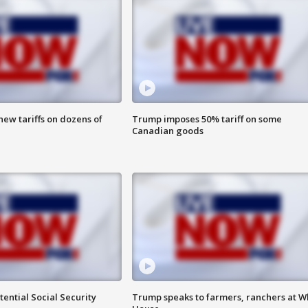
ew tariffs on dozens of
Trump imposes 50% tariff on some
Canadian goods
ential Social Security
Trump speaks to farmers, ranchers at W