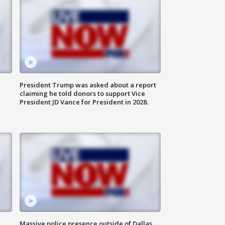
President Trump was asked about a report
claiming he told donors to support Vice
President JD Vance for President in 2028.
Massive police presence outside of Dallas