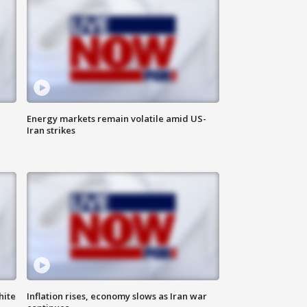
Energy markets remain volatile amid US-
Iran strikes
hite
Inflation rises, economy slows as Iran war