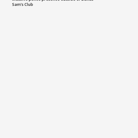
Sam's Club