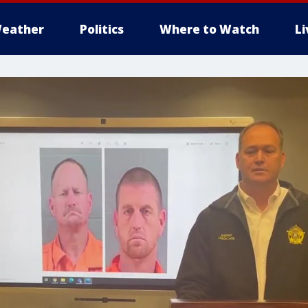
eather
Politics
Where to Watch
L