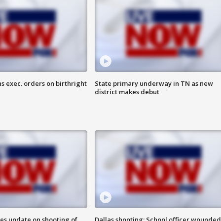
s exec. orders on birthright
State primary underway in TN as new
district makes debut
des update on shooting of
Dallas shooting: School officer wounded