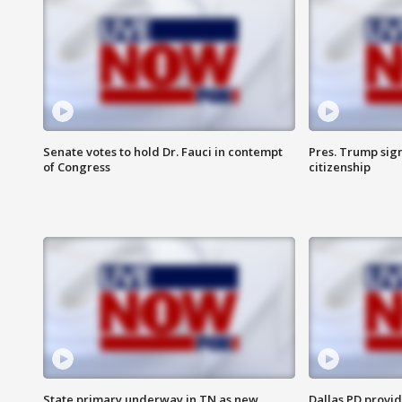
Senate votes to hold Dr. Fauci in contempt
Pres. Trump sign
of Congress
citizenship
State primary underway in TN as new
Dallas PD provi