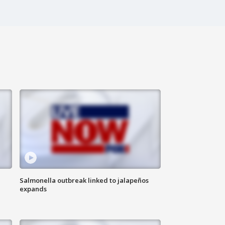
Salmonella outbreak linked to jalapeños
expands