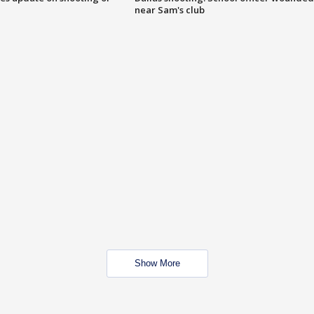
near Sam's club
Show More