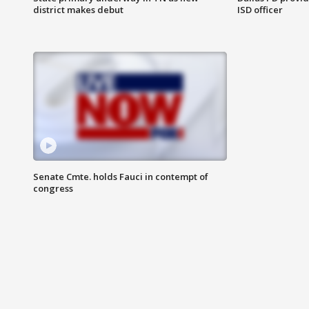
district makes debut
ISD officer
Senate Cmte. holds Fauci in contempt of
congress