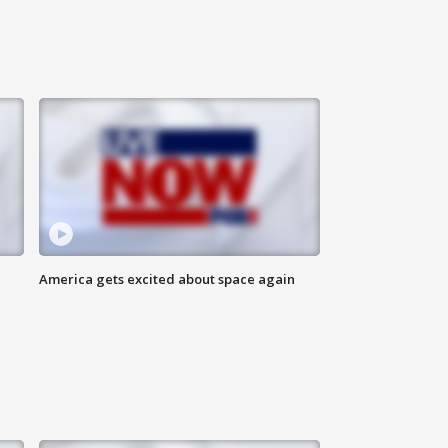
America gets excited about space again