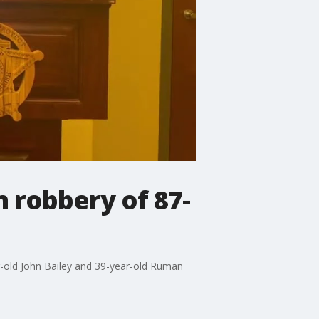
n robbery of 87-
ar-old John Bailey and 39-year-old Ruman