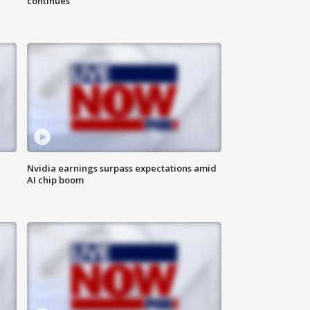
continues
Nvidia earnings surpass expectations amid
AI chip boom