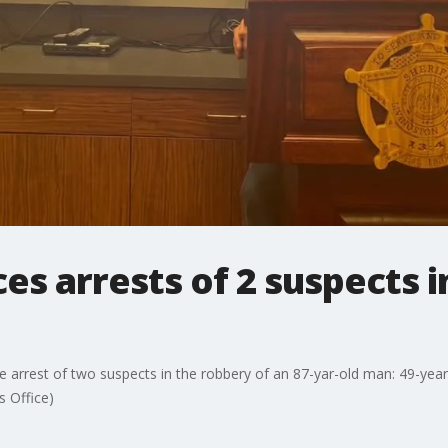
es arrests of 2 suspects i
he arrest of two suspects in the robbery of an 87-yar-old man: 49-ye
s Office)