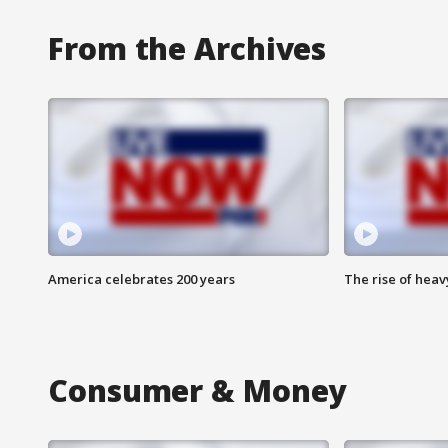
From the Archives
America celebrates 200 years
The rise of hea
Consumer & Money