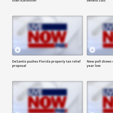
than $26 billion
benefit cuts
DeSantis pushes Florida property tax relief
New poll shows 
proposal
year low