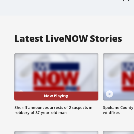
Latest LiveNOW Stories
Now Playing
Sheriff announces arrests of 2 suspects in
Spokane County S
robbery of 87-year-old man
wildfires