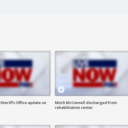
heriff's Office update on
Mitch McConnell discharged from
rehabilitation center