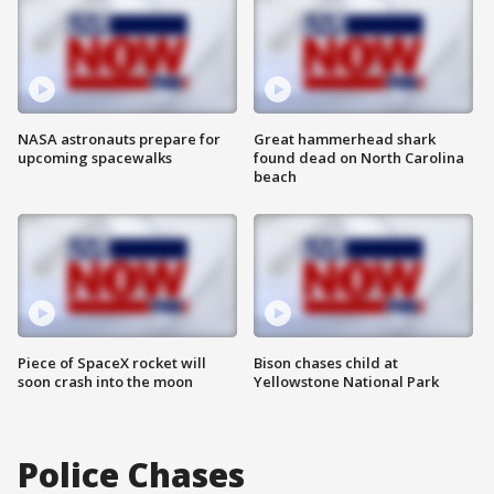
NASA astronauts prepare for
Great hammerhead shark
upcoming spacewalks
found dead on North Carolina
beach
Piece of SpaceX rocket will
Bison chases child at
soon crash into the moon
Yellowstone National Park
Police Chases