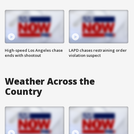
High-speed Los Angeles chase
LAPD chases restraining order
ends with shootout
violation suspect
Weather Across the
Country