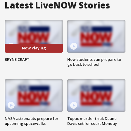
Latest LiveNOW Stories
Now Playing
BRYNE CRAFT
How students can prepare to
go back to school
NASA astronauts prepare for
Tupac murder trial: Duane
upcoming spacewalks
Davis set for court Monday