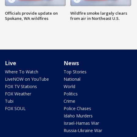
Officials provide update on
Wildfire smoke largely clears
Spokane, WA wildfires
from air in Northeast U.S.
Live
News
Where To Watch
Top Stories
LiveNOW on YouTube
National
FOX TV Stations
World
FOX Weather
Politics
Tubi
Crime
FOX SOUL
Police Chases
Idaho Murders
Israel-Hamas War
Russia-Ukraine War