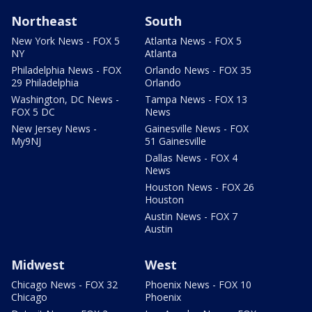
Northeast
South
New York News - FOX 5
Atlanta News - FOX 5
NY
Atlanta
Philadelphia News - FOX
Orlando News - FOX 35
29 Philadelphia
Orlando
Washington, DC News -
Tampa News - FOX 13
FOX 5 DC
News
New Jersey News -
Gainesville News - FOX
My9NJ
51 Gainesville
Dallas News - FOX 4
News
Houston News - FOX 26
Houston
Austin News - FOX 7
Austin
Midwest
West
Chicago News - FOX 32
Phoenix News - FOX 10
Chicago
Phoenix