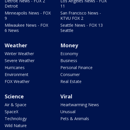
Detroit News - FOX 2
Los Angeles News - FOX
Detroit
11
Minneapolis News - FOX
San Francisco News -
9
KTVU FOX 2
Milwaukee News - FOX
Seattle News - FOX 13
6 News
Seattle
Weather
Money
Winter Weather
Economy
Severe Weather
Business
Hurricanes
Personal Finance
Environment
Consumer
FOX Weather
Real Estate
Science
Viral
Air & Space
Heartwarming News
SpaceX
Unusual
Technology
Pets & Animals
Wild Nature