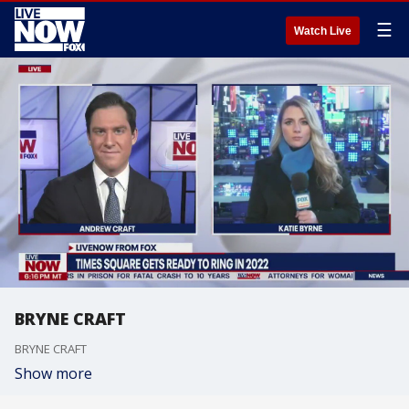
☰
Watch Live
BRYNE CRAFT
BRYNE CRAFT
Show more