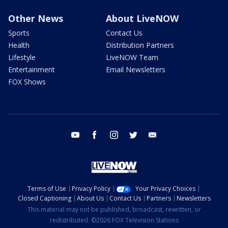
Other News
About LiveNOW
Sports
Contact Us
Health
Distribution Partners
Lifestyle
LiveNOW Team
Entertainment
Email Newsletters
FOX Shows
youtube
facebook
instagram
twitter
email
Terms of Use
Privacy Policy
Your Privacy Choices
Closed Captioning
About Us
Contact Us
Partners
Newsletters
This material may not be published, broadcast, rewritten, or
redistributed. ©2026 FOX Television Stations