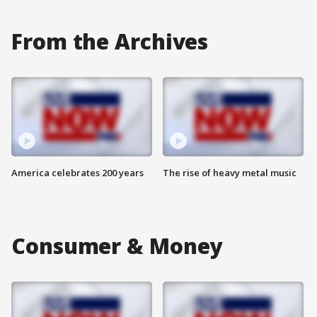
From the Archives
America celebrates 200 years
The rise of heavy metal music
Consumer & Money