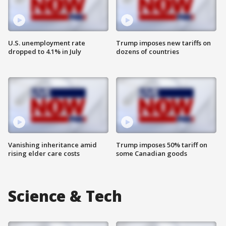
U.S. unemployment rate
Trump imposes new tariffs on
dropped to 4.1% in July
dozens of countries
Vanishing inheritance amid
Trump imposes 50% tariff on
rising elder care costs
some Canadian goods
Science & Tech