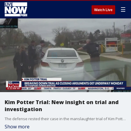
☰
Watch Live
Kim Potter Trial: New insight on trial and
investigation
The defense rested their case in the manslaughter trial of Kim Potter after the former Brooklyn Center police officer concluded her testimony on the deadly shooting of 20-year-old Daunte Wright during a traffic stop earlier this year. Retired NYPD Detective and member of the Force Investigation division investigating officer involved shootings provides insight on key moments of this investigation and from her testimony.
Show more