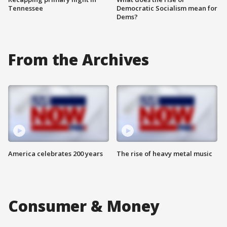
Tennessee
Democratic Socialism mean for
Dems?
From the Archives
America celebrates 200 years
The rise of heavy metal music
Consumer & Money