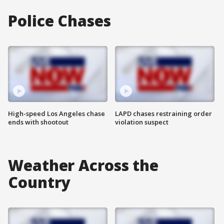
Police Chases
High-speed Los Angeles chase
LAPD chases restraining order
ends with shootout
violation suspect
Weather Across the
Country