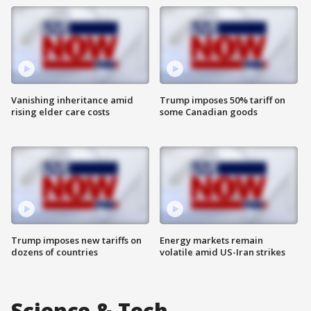
Vanishing inheritance amid
Trump imposes 50% tariff on
rising elder care costs
some Canadian goods
Trump imposes new tariffs on
Energy markets remain
dozens of countries
volatile amid US-Iran strikes
Science & Tech