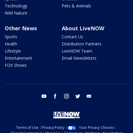
Technology
Pets & Animals
Wild Nature
Other News
About LiveNOW
Sports
Contact Us
Health
Distribution Partners
Lifestyle
LiveNOW Team
Entertainment
Email Newsletters
FOX Shows
youtube
facebook
instagram
twitter
email
Terms of Use
Privacy Policy
Your Privacy Choices