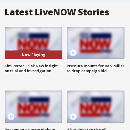
Latest LiveNOW Stories
Now Playing
Kim Potter Trial: New insight
Pressure mounts for Rep. Miller
on trial and investigation
to drop campaign bid
Recapping primary night in
What does the rise of