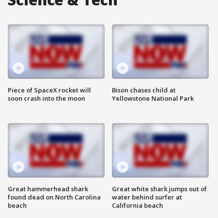
Piece of SpaceX rocket will
Bison chases child at
soon crash into the moon
Yellowstone National Park
Great hammerhead shark
Great white shark jumps out of
found dead on North Carolina
water behind surfer at
beach
California beach