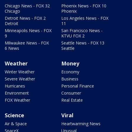
Chicago News - FOX 32
Phoenix News - FOX 10
Chicago
Phoenix
Detroit News - FOX 2
Los Angeles News - FOX
Detroit
11
Minneapolis News - FOX
San Francisco News -
9
KTVU FOX 2
Milwaukee News - FOX
Seattle News - FOX 13
6 News
Seattle
Weather
Money
Winter Weather
Economy
Severe Weather
Business
Hurricanes
Personal Finance
Environment
Consumer
FOX Weather
Real Estate
Science
Viral
Air & Space
Heartwarming News
SpaceX
Unusual