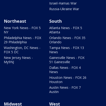
Israel-Hamas War
Russia-Ukraine War
Northeast
South
New York News - FOX 5
Atlanta News - FOX 5
NY
Atlanta
Philadelphia News - FOX
Orlando News - FOX 35
29 Philadelphia
Orlando
Washington, DC News -
Tampa News - FOX 13
FOX 5 DC
News
New Jersey News -
Gainesville News - FOX
My9NJ
51 Gainesville
Dallas News - FOX 4
News
Houston News - FOX 26
Houston
Austin News - FOX 7
Austin
Midwest
West