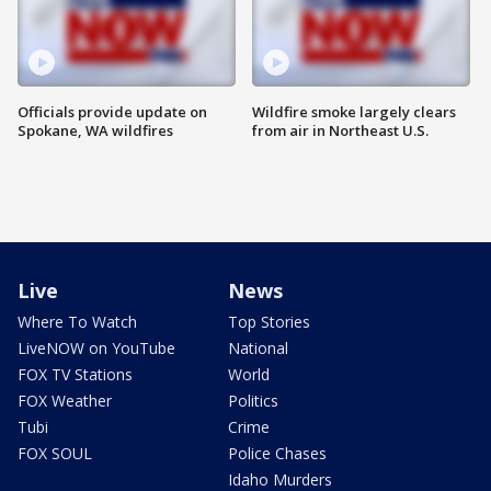
Officials provide update on
Wildfire smoke largely clears
Spokane, WA wildfires
from air in Northeast U.S.
Live
News
Where To Watch
Top Stories
LiveNOW on YouTube
National
FOX TV Stations
World
FOX Weather
Politics
Tubi
Crime
FOX SOUL
Police Chases
Idaho Murders