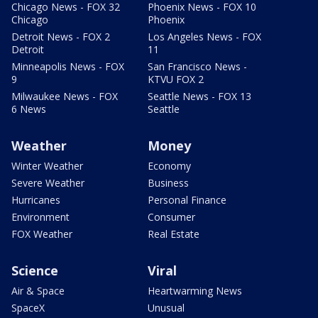
Chicago News - FOX 32
Phoenix News - FOX 10
Chicago
Phoenix
Detroit News - FOX 2
Los Angeles News - FOX
Detroit
11
Minneapolis News - FOX
San Francisco News -
9
KTVU FOX 2
Milwaukee News - FOX
Seattle News - FOX 13
6 News
Seattle
Weather
Money
Winter Weather
Economy
Severe Weather
Business
Hurricanes
Personal Finance
Environment
Consumer
FOX Weather
Real Estate
Science
Viral
Air & Space
Heartwarming News
SpaceX
Unusual