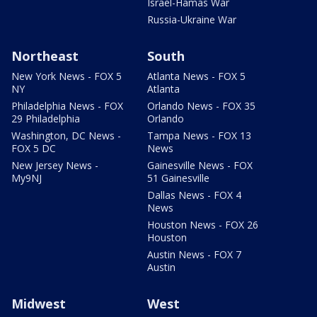
Israel-Hamas War
Russia-Ukraine War
Northeast
South
New York News - FOX 5
Atlanta News - FOX 5
NY
Atlanta
Philadelphia News - FOX
Orlando News - FOX 35
29 Philadelphia
Orlando
Washington, DC News -
Tampa News - FOX 13
FOX 5 DC
News
New Jersey News -
Gainesville News - FOX
My9NJ
51 Gainesville
Dallas News - FOX 4
News
Houston News - FOX 26
Houston
Austin News - FOX 7
Austin
Midwest
West