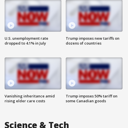
U.S. unemployment rate
Trump imposes new tariffs on
dropped to 4.1% in July
dozens of countries
Vanishing inheritance amid
Trump imposes 50% tariff on
rising elder care costs
some Canadian goods
Science & Tech