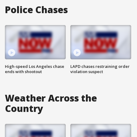
Police Chases
High-speed Los Angeles chase
LAPD chases restraining order
ends with shootout
violation suspect
Weather Across the
Country