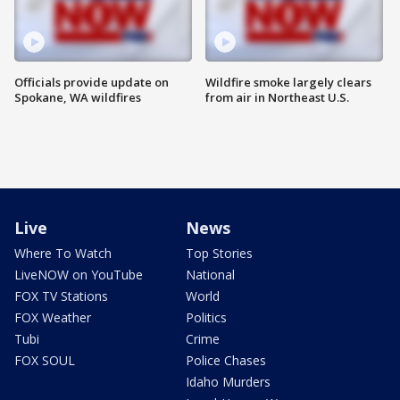
Officials provide update on
Wildfire smoke largely clears
Spokane, WA wildfires
from air in Northeast U.S.
Live
News
Where To Watch
Top Stories
LiveNOW on YouTube
National
FOX TV Stations
World
FOX Weather
Politics
Tubi
Crime
FOX SOUL
Police Chases
Idaho Murders