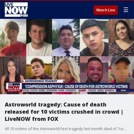
☰
Watch Live
Astroworld tragedy: Cause of death
released for 10 victims crushed in crowd |
LiveNOW from FOX
All 10 victims of the Astroworld Fest tragedy last month died of ?compression asphyxia.? The Harris County Institute of Forensic Sciences released the cause and manner of death of the victims, who ranged in age of 9-27, on Thursday afternoon.