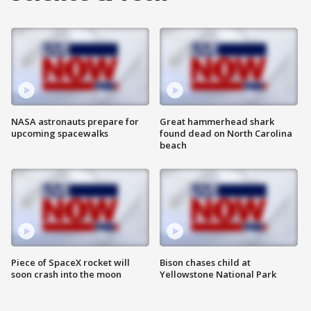
NASA astronauts prepare for
Great hammerhead shark
upcoming spacewalks
found dead on North Carolina
beach
Piece of SpaceX rocket will
Bison chases child at
soon crash into the moon
Yellowstone National Park