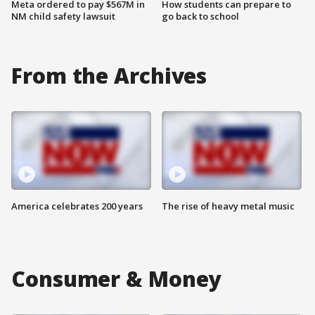
Meta ordered to pay $567M in
How students can prepare to
NM child safety lawsuit
go back to school
From the Archives
America celebrates 200 years
The rise of heavy metal music
Consumer & Money