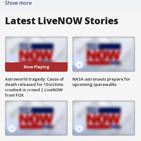
Show more
Latest LiveNOW Stories
Now Playing
Astroworld tragedy: Cause of
NASA astronauts prepare for
death released for 10 victims
upcoming spacewalks
crushed in crowd | LiveNOW
from FOX