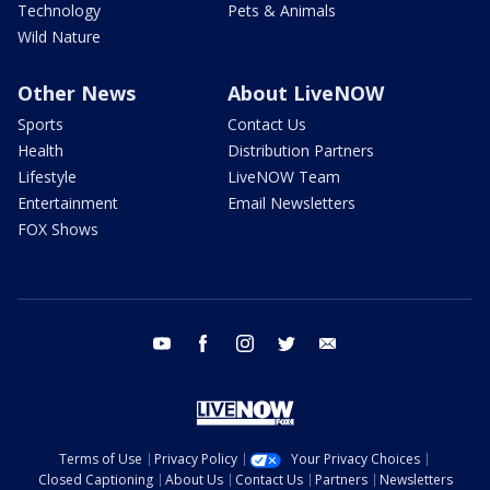
Technology
Pets & Animals
Wild Nature
Other News
About LiveNOW
Sports
Contact Us
Health
Distribution Partners
Lifestyle
LiveNOW Team
Entertainment
Email Newsletters
FOX Shows
youtube
facebook
instagram
twitter
email
Terms of Use
Privacy Policy
Your Privacy Choices
Closed Captioning
About Us
Contact Us
Partners
Newsletters