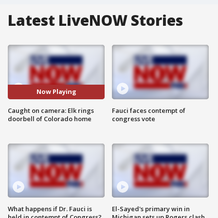
Latest LiveNOW Stories
Now Playing
Caught on camera: Elk rings
Fauci faces contempt of
doorbell of Colorado home
congress vote
What happens if Dr. Fauci is
El-Sayed's primary win in
held in contempt of Congress?
Michigan sets up Rogers clash