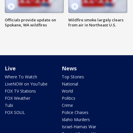
Officials provide update on
Wildfire smoke largely clears
Spokane, WA wildfires
from air in Northeast U.S.
Live
News
Where To Watch
Top Stories
LiveNOW on YouTube
National
FOX TV Stations
World
FOX Weather
Politics
Tubi
Crime
FOX SOUL
Police Chases
Idaho Murders
Israel-Hamas War