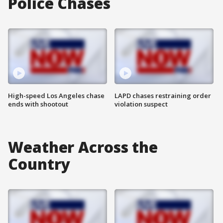
Police Chases
High-speed Los Angeles chase
LAPD chases restraining order
ends with shootout
violation suspect
Weather Across the
Country