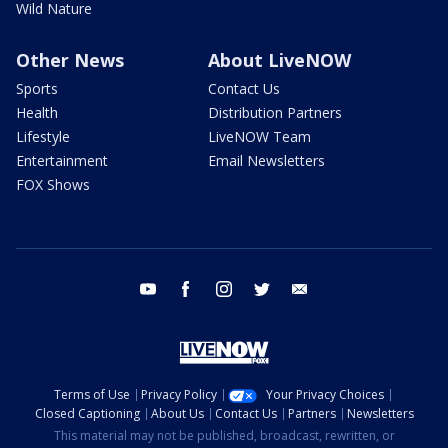
Wild Nature
Other News
About LiveNOW
Sports
Contact Us
Health
Distribution Partners
Lifestyle
LiveNOW Team
Entertainment
Email Newsletters
FOX Shows
youtube
facebook
instagram
twitter
email
Terms of Use
Privacy Policy
Your Privacy Choices
Closed Captioning
About Us
Contact Us
Partners
Newsletters
This material may not be published, broadcast, rewritten, or