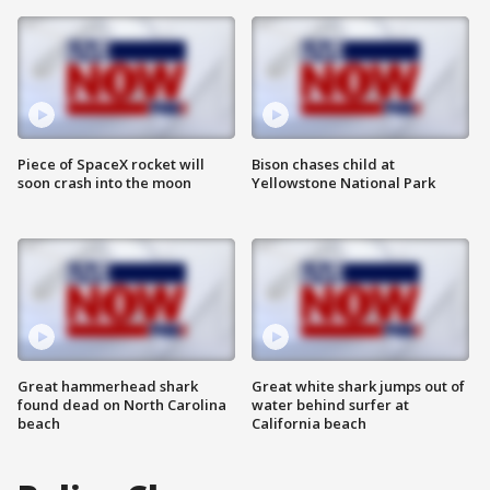
Piece of SpaceX rocket will
Bison chases child at
soon crash into the moon
Yellowstone National Park
Great hammerhead shark
Great white shark jumps out of
found dead on North Carolina
water behind surfer at
beach
California beach