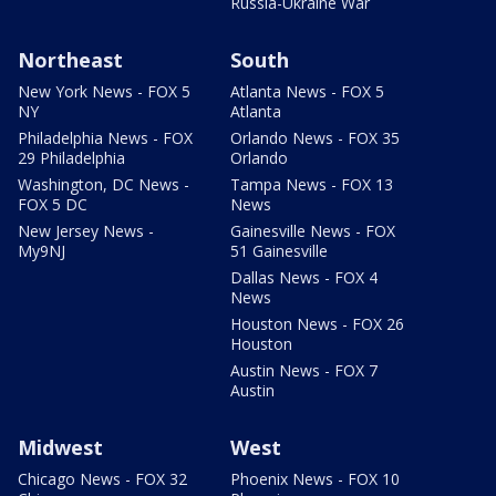
Russia-Ukraine War
Northeast
South
New York News - FOX 5
Atlanta News - FOX 5
NY
Atlanta
Philadelphia News - FOX
Orlando News - FOX 35
29 Philadelphia
Orlando
Washington, DC News -
Tampa News - FOX 13
FOX 5 DC
News
New Jersey News -
Gainesville News - FOX
My9NJ
51 Gainesville
Dallas News - FOX 4
News
Houston News - FOX 26
Houston
Austin News - FOX 7
Austin
Midwest
West
Chicago News - FOX 32
Phoenix News - FOX 10