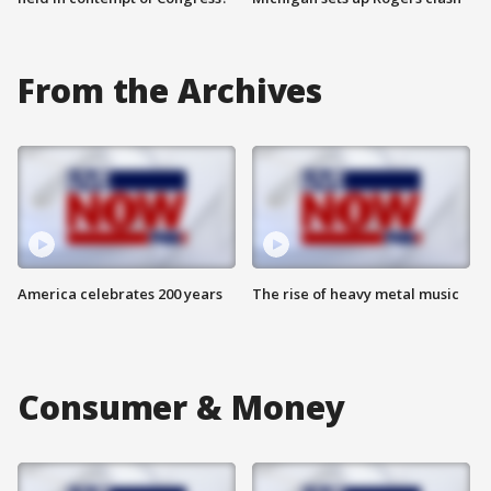
From the Archives
America celebrates 200 years
The rise of heavy metal music
Consumer & Money