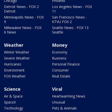
Chicago
Phoenix
Detroit News - FOX 2
Los Angeles News - FOX
Detroit
11
Minneapolis News - FOX
San Francisco News -
9
KTVU FOX 2
Milwaukee News - FOX
Seattle News - FOX 13
6 News
Seattle
Weather
Money
Winter Weather
Economy
Severe Weather
Business
Hurricanes
Personal Finance
Environment
Consumer
FOX Weather
Real Estate
Science
Viral
Air & Space
Heartwarming News
SpaceX
Unusual
Technology
Pets & Animals