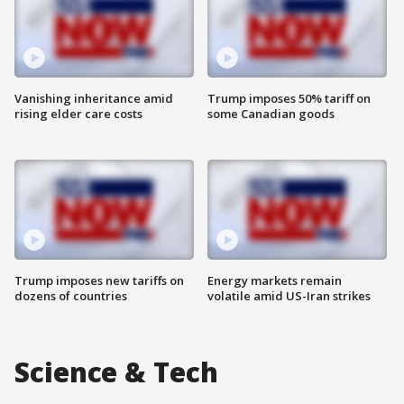
Vanishing inheritance amid
Trump imposes 50% tariff on
rising elder care costs
some Canadian goods
Trump imposes new tariffs on
Energy markets remain
dozens of countries
volatile amid US-Iran strikes
Science & Tech