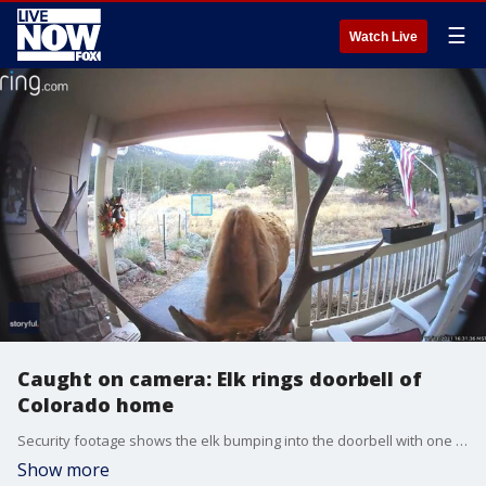
☰
Watch Live
Caught on camera: Elk rings doorbell of
Colorado home
Security footage shows the elk bumping into the doorbell with one of its massive antlers. (Credit: James F. Jonell via Storyful)
Show more