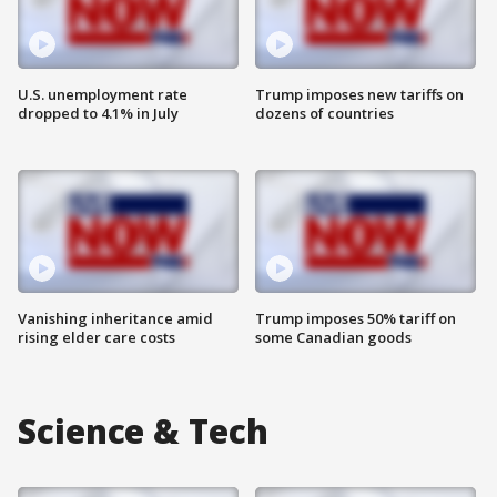
U.S. unemployment rate
Trump imposes new tariffs on
dropped to 4.1% in July
dozens of countries
Vanishing inheritance amid
Trump imposes 50% tariff on
rising elder care costs
some Canadian goods
Science & Tech