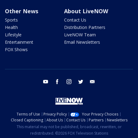
Other News
About LiveNOW
Sports
Contact Us
Health
Distribution Partners
Lifestyle
LiveNOW Team
Entertainment
Email Newsletters
FOX Shows
youtube
facebook
instagram
twitter
email
Terms of Use
Privacy Policy
Your Privacy Choices
Closed Captioning
About Us
Contact Us
Partners
Newsletters
This material may not be published, broadcast, rewritten, or
redistributed. ©2026 FOX Television Stations