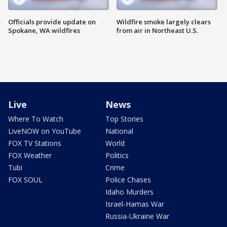
Officials provide update on
Wildfire smoke largely clears
Spokane, WA wildfires
from air in Northeast U.S.
Live
News
Where To Watch
Top Stories
LiveNOW on YouTube
National
FOX TV Stations
World
FOX Weather
Politics
Tubi
Crime
FOX SOUL
Police Chases
Idaho Murders
Israel-Hamas War
Russia-Ukraine War