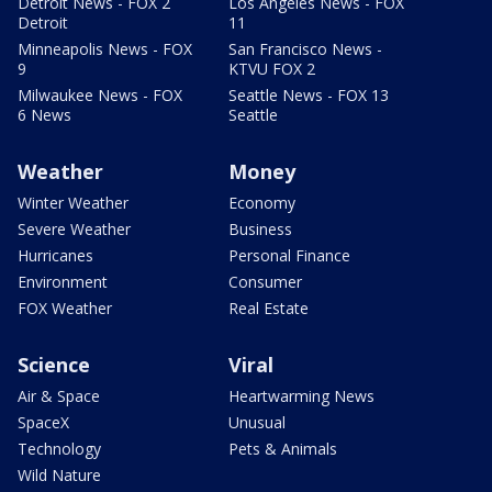
Detroit News - FOX 2
Los Angeles News - FOX
Detroit
11
Minneapolis News - FOX
San Francisco News -
9
KTVU FOX 2
Milwaukee News - FOX
Seattle News - FOX 13
6 News
Seattle
Weather
Money
Winter Weather
Economy
Severe Weather
Business
Hurricanes
Personal Finance
Environment
Consumer
FOX Weather
Real Estate
Science
Viral
Air & Space
Heartwarming News
SpaceX
Unusual
Technology
Pets & Animals
Wild Nature