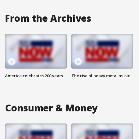
From the Archives
America celebrates 200 years
The rise of heavy metal music
Consumer & Money