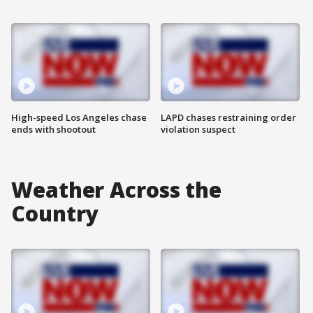
High-speed Los Angeles chase
LAPD chases restraining order
ends with shootout
violation suspect
Weather Across the
Country