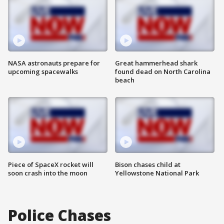
NASA astronauts prepare for
Great hammerhead shark
upcoming spacewalks
found dead on North Carolina
beach
Piece of SpaceX rocket will
Bison chases child at
soon crash into the moon
Yellowstone National Park
Police Chases