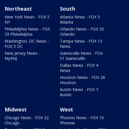
Northeast
South
New York News - FOX 5
Atlanta News - FOX 5
NY
Atlanta
Philadelphia News - FOX
Orlando News - FOX 35
29 Philadelphia
Orlando
Washington, DC News -
Tampa News - FOX 13
FOX 5 DC
News
New Jersey News -
Gainesville News - FOX
My9NJ
51 Gainesville
Dallas News - FOX 4
News
Houston News - FOX 26
Houston
Austin News - FOX 7
Austin
Midwest
West
Chicago News - FOX 32
Phoenix News - FOX 10
Chicago
Phoenix