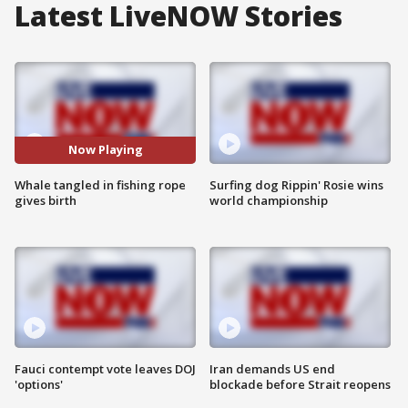
Latest LiveNOW Stories
Now Playing
Whale tangled in fishing rope
Surfing dog Rippin' Rosie wins
gives birth
world championship
Fauci contempt vote leaves DOJ
Iran demands US end
'options'
blockade before Strait reopens