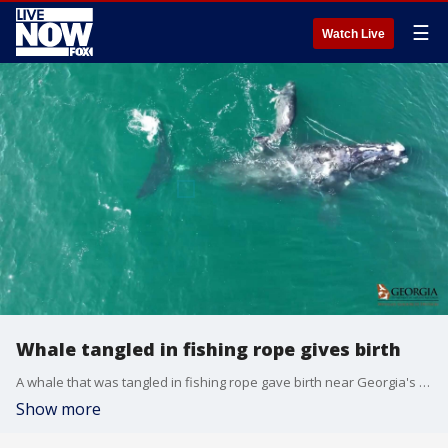
☰
Watch Live
Whale tangled in fishing rope gives birth
A whale that was tangled in fishing rope gave birth near Georgia's Cumberland Island on Dec. 2. (Credit: ?Georgia DNR via Storyful)
Show more