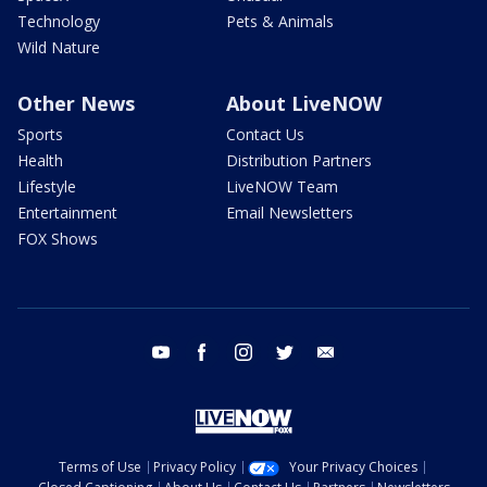
Technology
Pets & Animals
Wild Nature
Other News
About LiveNOW
Sports
Contact Us
Health
Distribution Partners
Lifestyle
LiveNOW Team
Entertainment
Email Newsletters
FOX Shows
youtube
facebook
instagram
twitter
email
Terms of Use
Privacy Policy
Your Privacy Choices