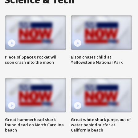
Piece of SpaceX rocket will
Bison chases child at
soon crash into the moon
Yellowstone National Park
Great hammerhead shark
Great white shark jumps out of
found dead on North Carolina
water behind surfer at
beach
California beach