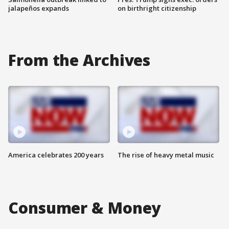
jalapeños expands
on birthright citizenship
From the Archives
America celebrates 200 years
The rise of heavy metal music
Consumer & Money