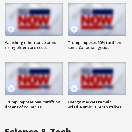
Vanishing inheritance amid
Trump imposes 50% tariff on
rising elder care costs
some Canadian goods
Trump imposes new tariffs on
Energy markets remain
dozens of countries
volatile amid US-Iran strikes
Science & Tech