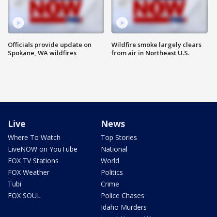
Officials provide update on
Wildfire smoke largely clears
Spokane, WA wildfires
from air in Northeast U.S.
Live
News
Where To Watch
Top Stories
LiveNOW on YouTube
National
FOX TV Stations
World
FOX Weather
Politics
Tubi
Crime
FOX SOUL
Police Chases
Idaho Murders