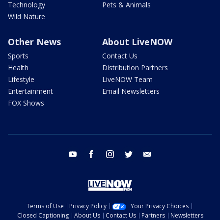
Technology
Pets & Animals
Wild Nature
Other News
About LiveNOW
Sports
Contact Us
Health
Distribution Partners
Lifestyle
LiveNOW Team
Entertainment
Email Newsletters
FOX Shows
youtube
facebook
instagram
twitter
email
Terms of Use
Privacy Policy
Your Privacy Choices
Closed Captioning
About Us
Contact Us
Partners
Newsletters