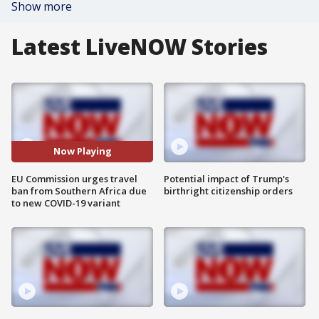
Show more
Latest LiveNOW Stories
Now Playing
EU Commission urges travel
Potential impact of Trump's
ban from Southern Africa due
birthright citizenship orders
to new COVID-19 variant