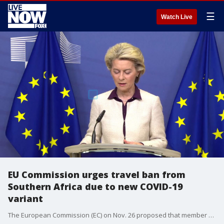
☰
Watch Live
EU Commission urges travel ban from
Southern Africa due to new COVID-19
variant
The European Commission (EC) on Nov. 26 proposed that member states suspend travel from southern Africa due to concerns over a new Covid-19 variant. (Credit: Ursula von der Leyen via Storyful)