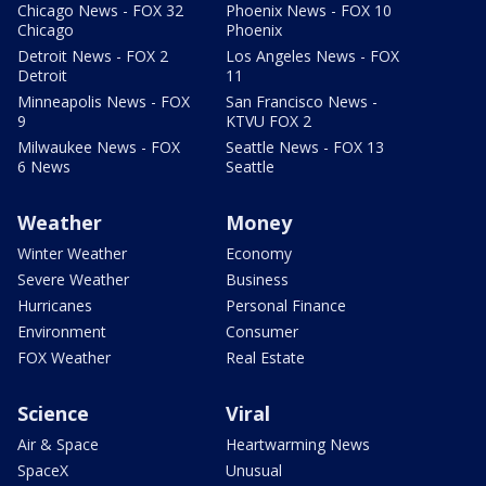
Chicago News - FOX 32
Phoenix News - FOX 10
Chicago
Phoenix
Detroit News - FOX 2
Los Angeles News - FOX
Detroit
11
Minneapolis News - FOX
San Francisco News -
9
KTVU FOX 2
Milwaukee News - FOX
Seattle News - FOX 13
6 News
Seattle
Weather
Money
Winter Weather
Economy
Severe Weather
Business
Hurricanes
Personal Finance
Environment
Consumer
FOX Weather
Real Estate
Science
Viral
Air & Space
Heartwarming News
SpaceX
Unusual