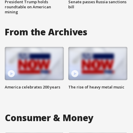
President Trump holds
Senate passes Russia sanctions
roundtable on American
bill
mining
From the Archives
America celebrates 200 years
The rise of heavy metal music
Consumer & Money