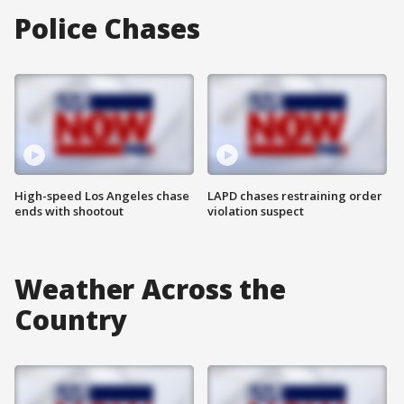
Police Chases
High-speed Los Angeles chase
LAPD chases restraining order
ends with shootout
violation suspect
Weather Across the
Country