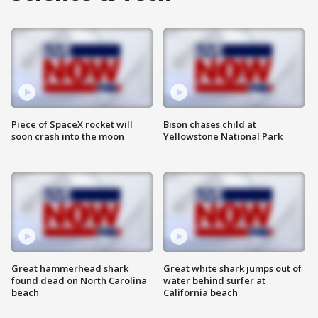
Piece of SpaceX rocket will
Bison chases child at
soon crash into the moon
Yellowstone National Park
Great hammerhead shark
Great white shark jumps out of
found dead on North Carolina
water behind surfer at
beach
California beach