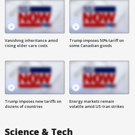
Vanishing inheritance amid
Trump imposes 50% tariff on
rising elder care costs
some Canadian goods
Trump imposes new tariffs on
Energy markets remain
dozens of countries
volatile amid US-Iran strikes
Science & Tech