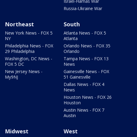
Israel-Hamas War
Russia-Ukraine War
Northeast
South
New York News - FOX 5
Atlanta News - FOX 5
NY
Atlanta
Philadelphia News - FOX
Orlando News - FOX 35
29 Philadelphia
Orlando
Washington, DC News -
Tampa News - FOX 13
FOX 5 DC
News
New Jersey News -
Gainesville News - FOX
My9NJ
51 Gainesville
Dallas News - FOX 4
News
Houston News - FOX 26
Houston
Austin News - FOX 7
Austin
Midwest
West