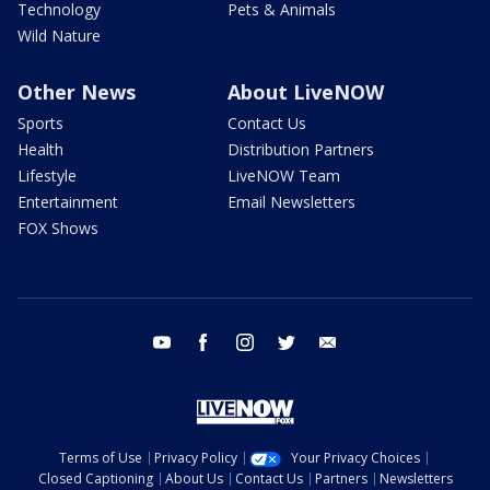
Technology
Pets & Animals
Wild Nature
Other News
About LiveNOW
Sports
Contact Us
Health
Distribution Partners
Lifestyle
LiveNOW Team
Entertainment
Email Newsletters
FOX Shows
youtube
facebook
instagram
twitter
email
Terms of Use
Privacy Policy
Your Privacy Choices
Closed Captioning
About Us
Contact Us
Partners
Newsletters