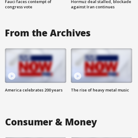
Fauci faces contempt of
Hormuz deal stalled, blockade
congress vote
against Iran continues
From the Archives
America celebrates 200 years
The rise of heavy metal music
Consumer & Money