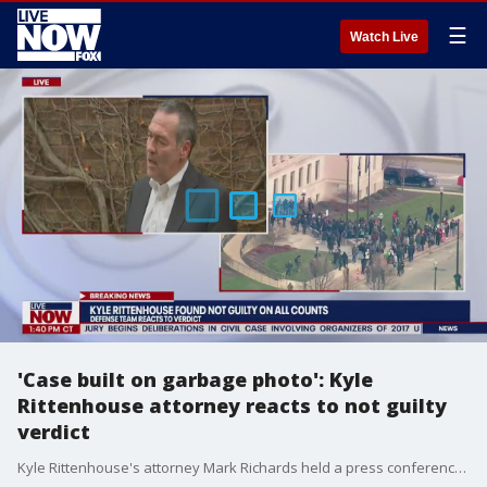
☰
Watch Live
'Case built on garbage photo': Kyle
Rittenhouse attorney reacts to not guilty
verdict
Kyle Rittenhouse's attorney Mark Richards held a press conference after the jury found Rittenhouse not guilty of all charges. Richards said the entire prosecution's case was based on one "garbage photo" and the jury was right to set him free.