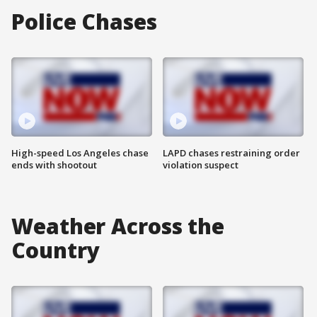
Police Chases
High-speed Los Angeles chase
LAPD chases restraining order
ends with shootout
violation suspect
Weather Across the
Country