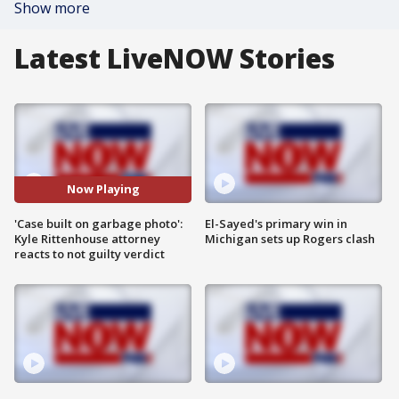
Show more
Latest LiveNOW Stories
Now Playing
'Case built on garbage photo':
El-Sayed's primary win in
Kyle Rittenhouse attorney
Michigan sets up Rogers clash
reacts to not guilty verdict