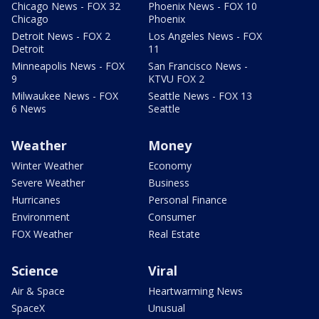
Chicago News - FOX 32
Phoenix News - FOX 10
Chicago
Phoenix
Detroit News - FOX 2
Los Angeles News - FOX
Detroit
11
Minneapolis News - FOX
San Francisco News -
9
KTVU FOX 2
Milwaukee News - FOX
Seattle News - FOX 13
6 News
Seattle
Weather
Money
Winter Weather
Economy
Severe Weather
Business
Hurricanes
Personal Finance
Environment
Consumer
FOX Weather
Real Estate
Science
Viral
Air & Space
Heartwarming News
SpaceX
Unusual