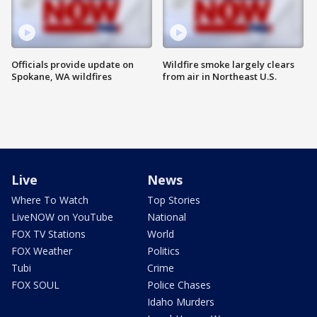
Officials provide update on
Wildfire smoke largely clears
Spokane, WA wildfires
from air in Northeast U.S.
Live
News
Where To Watch
Top Stories
LiveNOW on YouTube
National
FOX TV Stations
World
FOX Weather
Politics
Tubi
Crime
FOX SOUL
Police Chases
Idaho Murders