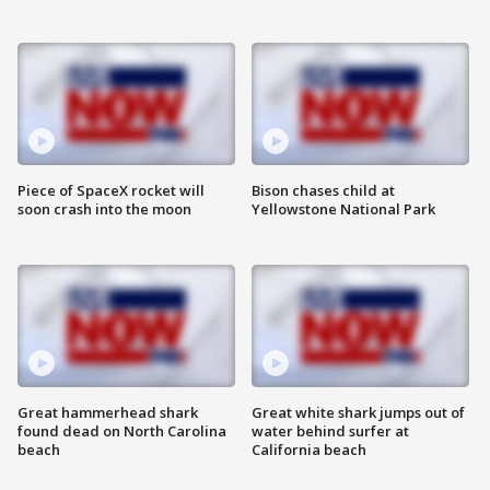
Piece of SpaceX rocket will
Bison chases child at
soon crash into the moon
Yellowstone National Park
Great hammerhead shark
Great white shark jumps out of
found dead on North Carolina
water behind surfer at
beach
California beach