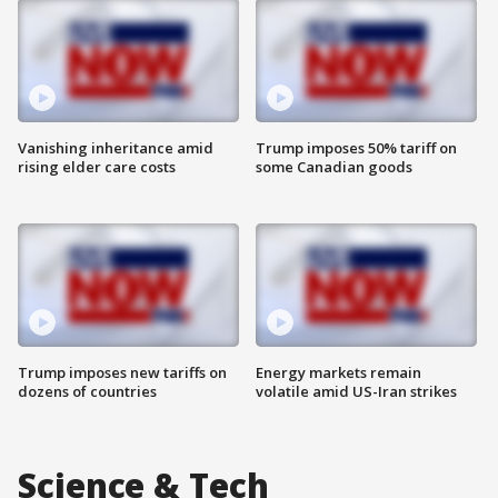
Vanishing inheritance amid
Trump imposes 50% tariff on
rising elder care costs
some Canadian goods
Trump imposes new tariffs on
Energy markets remain
dozens of countries
volatile amid US-Iran strikes
Science & Tech