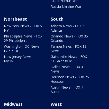
Israel-Hamas War
Russia-Ukraine War
Northeast
South
New York News - FOX 5
Atlanta News - FOX 5
NY
Atlanta
Philadelphia News - FOX
Orlando News - FOX 35
29 Philadelphia
Orlando
Washington, DC News -
Tampa News - FOX 13
FOX 5 DC
News
New Jersey News -
Gainesville News - FOX
My9NJ
51 Gainesville
Dallas News - FOX 4
News
Houston News - FOX 26
Houston
Austin News - FOX 7
Austin
Midwest
West