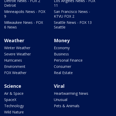
Detroit News - FOX 2
Los Angeles News - FOX
Detroit
11
Minneapolis News - FOX
San Francisco News -
9
KTVU FOX 2
Milwaukee News - FOX
Seattle News - FOX 13
6 News
Seattle
Weather
Money
Winter Weather
Economy
Severe Weather
Business
Hurricanes
Personal Finance
Environment
Consumer
FOX Weather
Real Estate
Science
Viral
Air & Space
Heartwarming News
SpaceX
Unusual
Technology
Pets & Animals
Wild Nature