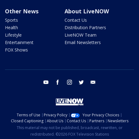
Other News
About LiveNOW
Sports
Contact Us
Health
Distribution Partners
Lifestyle
LiveNOW Team
Entertainment
Email Newsletters
FOX Shows
youtube
facebook
instagram
twitter
email
Terms of Use
Privacy Policy
Your Privacy Choices
Closed Captioning
About Us
Contact Us
Partners
Newsletters
This material may not be published, broadcast, rewritten, or
redistributed. ©2026 FOX Television Stations