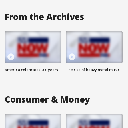
From the Archives
America celebrates 200 years
The rise of heavy metal music
Consumer & Money