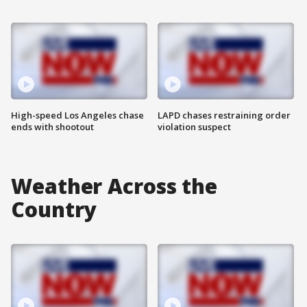
High-speed Los Angeles chase
LAPD chases restraining order
ends with shootout
violation suspect
Weather Across the
Country