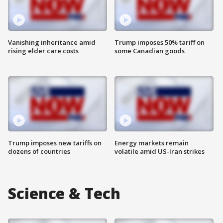
Vanishing inheritance amid
Trump imposes 50% tariff on
rising elder care costs
some Canadian goods
Trump imposes new tariffs on
Energy markets remain
dozens of countries
volatile amid US-Iran strikes
Science & Tech