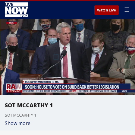
☰
Watch Live
SOT MCCARTHY 1
SOT MCCARHTY 1
Show more