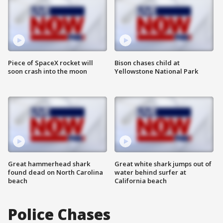
Piece of SpaceX rocket will
Bison chases child at
soon crash into the moon
Yellowstone National Park
Great hammerhead shark
Great white shark jumps out of
found dead on North Carolina
water behind surfer at
beach
California beach
Police Chases