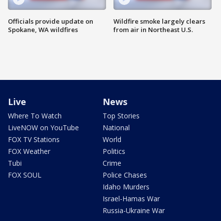
Officials provide update on
Wildfire smoke largely clears
Spokane, WA wildfires
from air in Northeast U.S.
Live
News
Where To Watch
Top Stories
LiveNOW on YouTube
National
FOX TV Stations
World
FOX Weather
Politics
Tubi
Crime
FOX SOUL
Police Chases
Idaho Murders
Israel-Hamas War
Russia-Ukraine War