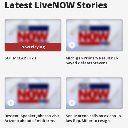
Latest LiveNOW Stories
Now Playing
SOT MCCARTHY 1
Michigan Primary Results: El-
Sayed defeats Stevens
Bessent, Speaker Johnson visit
Sen. Moreno calls on ex-son-in-
Arizona ahead of midterms
law Rep. Miller to resign