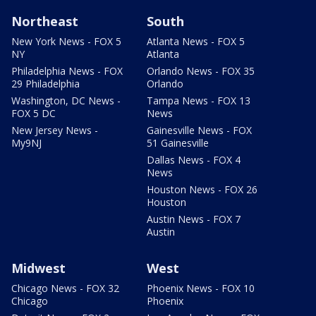
Northeast
South
New York News - FOX 5
Atlanta News - FOX 5
NY
Atlanta
Philadelphia News - FOX
Orlando News - FOX 35
29 Philadelphia
Orlando
Washington, DC News -
Tampa News - FOX 13
FOX 5 DC
News
New Jersey News -
Gainesville News - FOX
My9NJ
51 Gainesville
Dallas News - FOX 4
News
Houston News - FOX 26
Houston
Austin News - FOX 7
Austin
Midwest
West
Chicago News - FOX 32
Phoenix News - FOX 10
Chicago
Phoenix