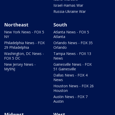
Israel-Hamas War
Russia-Ukraine War
Northeast
South
New York News - FOX 5
Atlanta News - FOX 5
NY
Atlanta
Philadelphia News - FOX
Orlando News - FOX 35
29 Philadelphia
Orlando
Washington, DC News -
Tampa News - FOX 13
FOX 5 DC
News
New Jersey News -
Gainesville News - FOX
My9NJ
51 Gainesville
Dallas News - FOX 4
News
Houston News - FOX 26
Houston
Austin News - FOX 7
Austin
Midwest
West