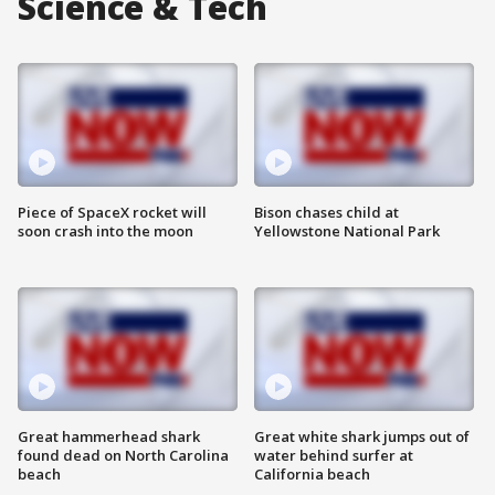
Science & Tech
Piece of SpaceX rocket will
Bison chases child at
soon crash into the moon
Yellowstone National Park
Great hammerhead shark
Great white shark jumps out of
found dead on North Carolina
water behind surfer at
beach
California beach