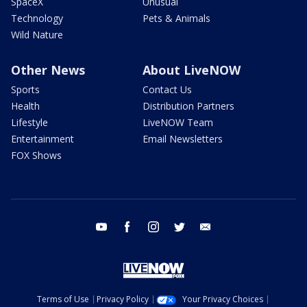
SpaceX
Unusual
Technology
Pets & Animals
Wild Nature
Other News
About LiveNOW
Sports
Contact Us
Health
Distribution Partners
Lifestyle
LiveNOW Team
Entertainment
Email Newsletters
FOX Shows
youtube
facebook
instagram
twitter
email
Terms of Use
Privacy Policy
Your Privacy Choices