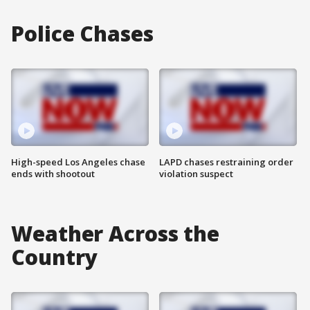
Police Chases
High-speed Los Angeles chase
LAPD chases restraining order
ends with shootout
violation suspect
Weather Across the
Country