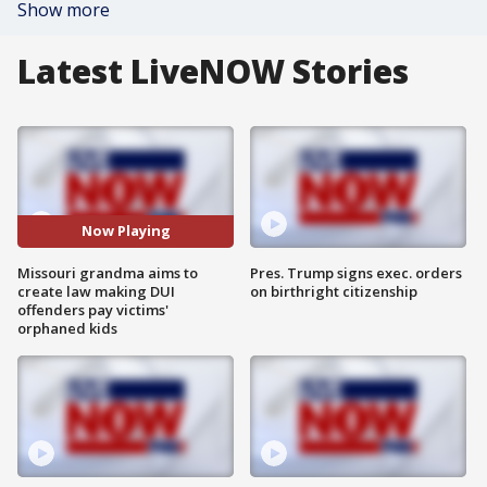
Show more
Latest LiveNOW Stories
Now Playing
Missouri grandma aims to
Pres. Trump signs exec. orders
create law making DUI
on birthright citizenship
offenders pay victims'
orphaned kids