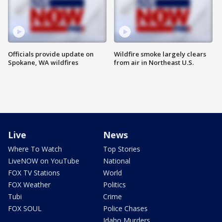
Officials provide update on
Wildfire smoke largely clears
Spokane, WA wildfires
from air in Northeast U.S.
Live
News
Where To Watch
Top Stories
LiveNOW on YouTube
National
FOX TV Stations
World
FOX Weather
Politics
Tubi
Crime
FOX SOUL
Police Chases
Idaho Murders