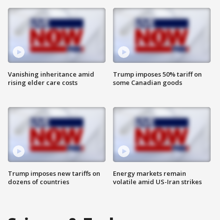
Vanishing inheritance amid
Trump imposes 50% tariff on
rising elder care costs
some Canadian goods
Trump imposes new tariffs on
Energy markets remain
dozens of countries
volatile amid US-Iran strikes