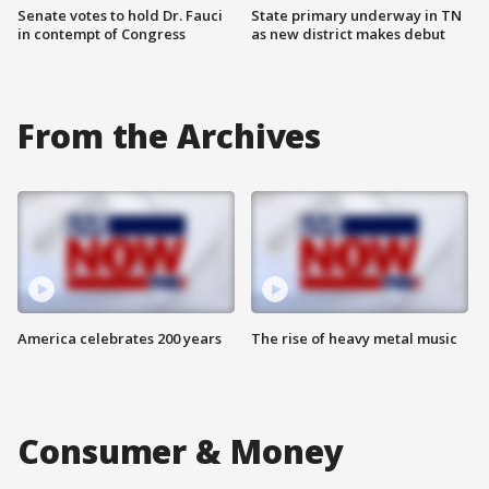
Senate votes to hold Dr. Fauci
State primary underway in TN
in contempt of Congress
as new district makes debut
From the Archives
America celebrates 200 years
The rise of heavy metal music
Consumer & Money