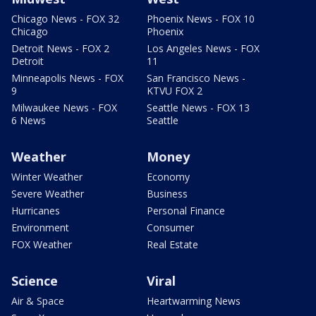
Chicago News - FOX 32
Phoenix News - FOX 10
Chicago
Phoenix
Detroit News - FOX 2
Los Angeles News - FOX
Detroit
11
Minneapolis News - FOX
San Francisco News -
9
KTVU FOX 2
Milwaukee News - FOX
Seattle News - FOX 13
6 News
Seattle
Weather
Money
Winter Weather
Economy
Severe Weather
Business
Hurricanes
Personal Finance
Environment
Consumer
FOX Weather
Real Estate
Science
Viral
Air & Space
Heartwarming News