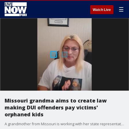
☰
Watch Live
Missouri grandma aims to create law
making DUI offenders pay victims'
orphaned kids
A grandmother from Missouri is working with her state representative to create a law that would seek financial restitution from DUI offenders whose actions resulted in the death of a parent or guardian.