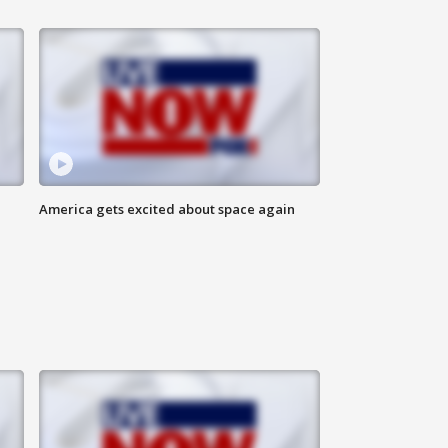
America gets excited about space again