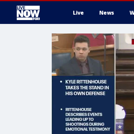
Live
News
W
More