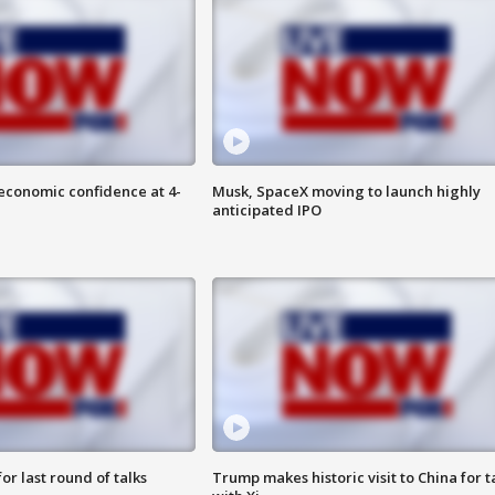
economic confidence at 4-
Musk, SpaceX moving to launch highly
anticipated IPO
or last round of talks
Trump makes historic visit to China for t