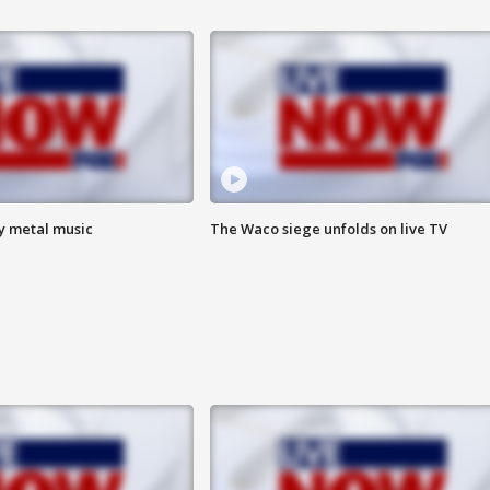
vy metal music
The Waco siege unfolds on live TV