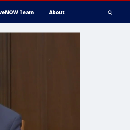
iveNOW Team
About