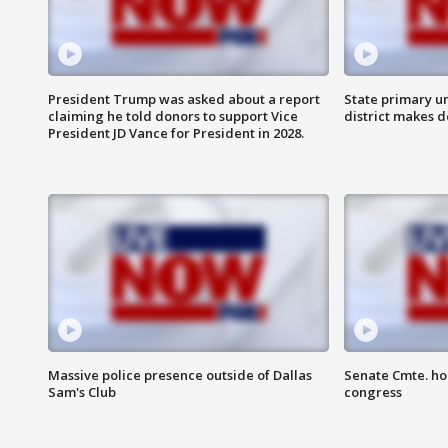
President Trump was asked about a report
State primary u
claiming he told donors to support Vice
district makes 
President JD Vance for President in 2028.
Massive police presence outside of Dallas
Senate Cmte. ho
Sam's Club
congress