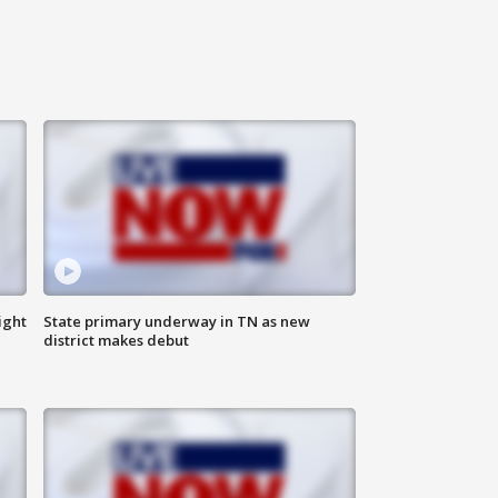
ight
State primary underway in TN as new
district makes debut