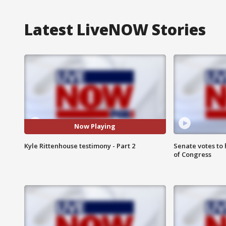
Latest LiveNOW Stories
Now Playing
Kyle Rittenhouse testimony - Part 2
Senate votes to 
of Congress