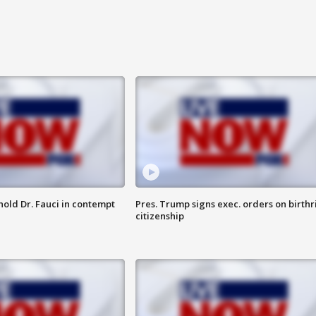
hold Dr. Fauci in contempt
Pres. Trump signs exec. orders on birthr
citizenship