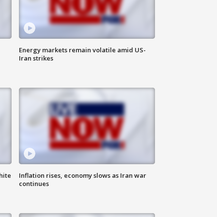
Energy markets remain volatile amid US-
Iran strikes
hite
Inflation rises, economy slows as Iran war
continues