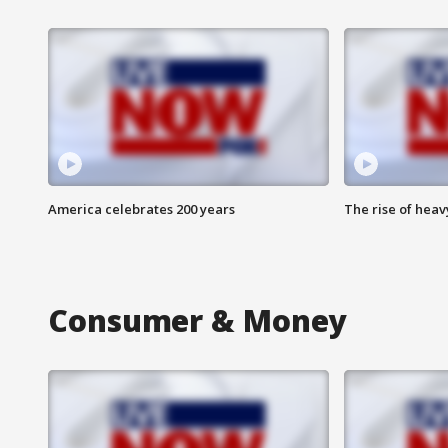
America celebrates 200 years
The rise of hea
Consumer & Money