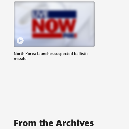
North Korea launches suspected ballistic
missile
From the Archives