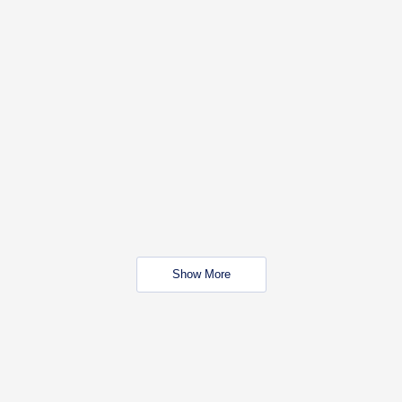
Show More