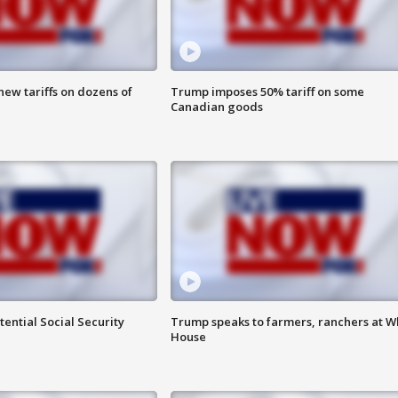
ew tariffs on dozens of
Trump imposes 50% tariff on some
Canadian goods
ential Social Security
Trump speaks to farmers, ranchers at W
House