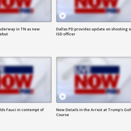
nderway in TN as new
Dallas PD provides update on shooting o
debut
ISD officer
lds Fauci in contempt of
New Details in the Arrest at Trump's Gol
Course