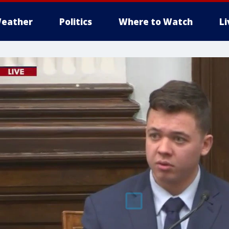
eather
Politics
Where to Watch
L