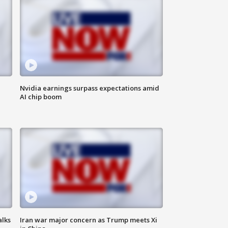
Nvidia earnings surpass expectations amid
AI chip boom
alks
Iran war major concern as Trump meets Xi