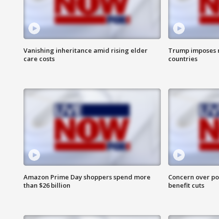
Vanishing inheritance amid rising elder
Trump imposes n
care costs
countries
Amazon Prime Day shoppers spend more
Concern over pot
than $26 billion
benefit cuts