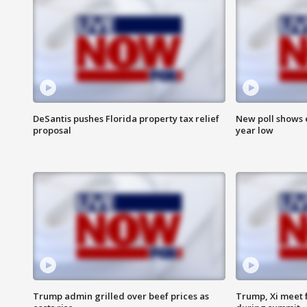
DeSantis pushes Florida property tax relief
New poll shows 
proposal
year low
Trump admin grilled over beef prices as
Trump, Xi meet f