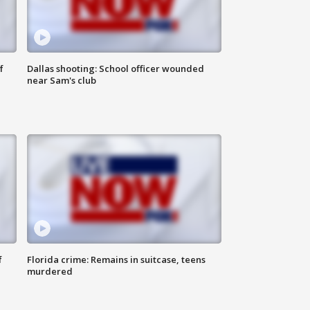
f
Dallas shooting: School officer wounded
near Sam's club
f
Florida crime: Remains in suitcase, teens
murdered