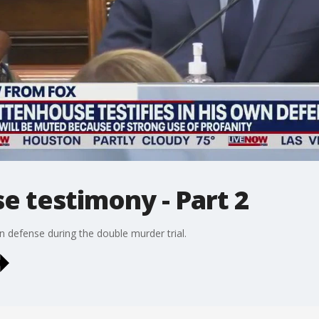
e testimony - Part 2
n defense during the double murder trial.