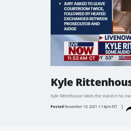
Kyle Rittenhous
Kyle Rittenhouse takes the stand in his ow
Posted
November 10, 2021 1:14pm EST