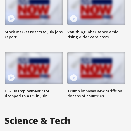
Stock market reacts to July jobs
Vanishing inheritance amid
report
rising elder care costs
U.S. unemployment rate
Trump imposes new tariffs on
dropped to 4.1% in July
dozens of countries
Science & Tech