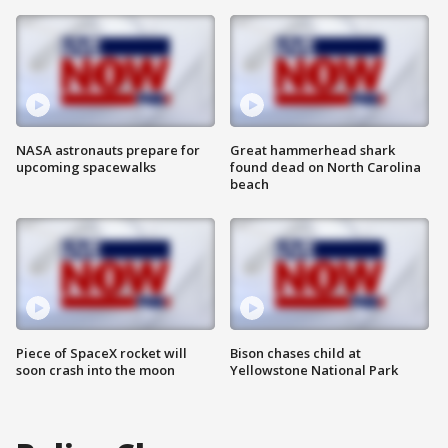
NASA astronauts prepare for
Great hammerhead shark
upcoming spacewalks
found dead on North Carolina
beach
Piece of SpaceX rocket will
Bison chases child at
soon crash into the moon
Yellowstone National Park