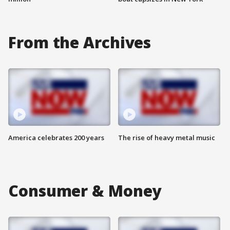
From the Archives
America celebrates 200 years
The rise of heavy metal music
Consumer & Money