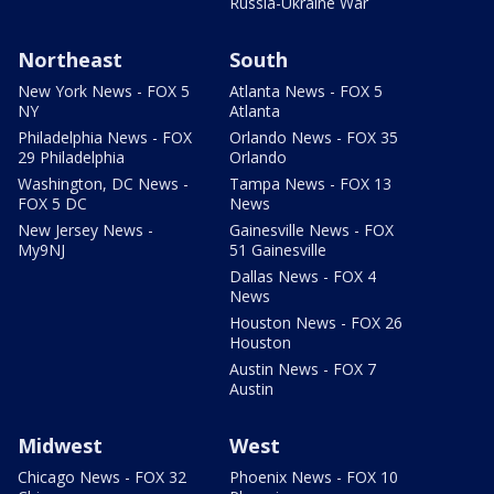
Russia-Ukraine War
Northeast
South
New York News - FOX 5
Atlanta News - FOX 5
NY
Atlanta
Philadelphia News - FOX
Orlando News - FOX 35
29 Philadelphia
Orlando
Washington, DC News -
Tampa News - FOX 13
FOX 5 DC
News
New Jersey News -
Gainesville News - FOX
My9NJ
51 Gainesville
Dallas News - FOX 4
News
Houston News - FOX 26
Houston
Austin News - FOX 7
Austin
Midwest
West
Chicago News - FOX 32
Phoenix News - FOX 10