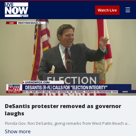
☰
Watch Live
DeSantis protester removed as governor
laughs
Florida Gov. Ron DeSantis, giving remarks from West Palm Beach about election integrity, first snapped "stop," and then laughed in amusement as a protester was removed by police from the area. DeSantis will be up for reelection in November 2022.
Show more