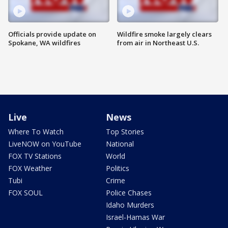
Officials provide update on
Wildfire smoke largely clears
Spokane, WA wildfires
from air in Northeast U.S.
Live
News
Where To Watch
Top Stories
LiveNOW on YouTube
National
FOX TV Stations
World
FOX Weather
Politics
Tubi
Crime
FOX SOUL
Police Chases
Idaho Murders
Israel-Hamas War