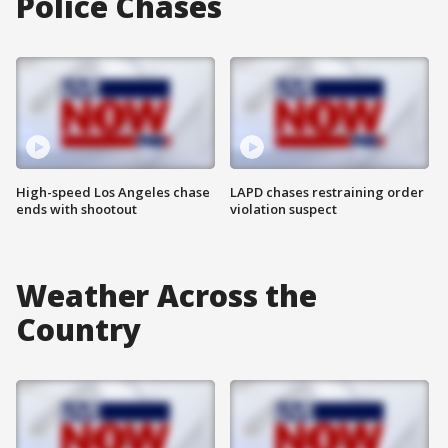
Police Chases
High-speed Los Angeles chase
LAPD chases restraining order
ends with shootout
violation suspect
Weather Across the
Country