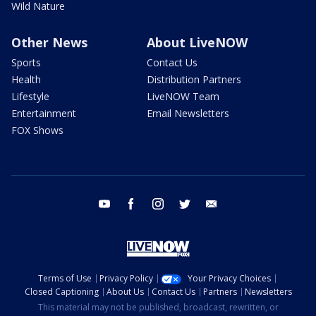
Wild Nature
Other News
About LiveNOW
Sports
Contact Us
Health
Distribution Partners
Lifestyle
LiveNOW Team
Entertainment
Email Newsletters
FOX Shows
youtube
facebook
instagram
twitter
email
Terms of Use
Privacy Policy
Your Privacy Choices
Closed Captioning
About Us
Contact Us
Partners
Newsletters
This material may not be published, broadcast, rewritten, or