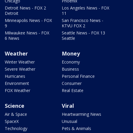
Chicago
Phoenix
Detroit News - FOX 2
Los Angeles News - FOX
Detroit
11
Minneapolis News - FOX
San Francisco News -
9
KTVU FOX 2
Milwaukee News - FOX
Seattle News - FOX 13
6 News
Seattle
Weather
Money
Winter Weather
Economy
Severe Weather
Business
Hurricanes
Personal Finance
Environment
Consumer
FOX Weather
Real Estate
Science
Viral
Air & Space
Heartwarming News
SpaceX
Unusual
Technology
Pets & Animals