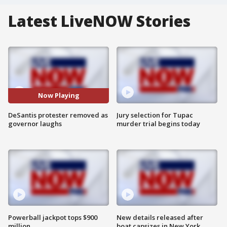
Latest LiveNOW Stories
Now Playing
DeSantis protester removed as
Jury selection for Tupac
governor laughs
murder trial begins today
Powerball jackpot tops $900
New details released after
million
boat capsizes in New York