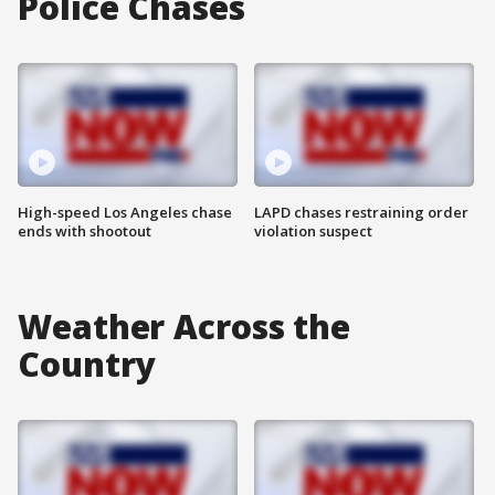
Police Chases
High-speed Los Angeles chase
LAPD chases restraining order
ends with shootout
violation suspect
Weather Across the
Country