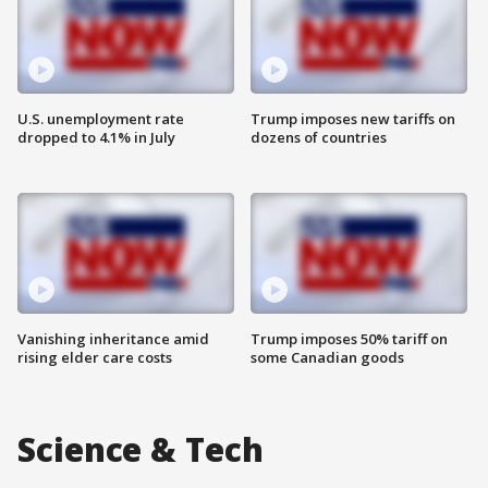
U.S. unemployment rate
Trump imposes new tariffs on
dropped to 4.1% in July
dozens of countries
Vanishing inheritance amid
Trump imposes 50% tariff on
rising elder care costs
some Canadian goods
Science & Tech