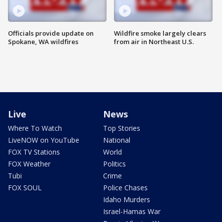
Officials provide update on
Wildfire smoke largely clears
Spokane, WA wildfires
from air in Northeast U.S.
Live
News
Where To Watch
Top Stories
LiveNOW on YouTube
National
FOX TV Stations
World
FOX Weather
Politics
Tubi
Crime
FOX SOUL
Police Chases
Idaho Murders
Israel-Hamas War