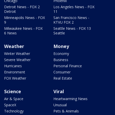
Chicago
Phoenix
Detroit News - FOX 2
Los Angeles News - FOX
Detroit
11
Minneapolis News - FOX
San Francisco News -
9
KTVU FOX 2
Milwaukee News - FOX
Seattle News - FOX 13
6 News
Seattle
Weather
Money
Winter Weather
Economy
Severe Weather
Business
Hurricanes
Personal Finance
Environment
Consumer
FOX Weather
Real Estate
Science
Viral
Air & Space
Heartwarming News
SpaceX
Unusual
Technology
Pets & Animals