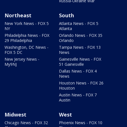
Russia-Ukraine War
Northeast
South
New York News - FOX 5
Atlanta News - FOX 5
NY
Atlanta
Philadelphia News - FOX
Orlando News - FOX 35
29 Philadelphia
Orlando
Washington, DC News -
Tampa News - FOX 13
FOX 5 DC
News
New Jersey News -
Gainesville News - FOX
My9NJ
51 Gainesville
Dallas News - FOX 4
News
Houston News - FOX 26
Houston
Austin News - FOX 7
Austin
Midwest
West
Chicago News - FOX 32
Phoenix News - FOX 10