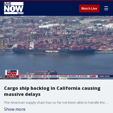
☰
Watch Live
Cargo ship backlog in California causing
massive delays
The American supply chain has so far not been able to handle the influx of imports as businesses rush to restock inventories that were depleted during the pandemic.
Show more