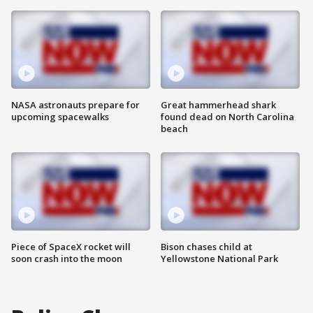
NASA astronauts prepare for
Great hammerhead shark
upcoming spacewalks
found dead on North Carolina
beach
Piece of SpaceX rocket will
Bison chases child at
soon crash into the moon
Yellowstone National Park