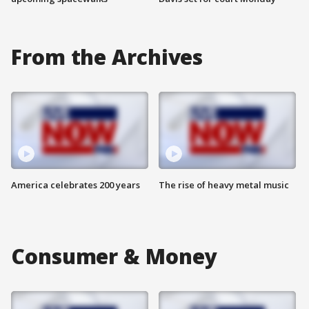
From the Archives
America celebrates 200 years
The rise of heavy metal music
Consumer & Money