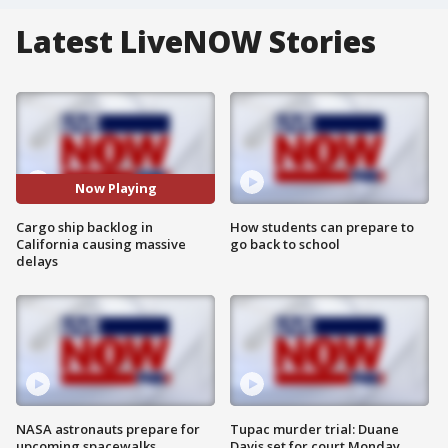
Latest LiveNOW Stories
Now Playing
Cargo ship backlog in
How students can prepare to
California causing massive
go back to school
delays
NASA astronauts prepare for
Tupac murder trial: Duane
upcoming spacewalks
Davis set for court Monday