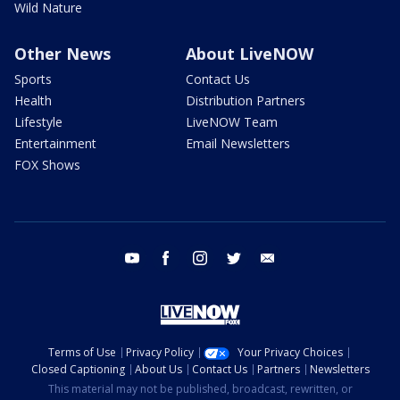
Wild Nature
Other News
About LiveNOW
Sports
Contact Us
Health
Distribution Partners
Lifestyle
LiveNOW Team
Entertainment
Email Newsletters
FOX Shows
youtube
facebook
instagram
twitter
email
Terms of Use
Privacy Policy
Your Privacy Choices
Closed Captioning
About Us
Contact Us
Partners
Newsletters
This material may not be published, broadcast, rewritten, or