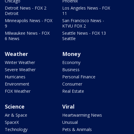
Chicago
Phoenix
Detroit News - FOX 2
Los Angeles News - FOX
Detroit
11
Minneapolis News - FOX
San Francisco News -
9
KTVU FOX 2
Milwaukee News - FOX
Seattle News - FOX 13
6 News
Seattle
Weather
Money
Winter Weather
Economy
Severe Weather
Business
Hurricanes
Personal Finance
Environment
Consumer
FOX Weather
Real Estate
Science
Viral
Air & Space
Heartwarming News
SpaceX
Unusual
Technology
Pets & Animals