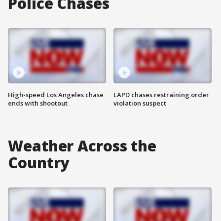
Police Chases
High-speed Los Angeles chase
LAPD chases restraining order
ends with shootout
violation suspect
Weather Across the
Country