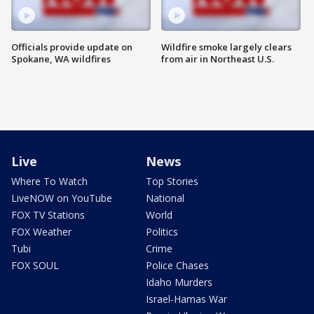
Officials provide update on
Wildfire smoke largely clears
Spokane, WA wildfires
from air in Northeast U.S.
Live
News
Where To Watch
Top Stories
LiveNOW on YouTube
National
FOX TV Stations
World
FOX Weather
Politics
Tubi
Crime
FOX SOUL
Police Chases
Idaho Murders
Israel-Hamas War