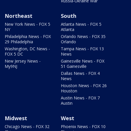
Russia-Ukraine War
Northeast
South
New York News - FOX 5
Atlanta News - FOX 5
NY
Atlanta
Philadelphia News - FOX
Orlando News - FOX 35
29 Philadelphia
Orlando
Washington, DC News -
Tampa News - FOX 13
FOX 5 DC
News
New Jersey News -
Gainesville News - FOX
My9NJ
51 Gainesville
Dallas News - FOX 4
News
Houston News - FOX 26
Houston
Austin News - FOX 7
Austin
Midwest
West
Chicago News - FOX 32
Phoenix News - FOX 10