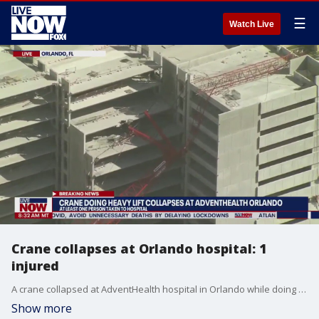
☰
Watch Live
Crane collapses at Orlando hospital: 1
injured
A crane collapsed at AdventHealth hospital in Orlando while doing a heavy lift, officials told FOX 35. One person was seen being taken away on a stretcher from the scene and was transported to the Orlando Regional Medical Center after being struck by debris.
Show more