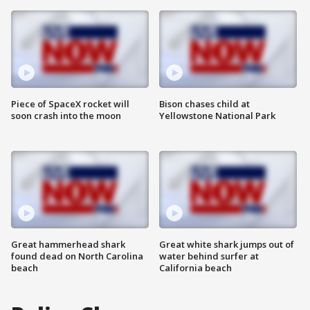
Piece of SpaceX rocket will
Bison chases child at
soon crash into the moon
Yellowstone National Park
Great hammerhead shark
Great white shark jumps out of
found dead on North Carolina
water behind surfer at
beach
California beach