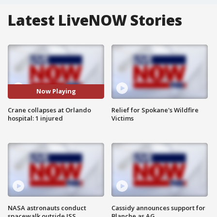
Latest LiveNOW Stories
Now Playing
Crane collapses at Orlando
Relief for Spokane's Wildfire
hospital: 1 injured
Victims
NASA astronauts conduct
Cassidy announces support for
spacewalk outside ISS
Blanche as AG