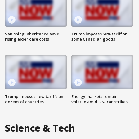
Vanishing inheritance amid
Trump imposes 50% tariff on
rising elder care costs
some Canadian goods
Trump imposes new tariffs on
Energy markets remain
dozens of countries
volatile amid US-Iran strikes
Science & Tech