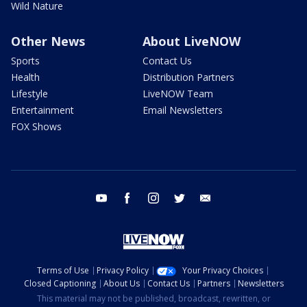
Wild Nature
Other News
About LiveNOW
Sports
Contact Us
Health
Distribution Partners
Lifestyle
LiveNOW Team
Entertainment
Email Newsletters
FOX Shows
youtube
facebook
instagram
twitter
email
Terms of Use
Privacy Policy
Your Privacy Choices
Closed Captioning
About Us
Contact Us
Partners
Newsletters
This material may not be published, broadcast, rewritten, or