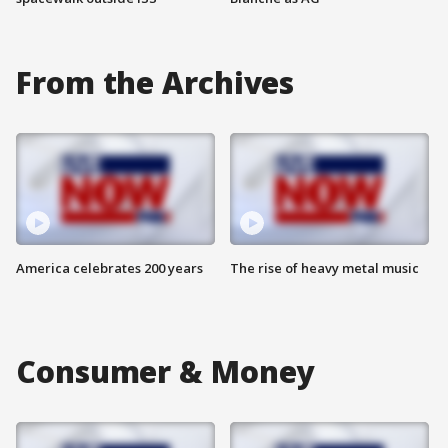
From the Archives
America celebrates 200 years
The rise of heavy metal music
Consumer & Money