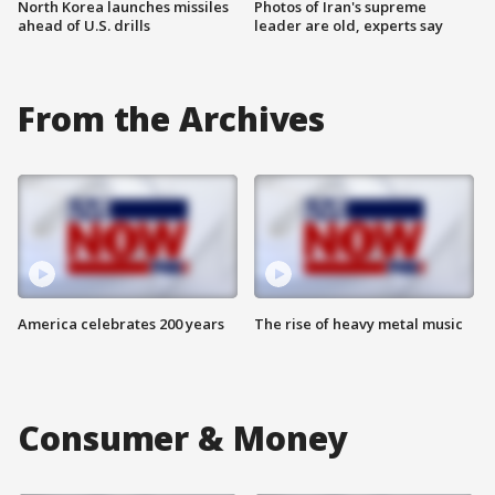
North Korea launches missiles
Photos of Iran's supreme
ahead of U.S. drills
leader are old, experts say
From the Archives
America celebrates 200 years
The rise of heavy metal music
Consumer & Money