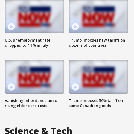
U.S. unemployment rate
Trump imposes new tariffs on
dropped to 4.1% in July
dozens of countries
Vanishing inheritance amid
Trump imposes 50% tariff on
rising elder care costs
some Canadian goods
Science & Tech