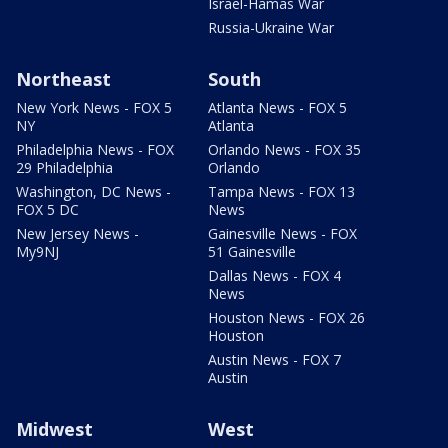
Israel-Hamas War
Russia-Ukraine War
Northeast
South
New York News - FOX 5
Atlanta News - FOX 5
NY
Atlanta
Philadelphia News - FOX
Orlando News - FOX 35
29 Philadelphia
Orlando
Washington, DC News -
Tampa News - FOX 13
FOX 5 DC
News
New Jersey News -
Gainesville News - FOX
My9NJ
51 Gainesville
Dallas News - FOX 4
News
Houston News - FOX 26
Houston
Austin News - FOX 7
Austin
Midwest
West