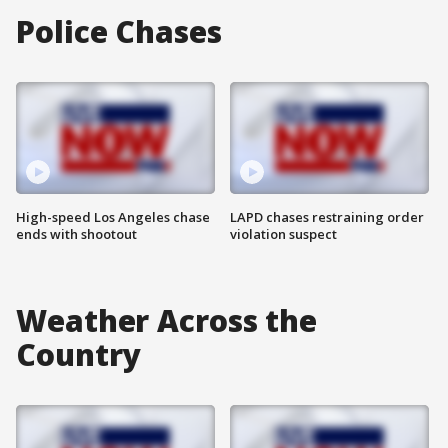
Police Chases
High-speed Los Angeles chase
LAPD chases restraining order
ends with shootout
violation suspect
Weather Across the
Country