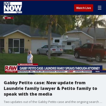
☰
Watch Live
Gabby Petito case: New update from
Laundrie family lawyer & Petito family to
speak with the media
Two updates out of the Gabby Petito case and the ongoing search for Brian Laundrie. The lawyer for the Laundrie family has released a new statement, and we're getting word of a press conference by Gabby's family, set for tomorrow.