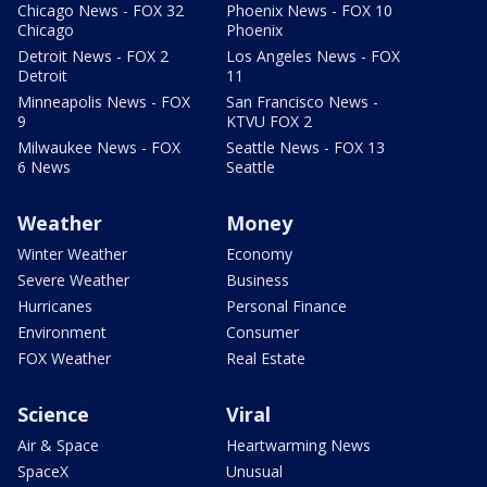
Chicago News - FOX 32
Phoenix News - FOX 10
Chicago
Phoenix
Detroit News - FOX 2
Los Angeles News - FOX
Detroit
11
Minneapolis News - FOX
San Francisco News -
9
KTVU FOX 2
Milwaukee News - FOX
Seattle News - FOX 13
6 News
Seattle
Weather
Money
Winter Weather
Economy
Severe Weather
Business
Hurricanes
Personal Finance
Environment
Consumer
FOX Weather
Real Estate
Science
Viral
Air & Space
Heartwarming News
SpaceX
Unusual