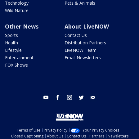
Technology
Pets & Animals
Wild Nature
Other News
About LiveNOW
Sports
Contact Us
Health
Distribution Partners
Lifestyle
LiveNOW Team
Entertainment
Email Newsletters
FOX Shows
youtube
facebook
instagram
twitter
email
Terms of Use
Privacy Policy
Your Privacy Choices
Closed Captioning
About Us
Contact Us
Partners
Newsletters