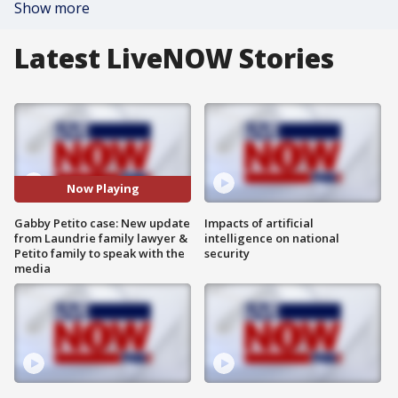
Show more
Latest LiveNOW Stories
Now Playing
Gabby Petito case: New update
Impacts of artificial
from Laundrie family lawyer &
intelligence on national
Petito family to speak with the
security
media