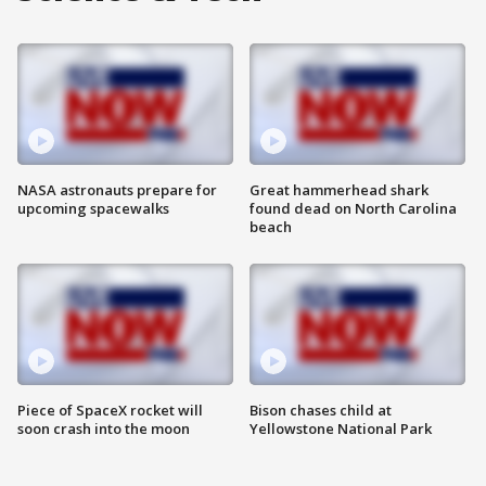
NASA astronauts prepare for
Great hammerhead shark
upcoming spacewalks
found dead on North Carolina
beach
Piece of SpaceX rocket will
Bison chases child at
soon crash into the moon
Yellowstone National Park