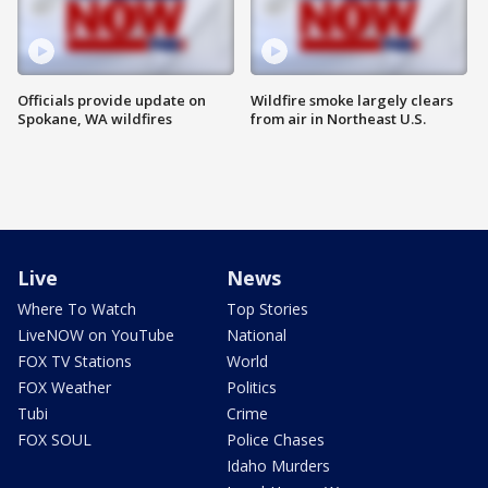
Officials provide update on
Wildfire smoke largely clears
Spokane, WA wildfires
from air in Northeast U.S.
Live
News
Where To Watch
Top Stories
LiveNOW on YouTube
National
FOX TV Stations
World
FOX Weather
Politics
Tubi
Crime
FOX SOUL
Police Chases
Idaho Murders