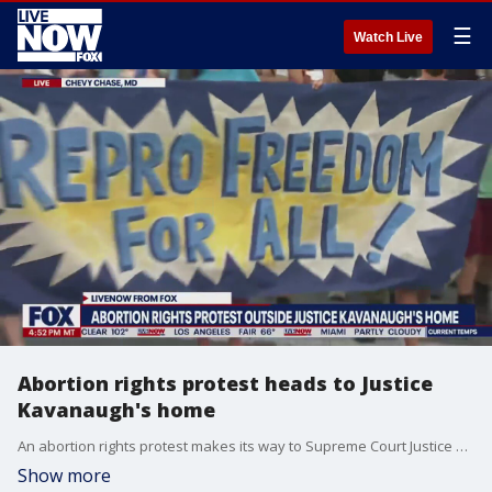
☰
Watch Live
Abortion rights protest heads to Justice
Kavanaugh's home
An abortion rights protest makes its way to Supreme Court Justice Brett Kavanaugh's home following his decision to dismiss a challenge to Texas' controversial abortion law.
Show more