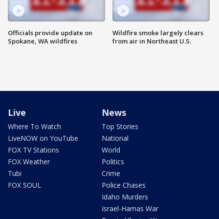
Officials provide update on
Wildfire smoke largely clears
Spokane, WA wildfires
from air in Northeast U.S.
Live
News
Where To Watch
Top Stories
LiveNOW on YouTube
National
FOX TV Stations
World
FOX Weather
Politics
Tubi
Crime
FOX SOUL
Police Chases
Idaho Murders
Israel-Hamas War