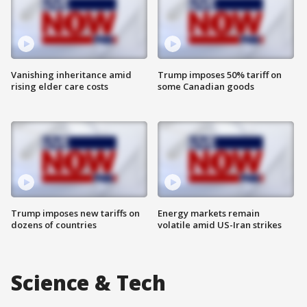
Vanishing inheritance amid
Trump imposes 50% tariff on
rising elder care costs
some Canadian goods
Trump imposes new tariffs on
Energy markets remain
dozens of countries
volatile amid US-Iran strikes
Science & Tech