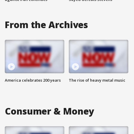
From the Archives
America celebrates 200 years
The rise of heavy metal music
Consumer & Money