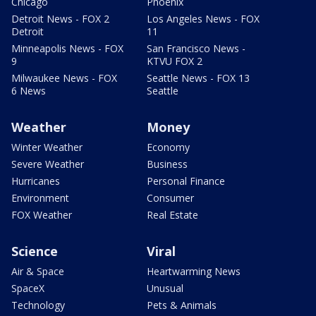
Chicago
Phoenix
Detroit News - FOX 2
Los Angeles News - FOX
Detroit
11
Minneapolis News - FOX
San Francisco News -
9
KTVU FOX 2
Milwaukee News - FOX
Seattle News - FOX 13
6 News
Seattle
Weather
Money
Winter Weather
Economy
Severe Weather
Business
Hurricanes
Personal Finance
Environment
Consumer
FOX Weather
Real Estate
Science
Viral
Air & Space
Heartwarming News
SpaceX
Unusual
Technology
Pets & Animals