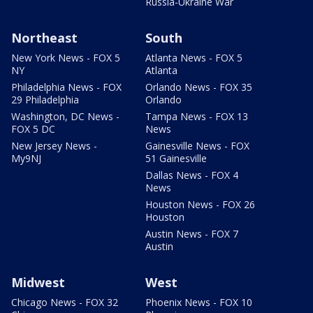
Russia-Ukraine War
Northeast
South
New York News - FOX 5
Atlanta News - FOX 5
NY
Atlanta
Philadelphia News - FOX
Orlando News - FOX 35
29 Philadelphia
Orlando
Washington, DC News -
Tampa News - FOX 13
FOX 5 DC
News
New Jersey News -
Gainesville News - FOX
My9NJ
51 Gainesville
Dallas News - FOX 4
News
Houston News - FOX 26
Houston
Austin News - FOX 7
Austin
Midwest
West
Chicago News - FOX 32
Phoenix News - FOX 10