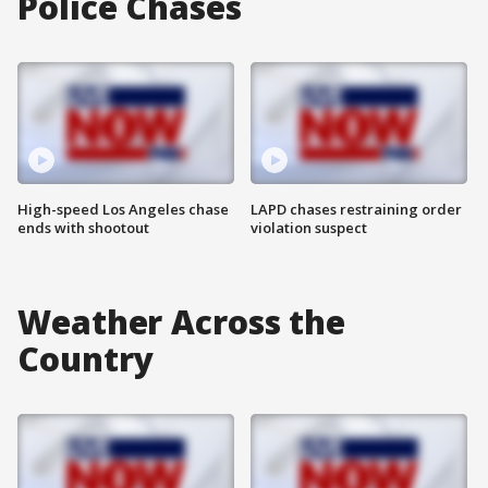
Police Chases
High-speed Los Angeles chase
LAPD chases restraining order
ends with shootout
violation suspect
Weather Across the
Country