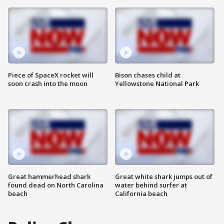
Piece of SpaceX rocket will
Bison chases child at
soon crash into the moon
Yellowstone National Park
Great hammerhead shark
Great white shark jumps out of
found dead on North Carolina
water behind surfer at
beach
California beach