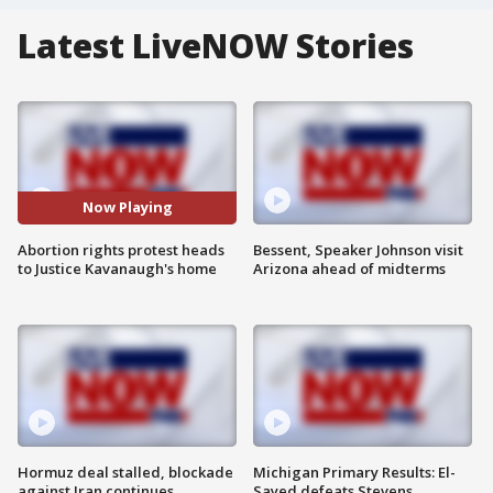
Latest LiveNOW Stories
Now Playing
Abortion rights protest heads
Bessent, Speaker Johnson visit
to Justice Kavanaugh's home
Arizona ahead of midterms
Hormuz deal stalled, blockade
Michigan Primary Results: El-
against Iran continues
Sayed defeats Stevens