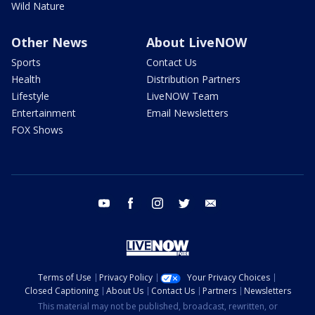
Wild Nature
Other News
About LiveNOW
Sports
Contact Us
Health
Distribution Partners
Lifestyle
LiveNOW Team
Entertainment
Email Newsletters
FOX Shows
youtube
facebook
instagram
twitter
email
Terms of Use
Privacy Policy
Your Privacy Choices
Closed Captioning
About Us
Contact Us
Partners
Newsletters
This material may not be published, broadcast, rewritten, or