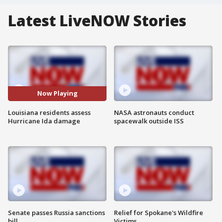
Latest LiveNOW Stories
Now Playing
Louisiana residents assess
NASA astronauts conduct
Hurricane Ida damage
spacewalk outside ISS
Senate passes Russia sanctions
Relief for Spokane's Wildfire
bill
Victims