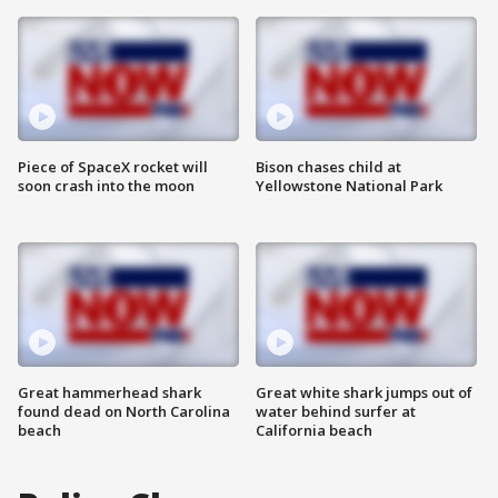
Piece of SpaceX rocket will
Bison chases child at
soon crash into the moon
Yellowstone National Park
Great hammerhead shark
Great white shark jumps out of
found dead on North Carolina
water behind surfer at
beach
California beach