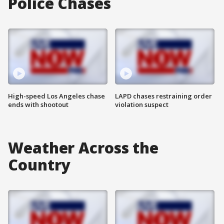
Police Chases
High-speed Los Angeles chase
LAPD chases restraining order
ends with shootout
violation suspect
Weather Across the
Country