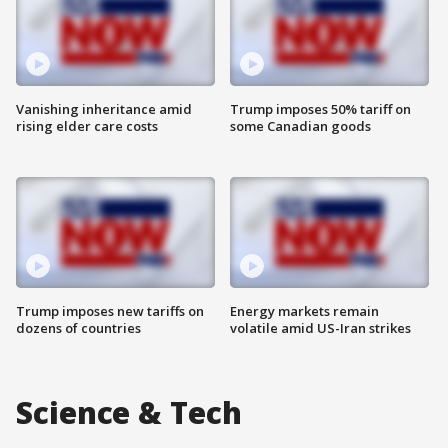
Vanishing inheritance amid
Trump imposes 50% tariff on
rising elder care costs
some Canadian goods
Trump imposes new tariffs on
Energy markets remain
dozens of countries
volatile amid US-Iran strikes
Science & Tech