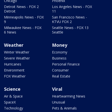
Chicago
Phoenix
Detroit News - FOX 2
Los Angeles News - FOX
Detroit
11
Minneapolis News - FOX
San Francisco News -
9
KTVU FOX 2
Milwaukee News - FOX
Seattle News - FOX 13
6 News
Seattle
Weather
Money
Winter Weather
Economy
Severe Weather
Business
Hurricanes
Personal Finance
Environment
Consumer
FOX Weather
Real Estate
Science
Viral
Air & Space
Heartwarming News
SpaceX
Unusual
Technology
Pets & Animals