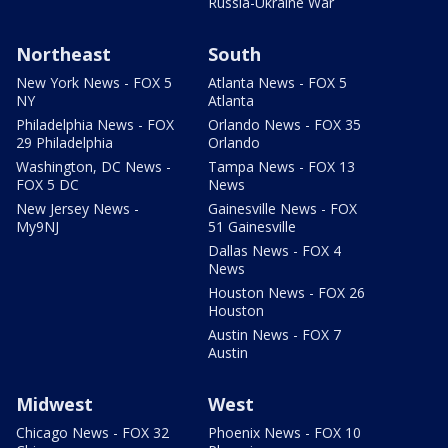
Russia-Ukraine War
Northeast
South
New York News - FOX 5
Atlanta News - FOX 5
NY
Atlanta
Philadelphia News - FOX
Orlando News - FOX 35
29 Philadelphia
Orlando
Washington, DC News -
Tampa News - FOX 13
FOX 5 DC
News
New Jersey News -
Gainesville News - FOX
My9NJ
51 Gainesville
Dallas News - FOX 4
News
Houston News - FOX 26
Houston
Austin News - FOX 7
Austin
Midwest
West
Chicago News - FOX 32
Phoenix News - FOX 10