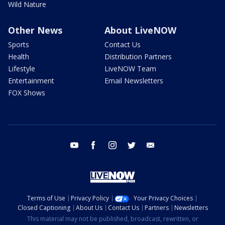
Wild Nature
Other News
About LiveNOW
Sports
Contact Us
Health
Distribution Partners
Lifestyle
LiveNOW Team
Entertainment
Email Newsletters
FOX Shows
youtube
facebook
instagram
twitter
email
Terms of Use
Privacy Policy
Your Privacy Choices
Closed Captioning
About Us
Contact Us
Partners
Newsletters
This material may not be published, broadcast, rewritten, or