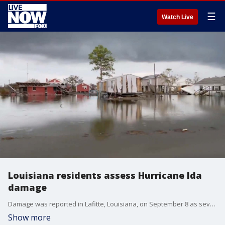
☰
Watch Live
Louisiana residents assess Hurricane Ida
damage
Damage was reported in Lafitte, Louisiana, on September 8 as severe thunderstorms impacted parts of the New Orleans area that were still reeling from Hurricane Ida?s landfall on Aug. 29. (Credit: @cultmenephila via Storyful)
Show more