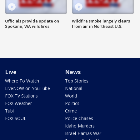
Officials provide update on
Wildfire smoke largely clears
Spokane, WA wildfires
from air in Northeast U.S.
Live
News
Where To Watch
Top Stories
LiveNOW on YouTube
National
FOX TV Stations
World
FOX Weather
Politics
Tubi
Crime
FOX SOUL
Police Chases
Idaho Murders
Israel-Hamas War