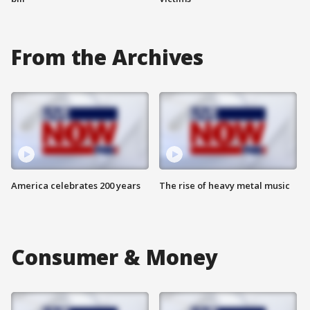
From the Archives
America celebrates 200 years
The rise of heavy metal music
Consumer & Money