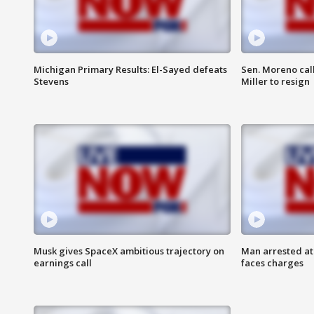
Michigan Primary Results: El-Sayed defeats
Sen. Moreno call
Stevens
Miller to resign
Musk gives SpaceX ambitious trajectory on
Man arrested at
earnings call
faces charges