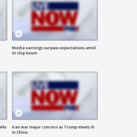
Nvidia earnings surpass expectations amid
AI chip boom
alks
Iran war major concern as Trump meets Xi
in China