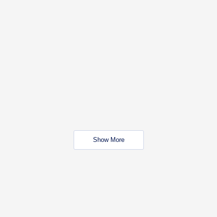
Show More