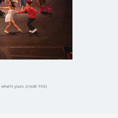
 what?s yours. (Credit: FOX)