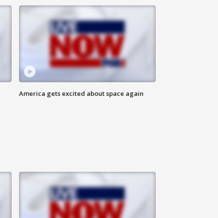
America gets excited about space again