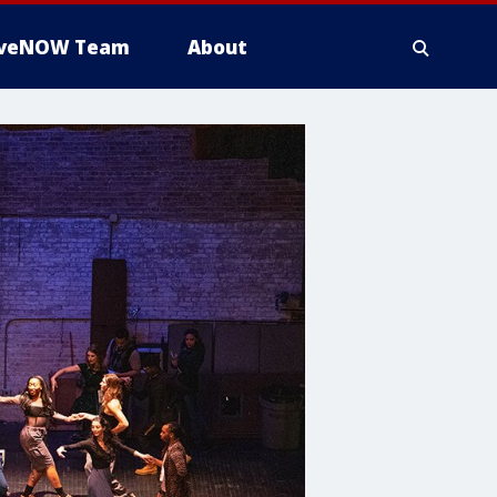
iveNOW Team
About