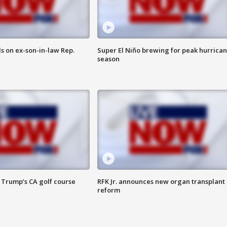
s on ex-son-in-law Rep.
Super El Niño brewing for peak hurrica
season
 Trump’s CA golf course
RFK Jr. announces new organ transplant
reform