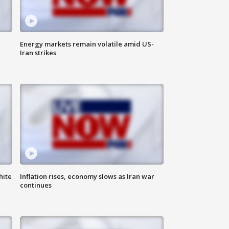
Energy markets remain volatile amid US-
Iran strikes
hite
Inflation rises, economy slows as Iran war
continues