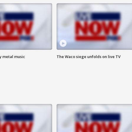
vy metal music
The Waco siege unfolds on live TV