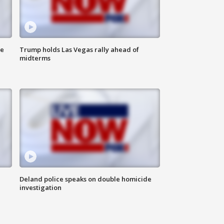
ne
Trump holds Las Vegas rally ahead of
midterms
Deland police speaks on double homicide
investigation