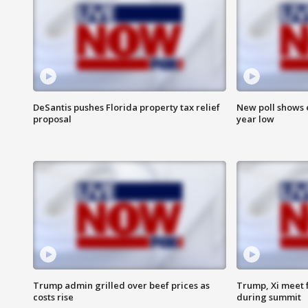
DeSantis pushes Florida property tax relief
New poll shows 
proposal
year low
Trump admin grilled over beef prices as
Trump, Xi meet f
costs rise
during summit