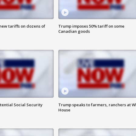
ew tariffs on dozens of
Trump imposes 50% tariff on some
Canadian goods
ential Social Security
Trump speaks to farmers, ranchers at W
House