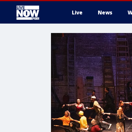
Live
News
W
More