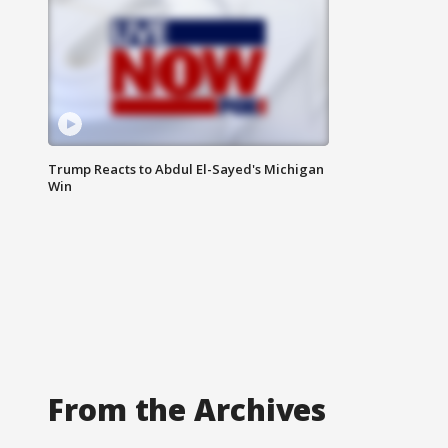
Trump Reacts to Abdul El-Sayed's Michigan
Win
From the Archives