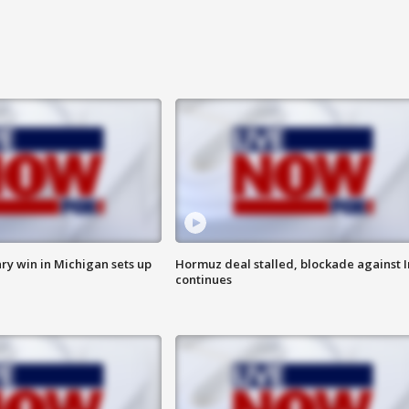
ry win in Michigan sets up
Hormuz deal stalled, blockade against I
continues