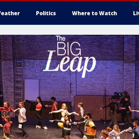
eather
Politics
Where to Watch
L