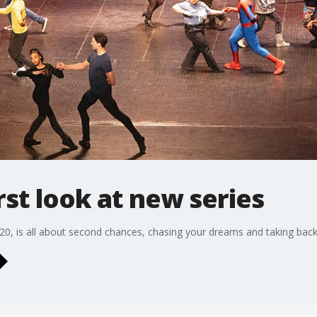
rst look at new series
 20, is all about second chances, chasing your dreams and taking back