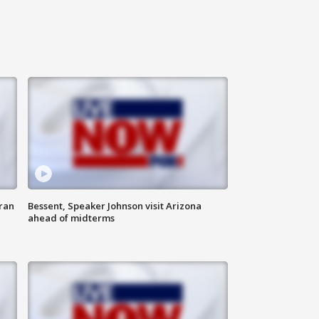
ran
Bessent, Speaker Johnson visit Arizona
ahead of midterms