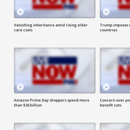
Vanishing inheritance amid rising elder
Trump imposes n
care costs
countries
Amazon Prime Day shoppers spend more
Concern over pot
than $26 billion
benefit cuts