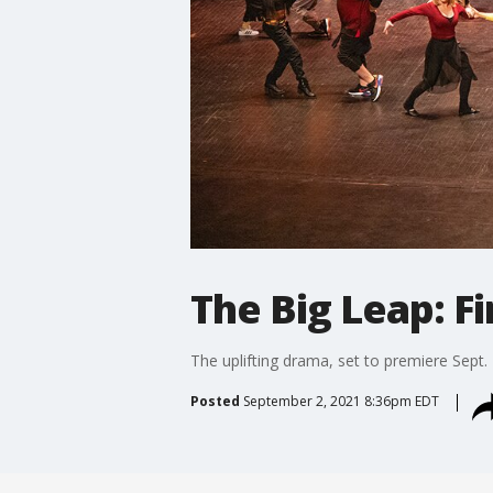
The Big Leap: Fi
The uplifting drama, set to premiere Sept.
Posted
September 2, 2021 8:36pm EDT