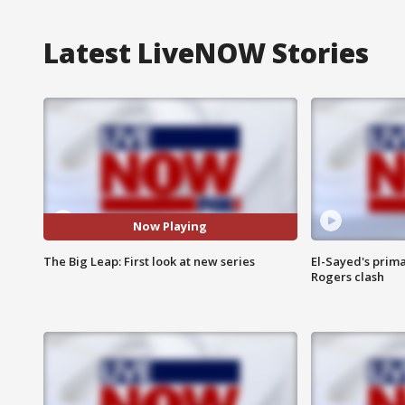
Latest LiveNOW Stories
Now Playing
The Big Leap: First look at new series
El-Sayed's prima
Rogers clash