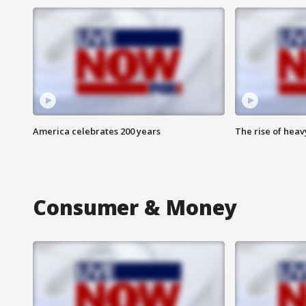
America celebrates 200 years
The rise of hea
Consumer & Money