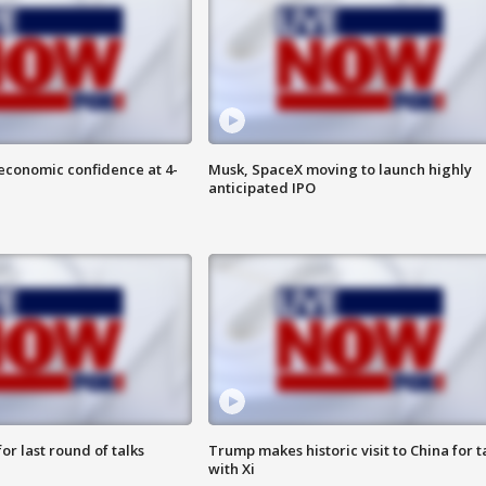
economic confidence at 4-
Musk, SpaceX moving to launch highly
anticipated IPO
or last round of talks
Trump makes historic visit to China for t
with Xi