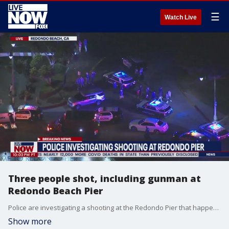
☰
Watch Live
Three people shot, including gunman at
Redondo Beach Pier
Police are investigating a shooting at the Redondo Pier that happened Wednesday night. Details: https://www.foxla.com/news/police-respond-to-shooting-at-redondo-pier
Show more