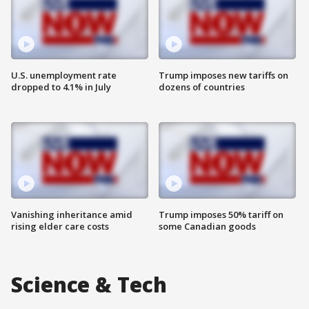
U.S. unemployment rate
Trump imposes new tariffs on
dropped to 4.1% in July
dozens of countries
Vanishing inheritance amid
Trump imposes 50% tariff on
rising elder care costs
some Canadian goods
Science & Tech