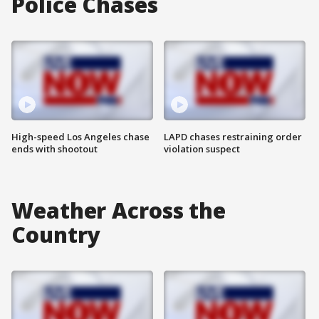
Police Chases
High-speed Los Angeles chase
LAPD chases restraining order
ends with shootout
violation suspect
Weather Across the
Country