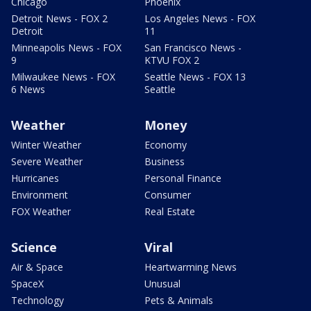
Chicago
Phoenix
Detroit News - FOX 2
Los Angeles News - FOX
Detroit
11
Minneapolis News - FOX
San Francisco News -
9
KTVU FOX 2
Milwaukee News - FOX
Seattle News - FOX 13
6 News
Seattle
Weather
Money
Winter Weather
Economy
Severe Weather
Business
Hurricanes
Personal Finance
Environment
Consumer
FOX Weather
Real Estate
Science
Viral
Air & Space
Heartwarming News
SpaceX
Unusual
Technology
Pets & Animals