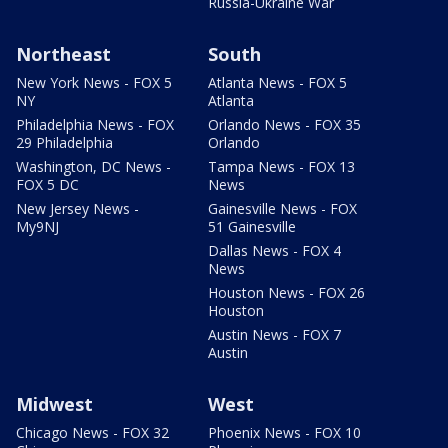
Russia-Ukraine War
Northeast
South
New York News - FOX 5
Atlanta News - FOX 5
NY
Atlanta
Philadelphia News - FOX
Orlando News - FOX 35
29 Philadelphia
Orlando
Washington, DC News -
Tampa News - FOX 13
FOX 5 DC
News
New Jersey News -
Gainesville News - FOX
My9NJ
51 Gainesville
Dallas News - FOX 4
News
Houston News - FOX 26
Houston
Austin News - FOX 7
Austin
Midwest
West
Chicago News - FOX 32
Phoenix News - FOX 10