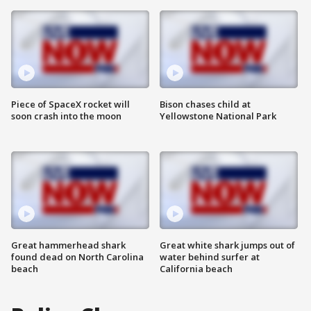
Piece of SpaceX rocket will
Bison chases child at
soon crash into the moon
Yellowstone National Park
Great hammerhead shark
Great white shark jumps out of
found dead on North Carolina
water behind surfer at
beach
California beach