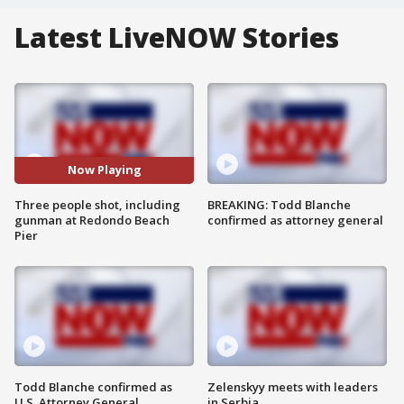
Latest LiveNOW Stories
Now Playing
Three people shot, including
BREAKING: Todd Blanche
gunman at Redondo Beach
confirmed as attorney general
Pier
Todd Blanche confirmed as
Zelenskyy meets with leaders
U.S. Attorney General
in Serbia