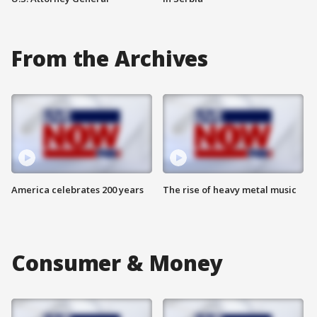
From the Archives
America celebrates 200 years
The rise of heavy metal music
Consumer & Money