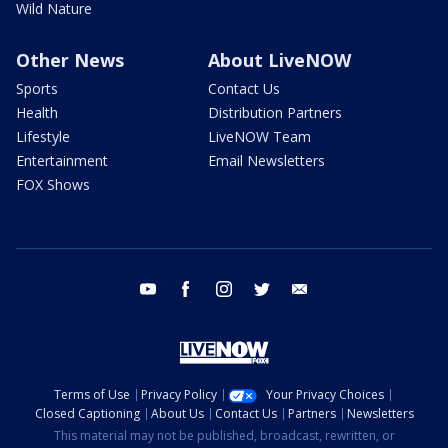
Wild Nature
Other News
About LiveNOW
Sports
Contact Us
Health
Distribution Partners
Lifestyle
LiveNOW Team
Entertainment
Email Newsletters
FOX Shows
youtube
facebook
instagram
twitter
email
Terms of Use
Privacy Policy
Your Privacy Choices
Closed Captioning
About Us
Contact Us
Partners
Newsletters
This material may not be published, broadcast, rewritten, or