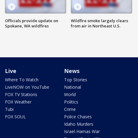
Officials provide update on
Wildfire smoke largely clears
Spokane, WA wildfires
from air in Northeast U.S.
Live
News
Where To Watch
Top Stories
LiveNOW on YouTube
National
FOX TV Stations
World
FOX Weather
Politics
Tubi
Crime
FOX SOUL
Police Chases
Idaho Murders
Israel-Hamas War