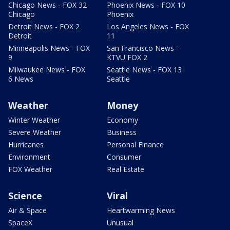
Chicago News - FOX 32
Phoenix News - FOX 10
Chicago
Phoenix
Detroit News - FOX 2
Los Angeles News - FOX
Detroit
11
Minneapolis News - FOX
San Francisco News -
9
KTVU FOX 2
Milwaukee News - FOX
Seattle News - FOX 13
6 News
Seattle
Weather
Money
Winter Weather
Economy
Severe Weather
Business
Hurricanes
Personal Finance
Environment
Consumer
FOX Weather
Real Estate
Science
Viral
Air & Space
Heartwarming News
SpaceX
Unusual