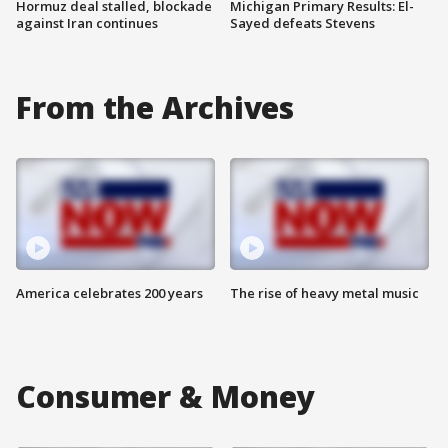
Hormuz deal stalled, blockade
Michigan Primary Results: El-
against Iran continues
Sayed defeats Stevens
From the Archives
America celebrates 200 years
The rise of heavy metal music
Consumer & Money