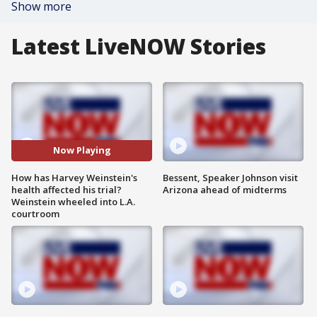
Show more
Latest LiveNOW Stories
Now Playing
How has Harvey Weinstein's
Bessent, Speaker Johnson visit
health affected his trial?
Arizona ahead of midterms
Weinstein wheeled into L.A.
courtroom