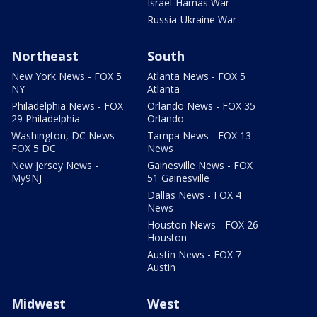
Israel-Hamas War
Russia-Ukraine War
Northeast
South
New York News - FOX 5
Atlanta News - FOX 5
NY
Atlanta
Philadelphia News - FOX
Orlando News - FOX 35
29 Philadelphia
Orlando
Washington, DC News -
Tampa News - FOX 13
FOX 5 DC
News
New Jersey News -
Gainesville News - FOX
My9NJ
51 Gainesville
Dallas News - FOX 4
News
Houston News - FOX 26
Houston
Austin News - FOX 7
Austin
Midwest
West