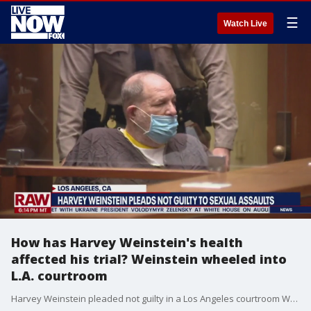
☰
Watch Live
How has Harvey Weinstein's health
affected his trial? Weinstein wheeled into
L.A. courtroom
Harvey Weinstein pleaded not guilty in a Los Angeles courtroom Wednesday, July 21 to four counts of rape and seven other sexual assault counts. Sheriff?s deputies brought the 69-year-old convicted rapist into court in a wheelchair.