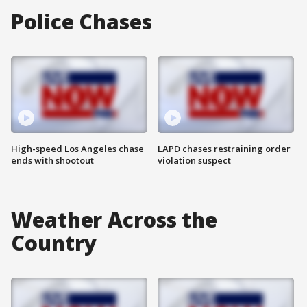
Police Chases
High-speed Los Angeles chase
LAPD chases restraining order
ends with shootout
violation suspect
Weather Across the
Country