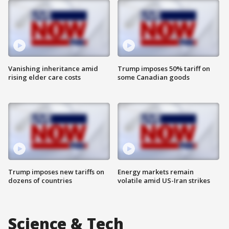
Vanishing inheritance amid
Trump imposes 50% tariff on
rising elder care costs
some Canadian goods
Trump imposes new tariffs on
Energy markets remain
dozens of countries
volatile amid US-Iran strikes
Science & Tech