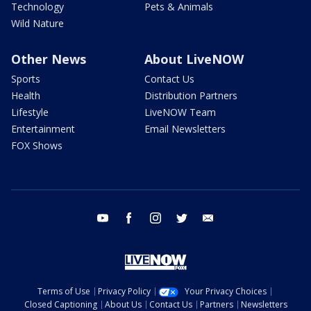
Technology
Pets & Animals
Wild Nature
Other News
About LiveNOW
Sports
Contact Us
Health
Distribution Partners
Lifestyle
LiveNOW Team
Entertainment
Email Newsletters
FOX Shows
youtube
facebook
instagram
twitter
email
Terms of Use
Privacy Policy
Your Privacy Choices
Closed Captioning
About Us
Contact Us
Partners
Newsletters