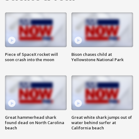
Piece of SpaceX rocket will
Bison chases child at
soon crash into the moon
Yellowstone National Park
Great hammerhead shark
Great white shark jumps out of
found dead on North Carolina
water behind surfer at
beach
California beach