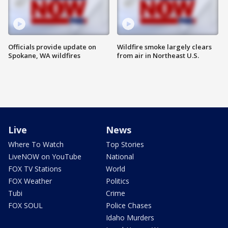
Officials provide update on
Wildfire smoke largely clears
Spokane, WA wildfires
from air in Northeast U.S.
Live
News
Where To Watch
Top Stories
LiveNOW on YouTube
National
FOX TV Stations
World
FOX Weather
Politics
Tubi
Crime
FOX SOUL
Police Chases
Idaho Murders