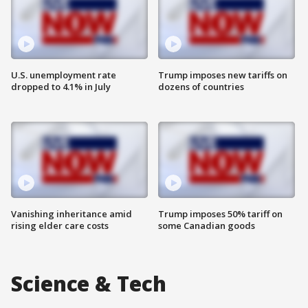
U.S. unemployment rate
Trump imposes new tariffs on
dropped to 4.1% in July
dozens of countries
Vanishing inheritance amid
Trump imposes 50% tariff on
rising elder care costs
some Canadian goods
Science & Tech