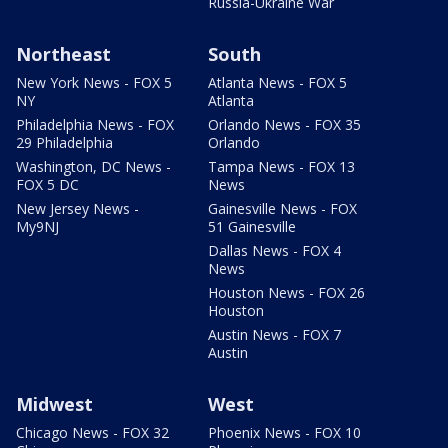
Russia-Ukraine War
Northeast
South
New York News - FOX 5
Atlanta News - FOX 5
NY
Atlanta
Philadelphia News - FOX
Orlando News - FOX 35
29 Philadelphia
Orlando
Washington, DC News -
Tampa News - FOX 13
FOX 5 DC
News
New Jersey News -
Gainesville News - FOX
My9NJ
51 Gainesville
Dallas News - FOX 4
News
Houston News - FOX 26
Houston
Austin News - FOX 7
Austin
Midwest
West
Chicago News - FOX 32
Phoenix News - FOX 10