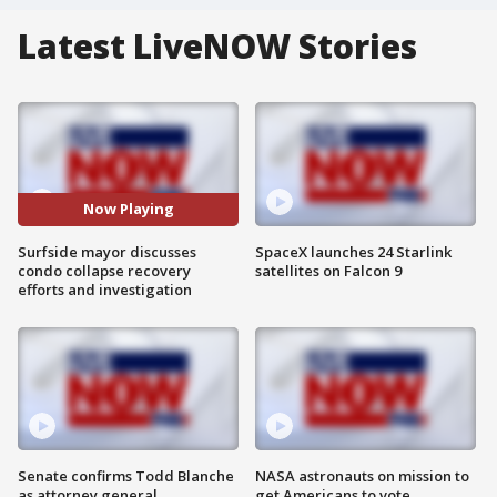
Latest LiveNOW Stories
Now Playing
Surfside mayor discusses
SpaceX launches 24 Starlink
condo collapse recovery
satellites on Falcon 9
efforts and investigation
Senate confirms Todd Blanche
NASA astronauts on mission to
as attorney general
get Americans to vote