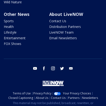
Wild Nature
Other News
About LiveNOW
Sports
Contact Us
Health
Distribution Partners
Lifestyle
LiveNOW Team
Entertainment
Email Newsletters
FOX Shows
youtube
facebook
instagram
twitter
email
Terms of Use
Privacy Policy
Your Privacy Choices
Closed Captioning
About Us
Contact Us
Partners
Newsletters
This material may not be published, broadcast, rewritten, or