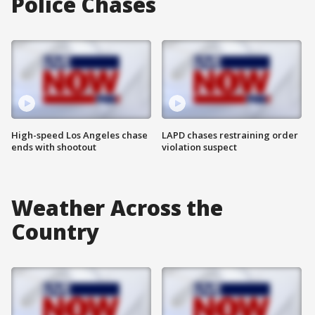
Police Chases
High-speed Los Angeles chase
LAPD chases restraining order
ends with shootout
violation suspect
Weather Across the
Country