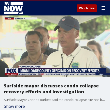
☰
Watch Live
Surfside mayor discusses condo collapse
recovery efforts and investigation
Surfside Mayor Charles Burkett said the condo collapse site has been declared a crime scene in a press conference on the latest recovery efforts on July 13, 2021.
Show more