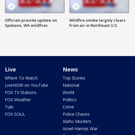
Officials provide update on
Wildfire smoke largely clears
Spokane, WA wildfires
from air in Northeast U.S.
Live
News
Where To Watch
Top Stories
LiveNOW on YouTube
National
FOX TV Stations
World
FOX Weather
Politics
Tubi
Crime
FOX SOUL
Police Chases
Idaho Murders
Israel-Hamas War