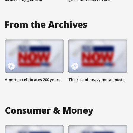
From the Archives
America celebrates 200 years
The rise of heavy metal music
Consumer & Money