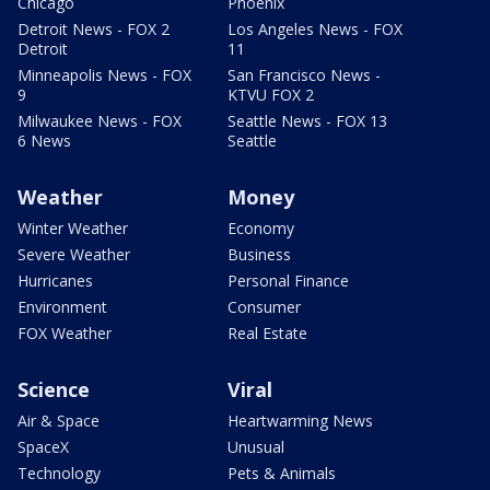
Chicago
Phoenix
Detroit News - FOX 2
Los Angeles News - FOX
Detroit
11
Minneapolis News - FOX
San Francisco News -
9
KTVU FOX 2
Milwaukee News - FOX
Seattle News - FOX 13
6 News
Seattle
Weather
Money
Winter Weather
Economy
Severe Weather
Business
Hurricanes
Personal Finance
Environment
Consumer
FOX Weather
Real Estate
Science
Viral
Air & Space
Heartwarming News
SpaceX
Unusual
Technology
Pets & Animals