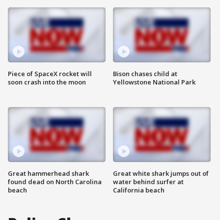
Piece of SpaceX rocket will
Bison chases child at
soon crash into the moon
Yellowstone National Park
Great hammerhead shark
Great white shark jumps out of
found dead on North Carolina
water behind surfer at
beach
California beach