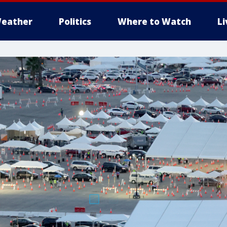
eather
Politics
Where to Watch
L