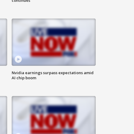
continues
Nvidia earnings surpass expectations amid
AI chip boom