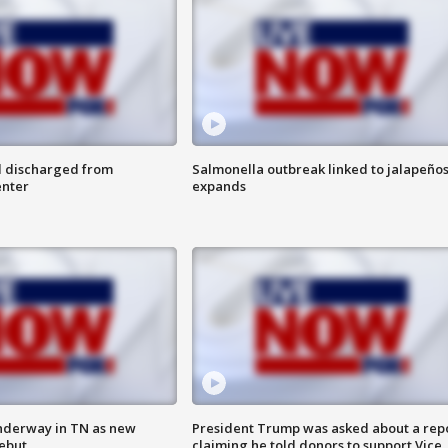
l discharged from
Salmonella outbreak linked to jalapeño
enter
expands
nderway in TN as new
President Trump was asked about a rep
debut
claiming he told donors to support Vice