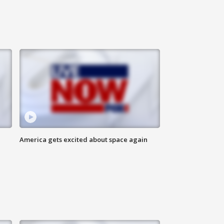
America gets excited about space again