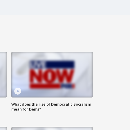
What does the rise of Democratic Socialism
mean for Dems?