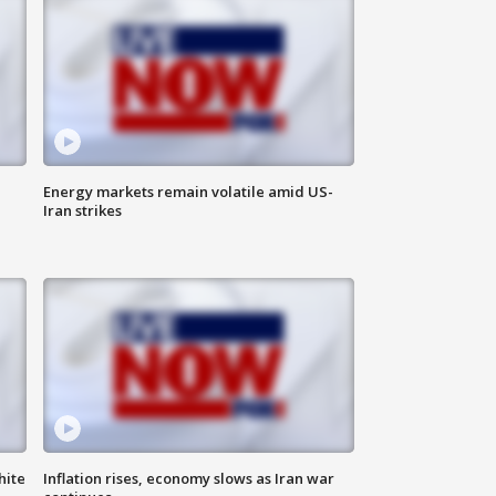
Energy markets remain volatile amid US-
Iran strikes
hite
Inflation rises, economy slows as Iran war