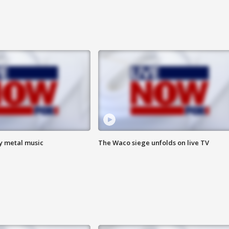
vy metal music
The Waco siege unfolds on live TV