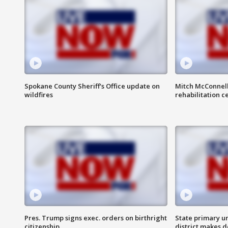
Spokane County Sheriff's Office update on
Mitch McConnel
wildfires
rehabilitation c
Pres. Trump signs exec. orders on birthright
State primary u
citizenship
district makes 