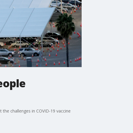
eople
ut the challenges in COVID-19 vaccine