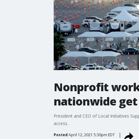
Nonprofit work
nationwide get
President and CEO of Local Initiatives Su
access.
Posted
April 12, 2021 5:30pm EDT