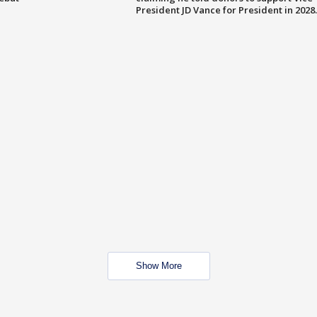
President JD Vance for President in 2028.
Show More