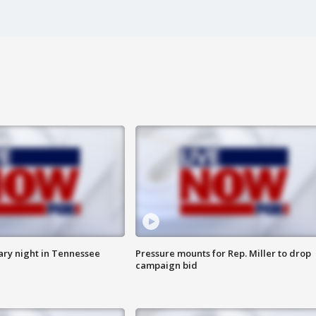
ry night in Tennessee
Pressure mounts for Rep. Miller to drop
campaign bid