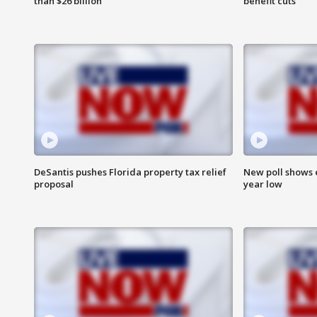
than $26 billion
benefit cuts
DeSantis pushes Florida property tax relief
New poll shows 
proposal
year low