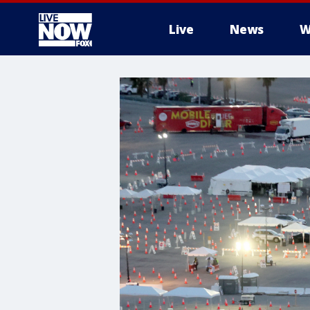
Live
News
W
More