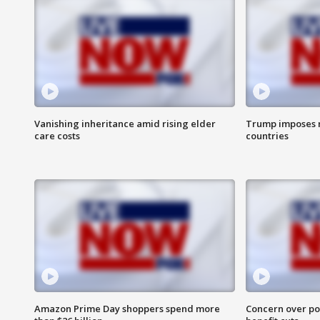
Vanishing inheritance amid rising elder
Trump imposes n
care costs
countries
Amazon Prime Day shoppers spend more
Concern over pot