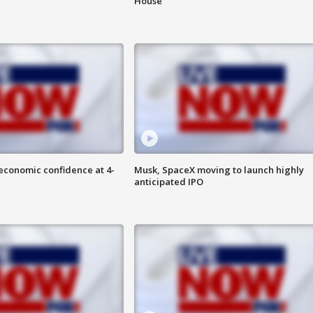
House
economic confidence at 4-
Musk, SpaceX moving to launch highly
anticipated IPO