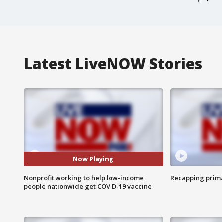
Latest LiveNOW Stories
Now Playing
Nonprofit working to help low-income
Recapping prima
people nationwide get COVID-19 vaccine