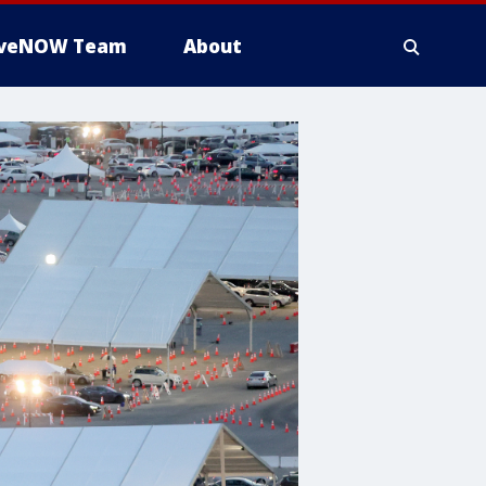
iveNOW Team
About