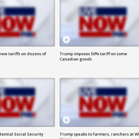
ew tariffs on dozens of
Trump imposes 50% tariff on some
Canadian goods
ential Social Security
Trump speaks to farmers, ranchers at W