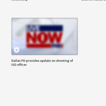
Dallas PD provides update on shooting of
ISD officer