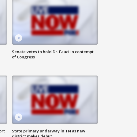
s
Senate votes to hold Dr. Fauci in contempt
of Congress
ort
State primary underway in TN as new
district makes debut