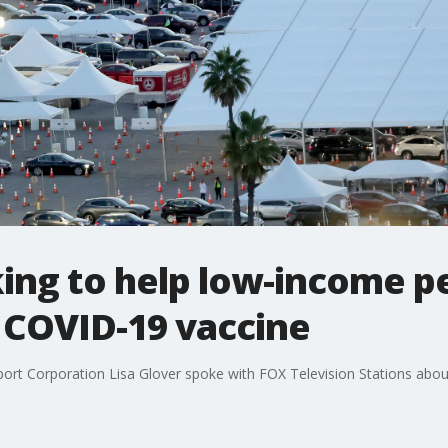
ing to help low-income p
 COVID-19 vaccine
pport Corporation Lisa Glover spoke with FOX Television Stations abo