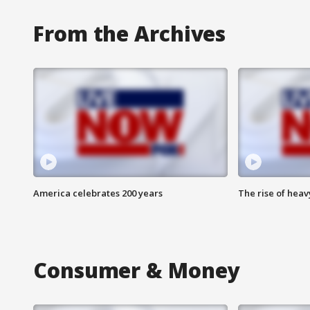
From the Archives
America celebrates 200 years
The rise of hea
Consumer & Money