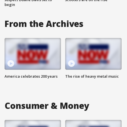
begin
From the Archives
America celebrates 200 years
The rise of heavy metal music
Consumer & Money