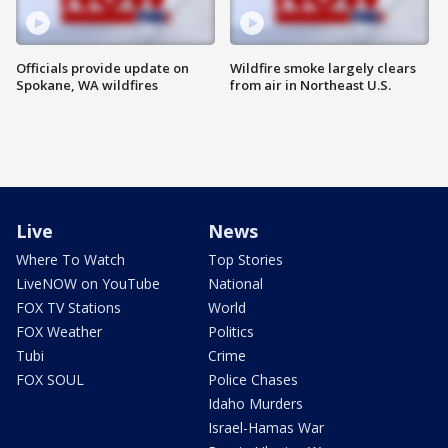
Officials provide update on
Wildfire smoke largely clears
Spokane, WA wildfires
from air in Northeast U.S.
Live
News
Where To Watch
Top Stories
LiveNOW on YouTube
National
FOX TV Stations
World
FOX Weather
Politics
Tubi
Crime
FOX SOUL
Police Chases
Idaho Murders
Israel-Hamas War