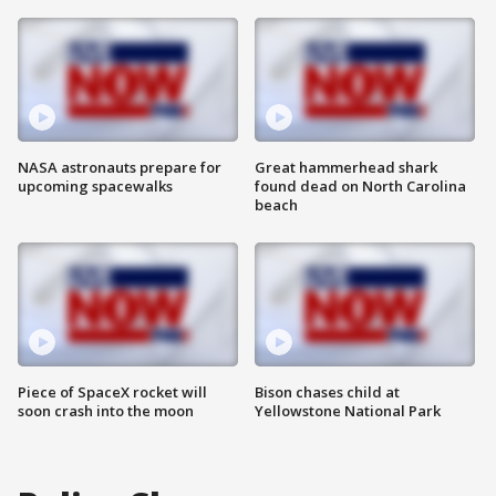
NASA astronauts prepare for
Great hammerhead shark
upcoming spacewalks
found dead on North Carolina
beach
Piece of SpaceX rocket will
Bison chases child at
soon crash into the moon
Yellowstone National Park