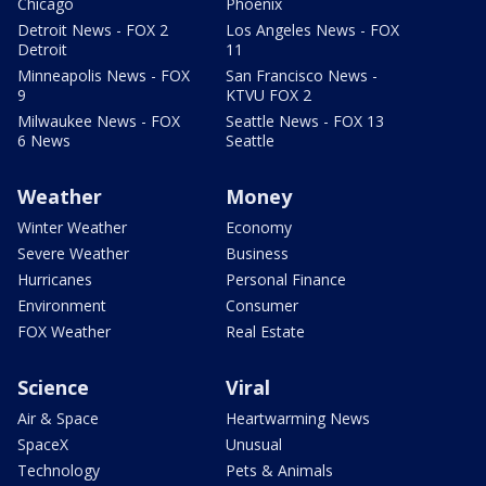
Chicago
Phoenix
Detroit News - FOX 2
Los Angeles News - FOX
Detroit
11
Minneapolis News - FOX
San Francisco News -
9
KTVU FOX 2
Milwaukee News - FOX
Seattle News - FOX 13
6 News
Seattle
Weather
Money
Winter Weather
Economy
Severe Weather
Business
Hurricanes
Personal Finance
Environment
Consumer
FOX Weather
Real Estate
Science
Viral
Air & Space
Heartwarming News
SpaceX
Unusual
Technology
Pets & Animals