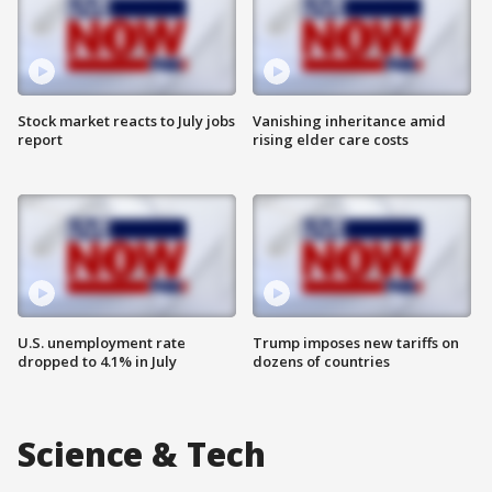
Stock market reacts to July jobs
Vanishing inheritance amid
report
rising elder care costs
U.S. unemployment rate
Trump imposes new tariffs on
dropped to 4.1% in July
dozens of countries
Science & Tech