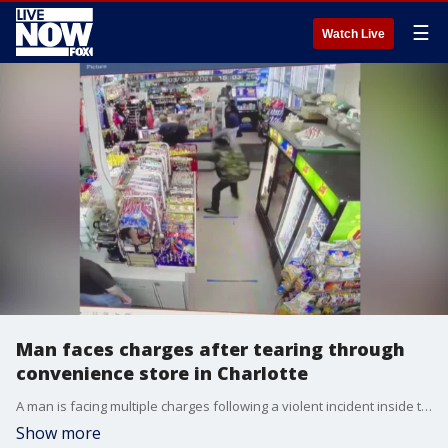
☰
Watch Live
Man faces charges after tearing through
convenience store in Charlotte
A man is facing multiple charges following a violent incident inside the Plaza Sundries convenience store in Charlotte, North Carolina. FOX 46 Charlotte's Derek Dellinger reports.
Show more