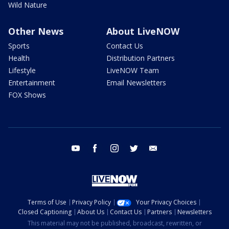
Wild Nature
Other News
About LiveNOW
Sports
Contact Us
Health
Distribution Partners
Lifestyle
LiveNOW Team
Entertainment
Email Newsletters
FOX Shows
youtube
facebook
instagram
twitter
email
Terms of Use
Privacy Policy
Your Privacy Choices
Closed Captioning
About Us
Contact Us
Partners
Newsletters
This material may not be published, broadcast, rewritten, or