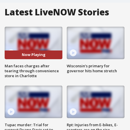
Latest LiveNOW Stories
Now Playing
Man faces charges after
Wisconsin’s primary for
tearing through convenience
governor hits home stretch
store in Charlotte
Tupac murder: Trial for
Rpt: Injuries from E-bikes, E-
suspect Duane Davis set to
scooters are on the rise