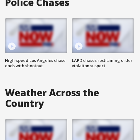
Police Chases
High-speed Los Angeles chase
LAPD chases restraining order
ends with shootout
violation suspect
Weather Across the
Country