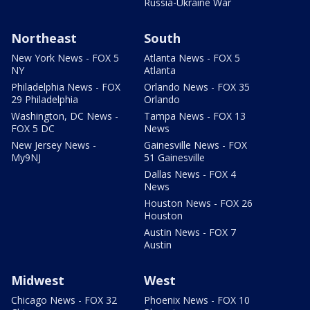
Russia-Ukraine War
Northeast
South
New York News - FOX 5
Atlanta News - FOX 5
NY
Atlanta
Philadelphia News - FOX
Orlando News - FOX 35
29 Philadelphia
Orlando
Washington, DC News -
Tampa News - FOX 13
FOX 5 DC
News
New Jersey News -
Gainesville News - FOX
My9NJ
51 Gainesville
Dallas News - FOX 4
News
Houston News - FOX 26
Houston
Austin News - FOX 7
Austin
Midwest
West
Chicago News - FOX 32
Phoenix News - FOX 10