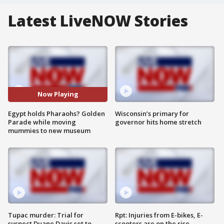
Latest LiveNOW Stories
Now Playing
Egypt holds Pharaohs? Golden
Wisconsin’s primary for
Parade while moving
governor hits home stretch
mummies to new museum
Tupac murder: Trial for
Rpt: Injuries from E-bikes, E-
suspect Duane Davis set to
scooters are on the rise