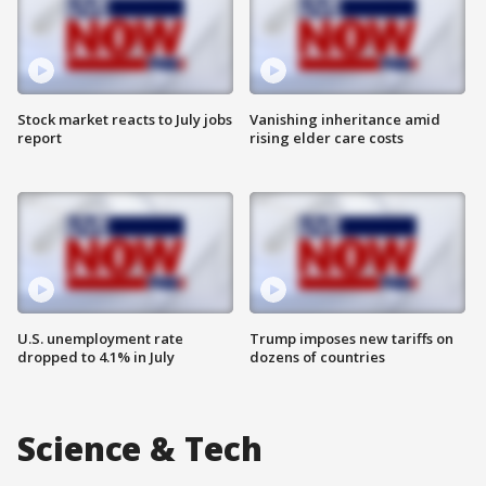
Stock market reacts to July jobs
Vanishing inheritance amid
report
rising elder care costs
U.S. unemployment rate
Trump imposes new tariffs on
dropped to 4.1% in July
dozens of countries
Science & Tech