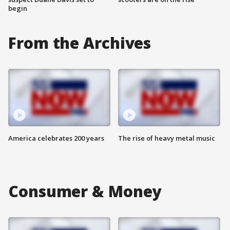
begin
From the Archives
America celebrates 200 years
The rise of heavy metal music
Consumer & Money