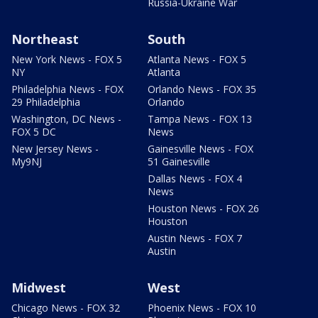
Russia-Ukraine War
Northeast
South
New York News - FOX 5
Atlanta News - FOX 5
NY
Atlanta
Philadelphia News - FOX
Orlando News - FOX 35
29 Philadelphia
Orlando
Washington, DC News -
Tampa News - FOX 13
FOX 5 DC
News
New Jersey News -
Gainesville News - FOX
My9NJ
51 Gainesville
Dallas News - FOX 4
News
Houston News - FOX 26
Houston
Austin News - FOX 7
Austin
Midwest
West
Chicago News - FOX 32
Phoenix News - FOX 10