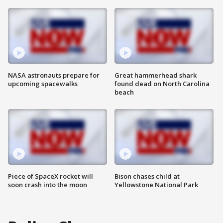
NASA astronauts prepare for
Great hammerhead shark
upcoming spacewalks
found dead on North Carolina
beach
Piece of SpaceX rocket will
Bison chases child at
soon crash into the moon
Yellowstone National Park