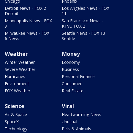
Chicago
Phoenix
Detroit News - FOX 2
Los Angeles News - FOX
Detroit
11
Minneapolis News - FOX
San Francisco News -
9
KTVU FOX 2
Milwaukee News - FOX
Seattle News - FOX 13
6 News
Seattle
Weather
Money
Winter Weather
Economy
Severe Weather
Business
Hurricanes
Personal Finance
Environment
Consumer
FOX Weather
Real Estate
Science
Viral
Air & Space
Heartwarming News
SpaceX
Unusual
Technology
Pets & Animals