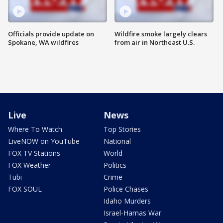
Officials provide update on
Wildfire smoke largely clears
Spokane, WA wildfires
from air in Northeast U.S.
Live
News
Where To Watch
Top Stories
LiveNOW on YouTube
National
FOX TV Stations
World
FOX Weather
Politics
Tubi
Crime
FOX SOUL
Police Chases
Idaho Murders
Israel-Hamas War