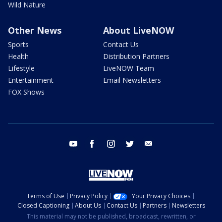
Wild Nature
Other News
About LiveNOW
Sports
Contact Us
Health
Distribution Partners
Lifestyle
LiveNOW Team
Entertainment
Email Newsletters
FOX Shows
youtube
facebook
instagram
twitter
email
Terms of Use
Privacy Policy
Your Privacy Choices
Closed Captioning
About Us
Contact Us
Partners
Newsletters
This material may not be published, broadcast, rewritten, or