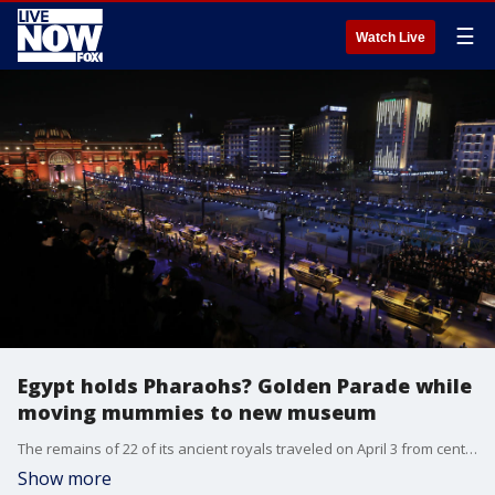
☰
Watch Live
Egypt holds Pharaohs? Golden Parade while
moving mummies to new museum
The remains of 22 of its ancient royals traveled on April 3 from central Cairo to a new museum further south of the capital.
Show more