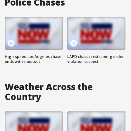
Police Chases
High-speed Los Angeles chase
LAPD chases restraining order
ends with shootout
violation suspect
Weather Across the
Country