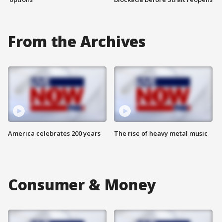
From the Archives
America celebrates 200 years
The rise of heavy metal music
Consumer & Money