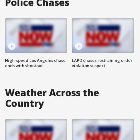
Police Chases
High-speed Los Angeles chase
LAPD chases restraining order
ends with shootout
violation suspect
Weather Across the
Country