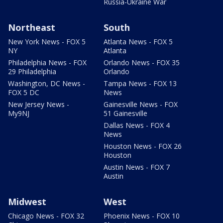
Russia-Ukraine War
Northeast
South
New York News - FOX 5
Atlanta News - FOX 5
NY
Atlanta
Philadelphia News - FOX
Orlando News - FOX 35
29 Philadelphia
Orlando
Washington, DC News -
Tampa News - FOX 13
FOX 5 DC
News
New Jersey News -
Gainesville News - FOX
My9NJ
51 Gainesville
Dallas News - FOX 4
News
Houston News - FOX 26
Houston
Austin News - FOX 7
Austin
Midwest
West
Chicago News - FOX 32
Phoenix News - FOX 10