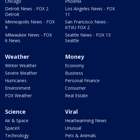
Chicago
Phoenix
Detroit News - FOX 2
Los Angeles News - FOX
Detroit
11
Minneapolis News - FOX
San Francisco News -
9
KTVU FOX 2
Milwaukee News - FOX
Seattle News - FOX 13
6 News
Seattle
Weather
Money
Winter Weather
Economy
Severe Weather
Business
Hurricanes
Personal Finance
Environment
Consumer
FOX Weather
Real Estate
Science
Viral
Air & Space
Heartwarming News
SpaceX
Unusual
Technology
Pets & Animals