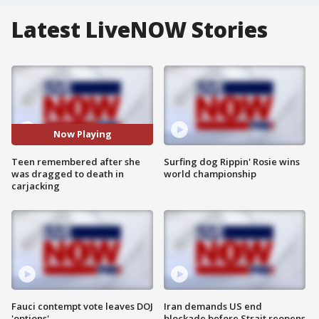
Latest LiveNOW Stories
Now Playing
Teen remembered after she
Surfing dog Rippin' Rosie wins
was dragged to death in
world championship
carjacking
Fauci contempt vote leaves DOJ
Iran demands US end
'options'
blockade before Strait reopens