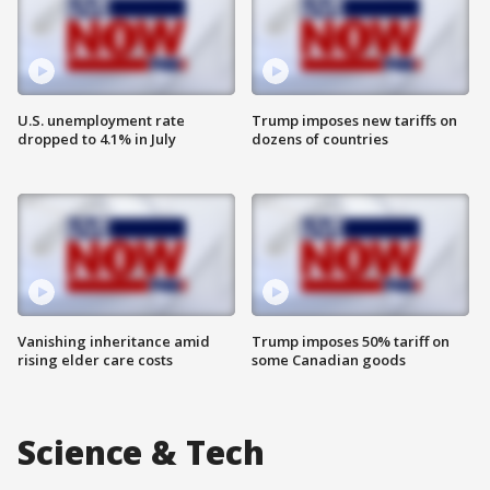
U.S. unemployment rate
Trump imposes new tariffs on
dropped to 4.1% in July
dozens of countries
Vanishing inheritance amid
Trump imposes 50% tariff on
rising elder care costs
some Canadian goods
Science & Tech