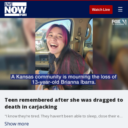
☰
Watch Live
Teen remembered after she was dragged to
death in carjacking
"I know they’re tired. They haven’t been able to sleep, close their eyes. It’s difficult," Cheri Becker, the family’s spokesperson, told FOX Television Stations Wednesday.
Show more