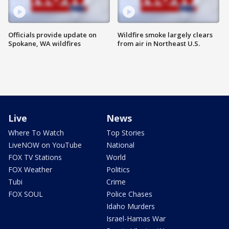
Officials provide update on
Wildfire smoke largely clears
Spokane, WA wildfires
from air in Northeast U.S.
Live
News
Where To Watch
Top Stories
LiveNOW on YouTube
National
FOX TV Stations
World
FOX Weather
Politics
Tubi
Crime
FOX SOUL
Police Chases
Idaho Murders
Israel-Hamas War