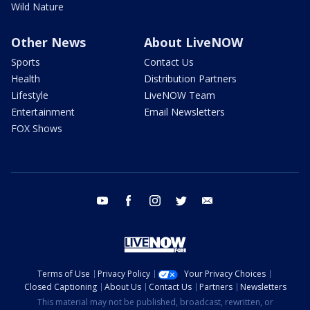
Wild Nature
Other News
About LiveNOW
Sports
Contact Us
Health
Distribution Partners
Lifestyle
LiveNOW Team
Entertainment
Email Newsletters
FOX Shows
youtube
facebook
instagram
twitter
email
Terms of Use
Privacy Policy
Your Privacy Choices
Closed Captioning
About Us
Contact Us
Partners
Newsletters
This material may not be published, broadcast, rewritten, or