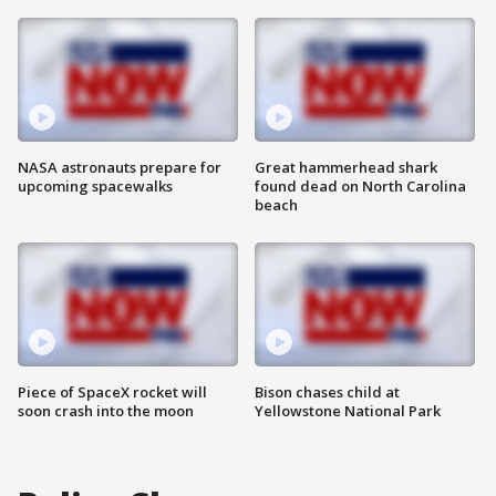
NASA astronauts prepare for
Great hammerhead shark
upcoming spacewalks
found dead on North Carolina
beach
Piece of SpaceX rocket will
Bison chases child at
soon crash into the moon
Yellowstone National Park