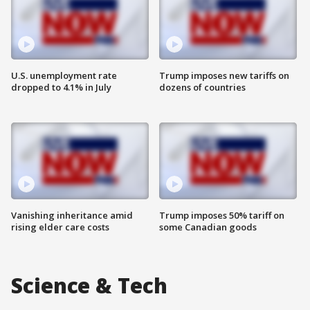
U.S. unemployment rate
Trump imposes new tariffs on
dropped to 4.1% in July
dozens of countries
Vanishing inheritance amid
Trump imposes 50% tariff on
rising elder care costs
some Canadian goods
Science & Tech