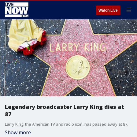
☰
Watch Live
Legendary broadcaster Larry King dies at
87
Larry King, the American TV and radio icon, has passed away at 87.
Show more