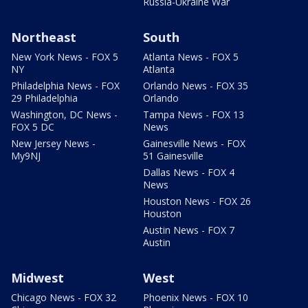
Russia-Ukraine War
Northeast
South
New York News - FOX 5
Atlanta News - FOX 5
NY
Atlanta
Philadelphia News - FOX
Orlando News - FOX 35
29 Philadelphia
Orlando
Washington, DC News -
Tampa News - FOX 13
FOX 5 DC
News
New Jersey News -
Gainesville News - FOX
My9NJ
51 Gainesville
Dallas News - FOX 4
News
Houston News - FOX 26
Houston
Austin News - FOX 7
Austin
Midwest
West
Chicago News - FOX 32
Phoenix News - FOX 10