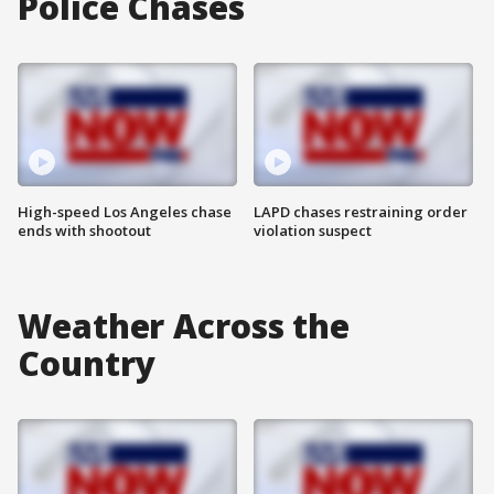
Police Chases
High-speed Los Angeles chase
LAPD chases restraining order
ends with shootout
violation suspect
Weather Across the
Country