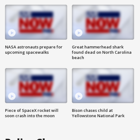
NASA astronauts prepare for
Great hammerhead shark
upcoming spacewalks
found dead on North Carolina
beach
Piece of SpaceX rocket will
Bison chases child at
soon crash into the moon
Yellowstone National Park