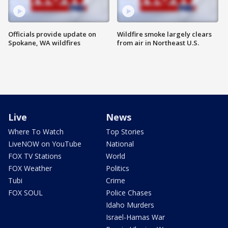
Officials provide update on
Wildfire smoke largely clears
Spokane, WA wildfires
from air in Northeast U.S.
Live
News
Where To Watch
Top Stories
LiveNOW on YouTube
National
FOX TV Stations
World
FOX Weather
Politics
Tubi
Crime
FOX SOUL
Police Chases
Idaho Murders
Israel-Hamas War