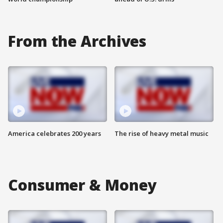
From the Archives
America celebrates 200 years
The rise of heavy metal music
Consumer & Money