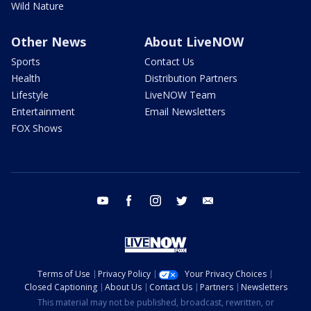
Wild Nature
Other News
About LiveNOW
Sports
Contact Us
Health
Distribution Partners
Lifestyle
LiveNOW Team
Entertainment
Email Newsletters
FOX Shows
youtube
facebook
instagram
twitter
email
Terms of Use
Privacy Policy
Your Privacy Choices
Closed Captioning
About Us
Contact Us
Partners
Newsletters
This material may not be published, broadcast, rewritten, or