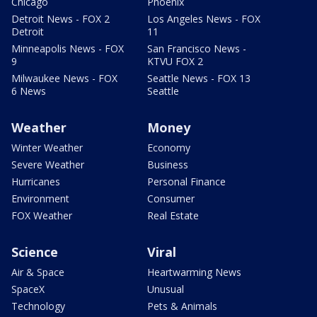
Chicago
Phoenix
Detroit News - FOX 2
Los Angeles News - FOX
Detroit
11
Minneapolis News - FOX
San Francisco News -
9
KTVU FOX 2
Milwaukee News - FOX
Seattle News - FOX 13
6 News
Seattle
Weather
Money
Winter Weather
Economy
Severe Weather
Business
Hurricanes
Personal Finance
Environment
Consumer
FOX Weather
Real Estate
Science
Viral
Air & Space
Heartwarming News
SpaceX
Unusual
Technology
Pets & Animals