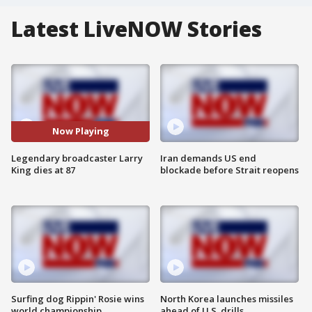
Latest LiveNOW Stories
Now Playing
Legendary broadcaster Larry
Iran demands US end
King dies at 87
blockade before Strait reopens
Surfing dog Rippin' Rosie wins
North Korea launches missiles
world championship
ahead of U.S. drills