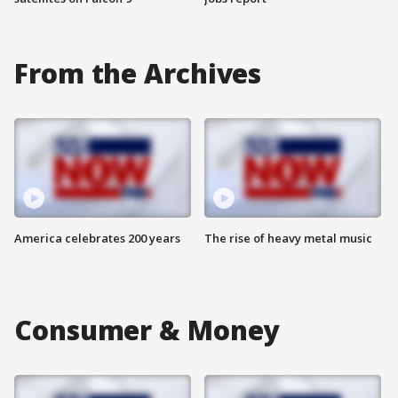
From the Archives
America celebrates 200 years
The rise of heavy metal music
Consumer & Money