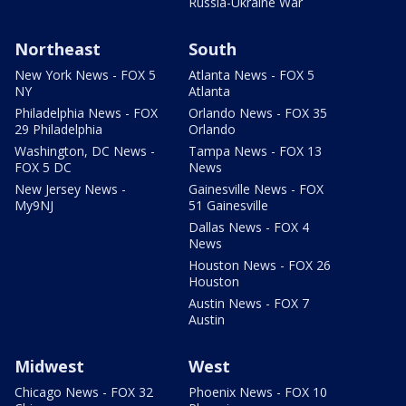
Russia-Ukraine War
Northeast
South
New York News - FOX 5
Atlanta News - FOX 5
NY
Atlanta
Philadelphia News - FOX
Orlando News - FOX 35
29 Philadelphia
Orlando
Washington, DC News -
Tampa News - FOX 13
FOX 5 DC
News
New Jersey News -
Gainesville News - FOX
My9NJ
51 Gainesville
Dallas News - FOX 4
News
Houston News - FOX 26
Houston
Austin News - FOX 7
Austin
Midwest
West
Chicago News - FOX 32
Phoenix News - FOX 10