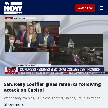
☰
Watch Live
Sen. Kelly Loeffler gives remarks following
attack on Capitol
Wednesday evening, GOP Sens. Loeffler, Daines, Braun shifted their decision?saying they would not object to Biden electors after pro-Trump attack on Capitol.
Show more