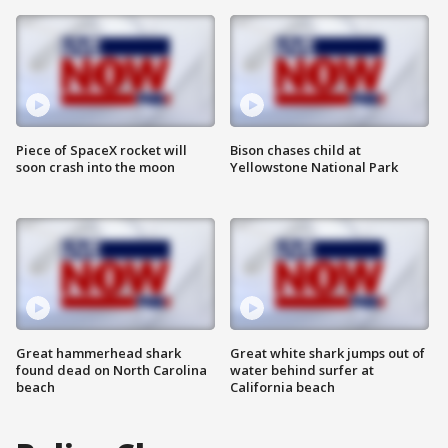
Piece of SpaceX rocket will
Bison chases child at
soon crash into the moon
Yellowstone National Park
Great hammerhead shark
Great white shark jumps out of
found dead on North Carolina
water behind surfer at
beach
California beach