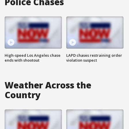
Police Chases
High-speed Los Angeles chase
LAPD chases restraining order
ends with shootout
violation suspect
Weather Across the
Country