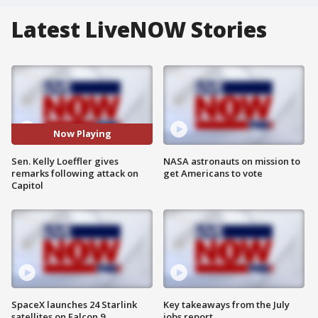
Latest LiveNOW Stories
Now Playing
Sen. Kelly Loeffler gives
NASA astronauts on mission to
remarks following attack on
get Americans to vote
Capitol
SpaceX launches 24 Starlink
Key takeaways from the July
satellites on Falcon 9
jobs report