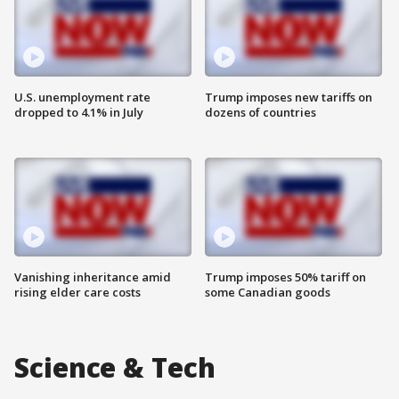
U.S. unemployment rate
Trump imposes new tariffs on
dropped to 4.1% in July
dozens of countries
Vanishing inheritance amid
Trump imposes 50% tariff on
rising elder care costs
some Canadian goods
Science & Tech