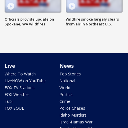
Officials provide update on
Wildfire smoke largely clears
Spokane, WA wildfires
from air in Northeast U.S.
Live
News
Where To Watch
Top Stories
LiveNOW on YouTube
National
FOX TV Stations
World
FOX Weather
Politics
Tubi
Crime
FOX SOUL
Police Chases
Idaho Murders
Israel-Hamas War