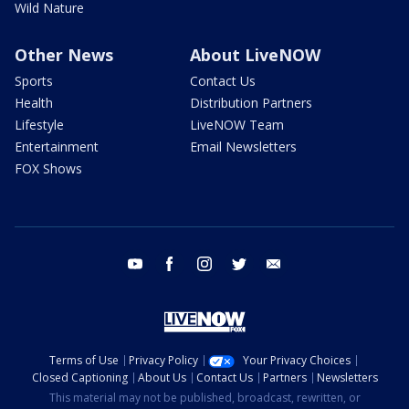
Wild Nature
Other News
About LiveNOW
Sports
Contact Us
Health
Distribution Partners
Lifestyle
LiveNOW Team
Entertainment
Email Newsletters
FOX Shows
youtube
facebook
instagram
twitter
email
Terms of Use
Privacy Policy
Your Privacy Choices
Closed Captioning
About Us
Contact Us
Partners
Newsletters
This material may not be published, broadcast, rewritten, or