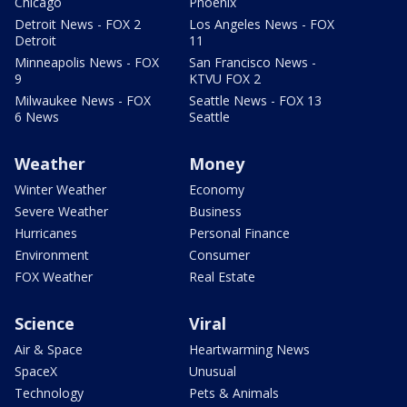
Chicago
Phoenix
Detroit News - FOX 2
Los Angeles News - FOX
Detroit
11
Minneapolis News - FOX
San Francisco News -
9
KTVU FOX 2
Milwaukee News - FOX
Seattle News - FOX 13
6 News
Seattle
Weather
Money
Winter Weather
Economy
Severe Weather
Business
Hurricanes
Personal Finance
Environment
Consumer
FOX Weather
Real Estate
Science
Viral
Air & Space
Heartwarming News
SpaceX
Unusual
Technology
Pets & Animals