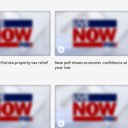
Florida property tax relief
New poll shows economic confidence at 
year low