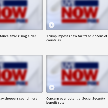
itance amid rising elder
Trump imposes new tariffs on dozens of
countries
ay shoppers spend more
Concern over potential Social Security
benefit cuts