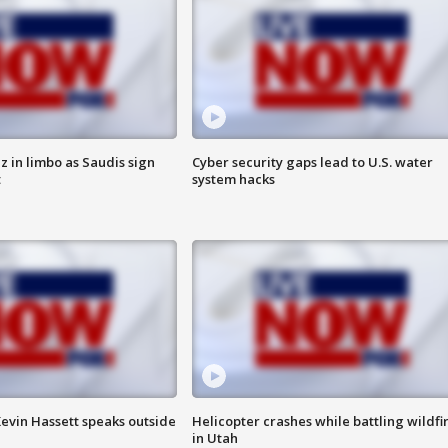
 in limbo as Saudis sign
Cyber security gaps lead to U.S. water
t
system hacks
evin Hassett speaks outside
Helicopter crashes while battling wildfi
in Utah