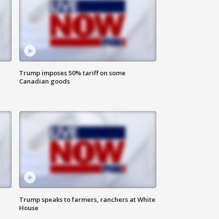
Trump imposes 50% tariff on some
Canadian goods
Trump speaks to farmers, ranchers at White
House