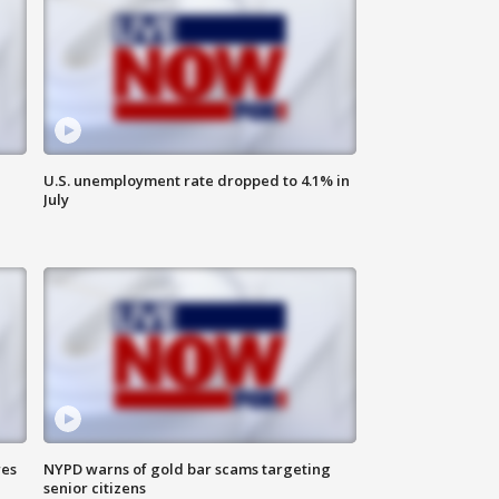
U.S. unemployment rate dropped to 4.1% in
July
res
NYPD warns of gold bar scams targeting
senior citizens