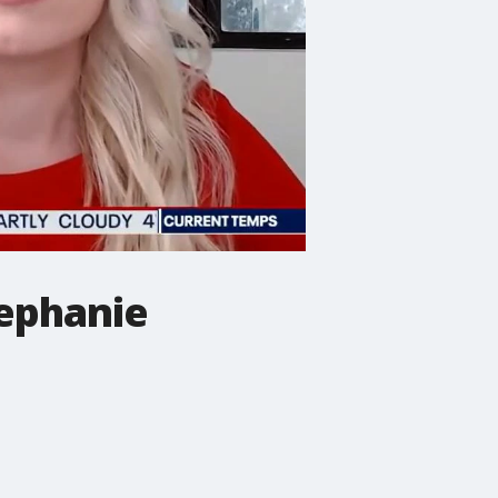
ephanie