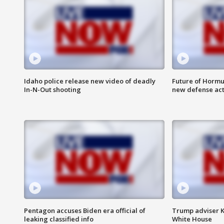
Idaho police release new video of deadly
Future of Hormuz
In-N-Out shooting
new defense ac
Pentagon accuses Biden era official of
Trump adviser K
leaking classified info
White House