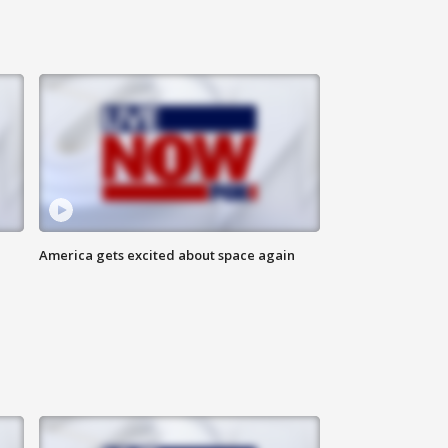
America gets excited about space again