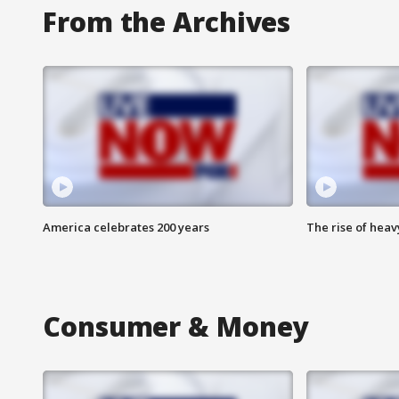
From the Archives
America celebrates 200 years
The rise of hea
Consumer & Money