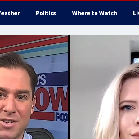
eather
Politics
Where to Watch
L