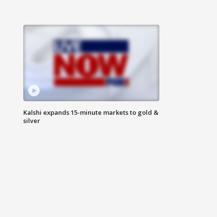
Kalshi expands 15-minute markets to gold &
silver