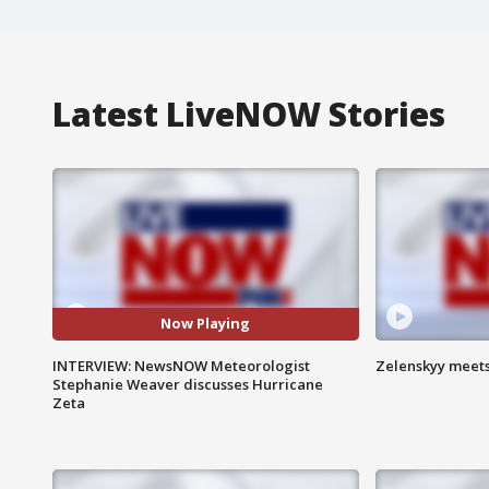
Latest LiveNOW Stories
Now Playing
INTERVIEW: NewsNOW Meteorologist
Zelenskyy meets
Stephanie Weaver discusses Hurricane
Zeta