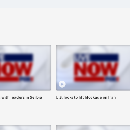
 with leaders in Serbia
U.S. looks to lift blockade on Iran