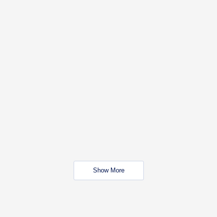
Show More