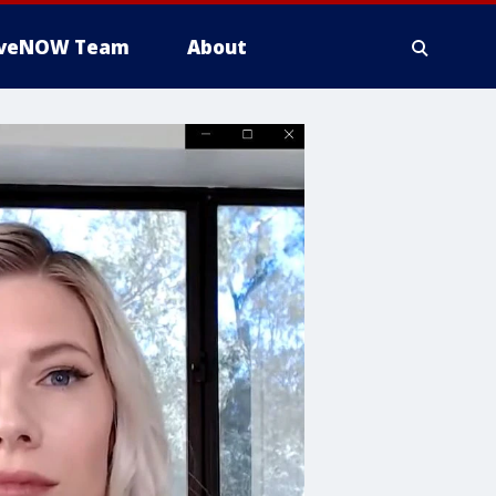
iveNOW Team
About