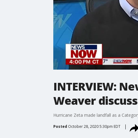
INTERVIEW: Ne
Weaver discuss
Hurricane Zeta made landfall as a Catego
Posted
October 28, 2020 5:30pm EDT