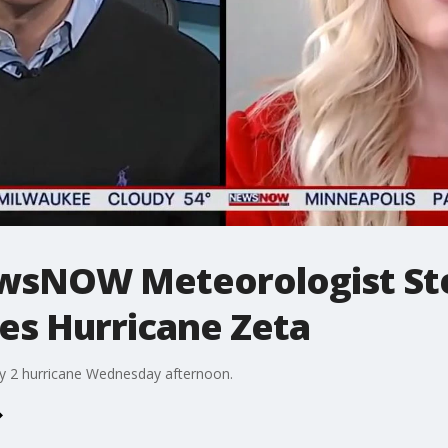
wsNOW Meteorologist St
es Hurricane Zeta
ry 2 hurricane Wednesday afternoon.