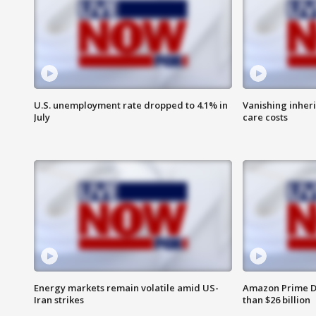
U.S. unemployment rate dropped to 4.1% in
Vanishing inher
July
care costs
Energy markets remain volatile amid US-
Amazon Prime D
Iran strikes
than $26 billion