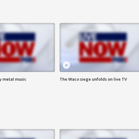
vy metal music
The Waco siege unfolds on live TV