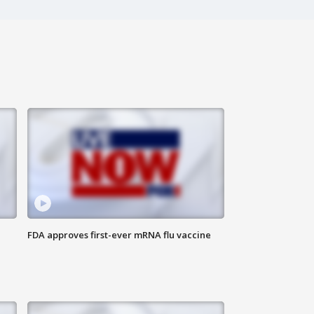
FDA approves first-ever mRNA flu vaccine