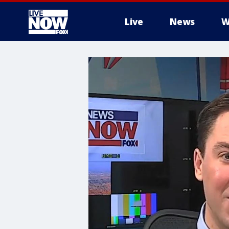
Live
News
W
More