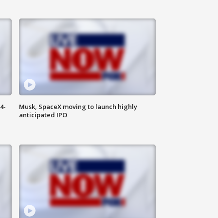
4-
Musk, SpaceX moving to launch highly
anticipated IPO