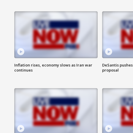
Inflation rises, economy slows as Iran war
DeSantis pushes 
continues
proposal