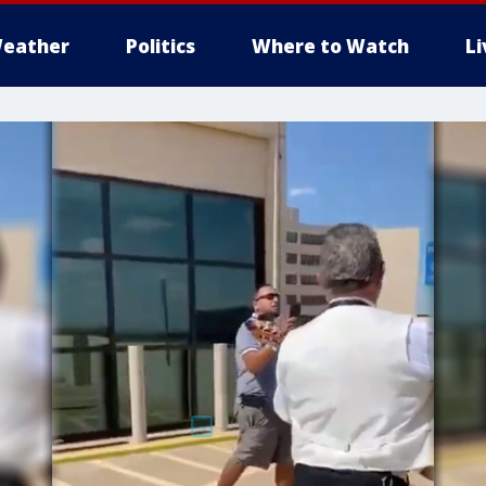
eather
Politics
Where to Watch
L