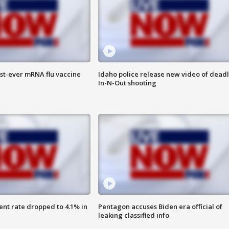
rst-ever mRNA flu vaccine
Idaho police release new video of dead
In-N-Out shooting
nt rate dropped to 4.1% in
Pentagon accuses Biden era official of
leaking classified info