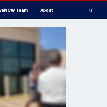
iveNOW Team
About