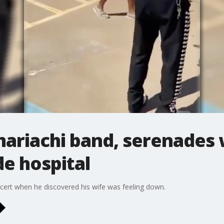
mariachi band, serenades 
e hospital
cert when he discovered his wife was feeling down.