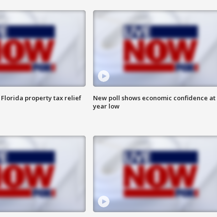
Florida property tax relief
New poll shows economic confidence at 
year low