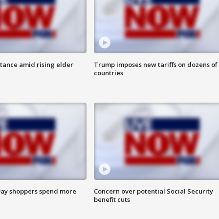
itance amid rising elder
Trump imposes new tariffs on dozens of
countries
ay shoppers spend more
Concern over potential Social Security
benefit cuts