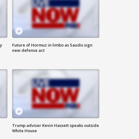
ly
Future of Hormuz in limbo as Saudis sign
new defense act
Trump adviser Kevin Hassett speaks outside
White House