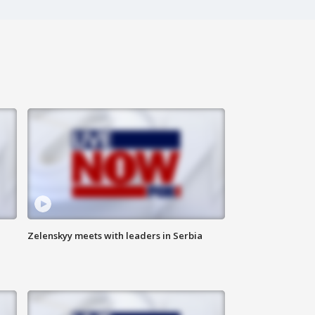
Zelenskyy meets with leaders in Serbia