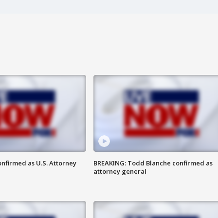
nfirmed as U.S. Attorney
BREAKING: Todd Blanche confirmed as
attorney general