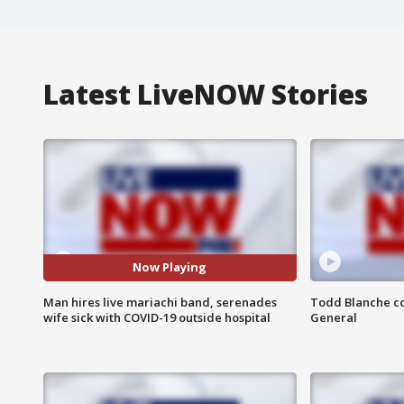
Latest LiveNOW Stories
Now Playing
Man hires live mariachi band, serenades
Todd Blanche co
wife sick with COVID-19 outside hospital
General