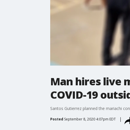
Man hires live 
COVID-19 outsid
Santos Gutierrez planned the mariachi con
Posted
September 8, 2020 4:07pm EDT