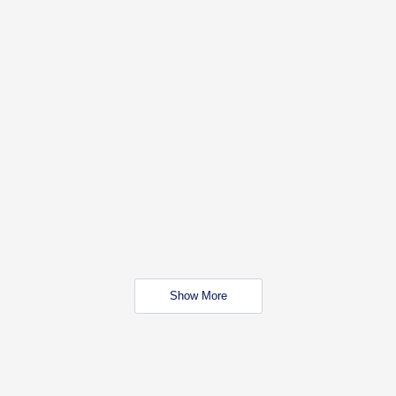
Show More