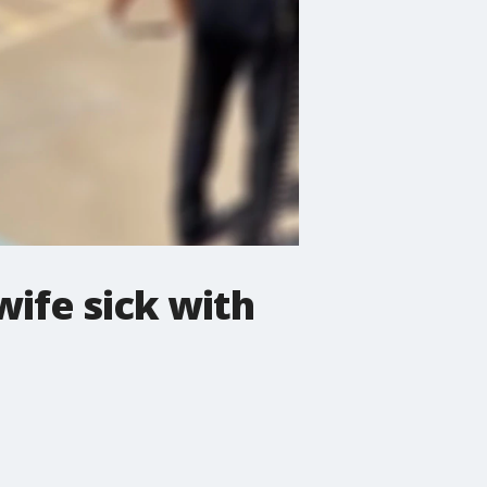
wife sick with