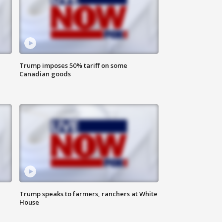
Trump imposes 50% tariff on some
Canadian goods
Trump speaks to farmers, ranchers at White
House