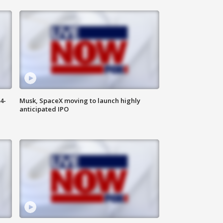
4-
Musk, SpaceX moving to launch highly
anticipated IPO