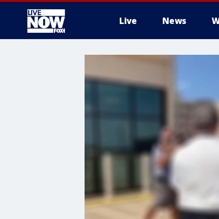
Live
News
W
More