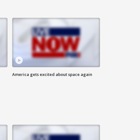
America gets excited about space again