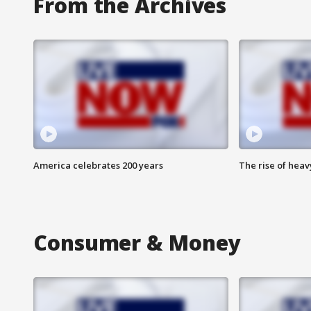
From the Archives
America celebrates 200 years
The rise of hea
Consumer & Money