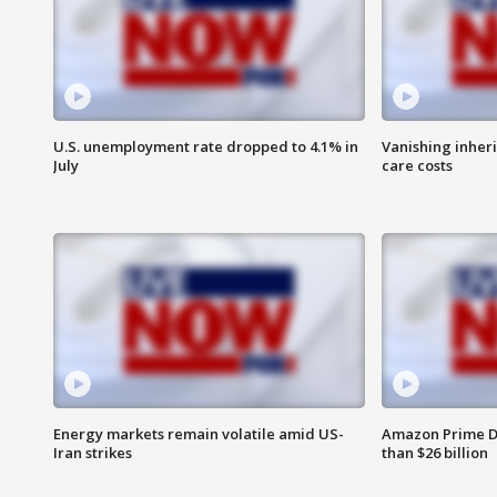
U.S. unemployment rate dropped to 4.1% in
Vanishing inher
July
care costs
Energy markets remain volatile amid US-
Amazon Prime D
Iran strikes
than $26 billion