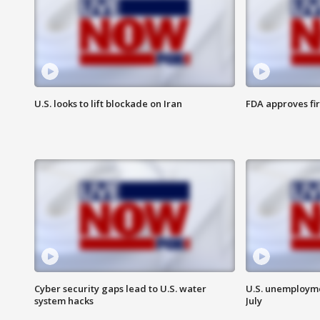
U.S. looks to lift blockade on Iran
FDA approves fi
Cyber security gaps lead to U.S. water
U.S. unemployme
system hacks
July