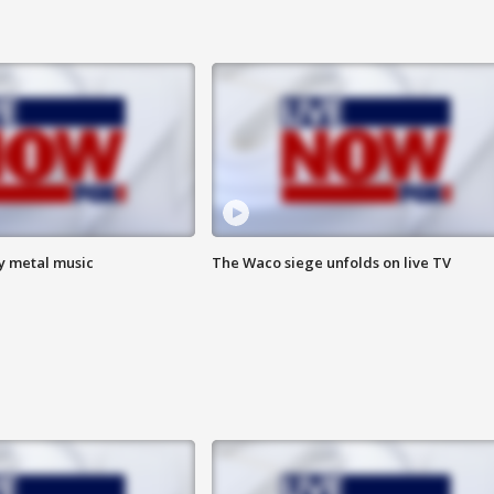
vy metal music
The Waco siege unfolds on live TV