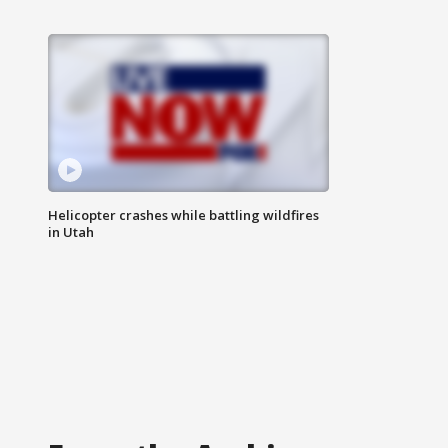
Helicopter crashes while battling wildfires
in Utah