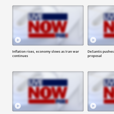
Inflation rises, economy slows as Iran war
DeSantis pushes 
continues
proposal