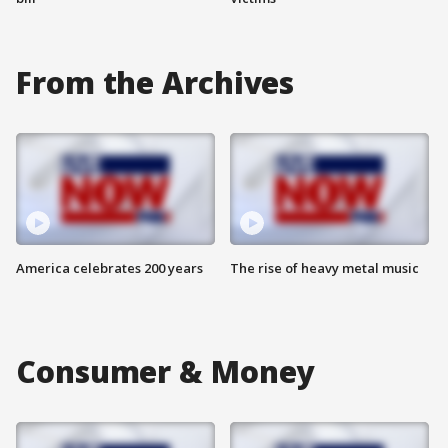
From the Archives
America celebrates 200 years
The rise of heavy metal music
Consumer & Money