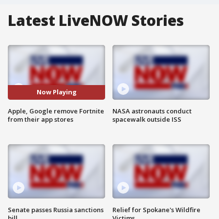
Latest LiveNOW Stories
Now Playing
Apple, Google remove Fortnite
NASA astronauts conduct
from their app stores
spacewalk outside ISS
Senate passes Russia sanctions
Relief for Spokane's Wildfire
bill
Victims