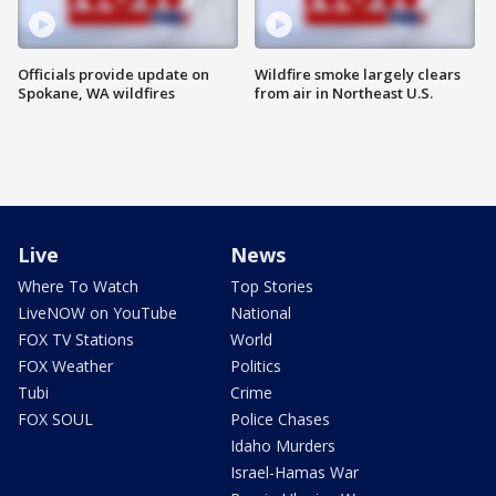
Officials provide update on
Wildfire smoke largely clears
Spokane, WA wildfires
from air in Northeast U.S.
Live
News
Where To Watch
Top Stories
LiveNOW on YouTube
National
FOX TV Stations
World
FOX Weather
Politics
Tubi
Crime
FOX SOUL
Police Chases
Idaho Murders
Israel-Hamas War