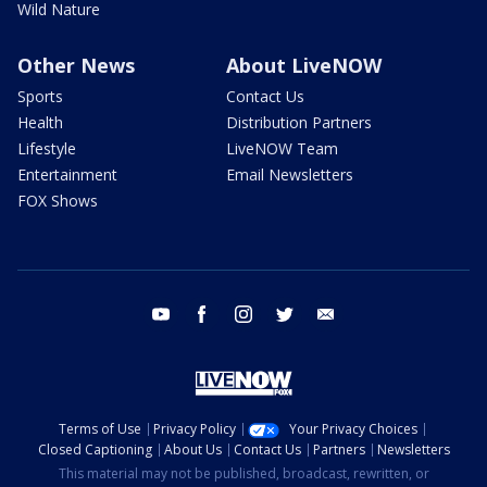
Wild Nature
Other News
About LiveNOW
Sports
Contact Us
Health
Distribution Partners
Lifestyle
LiveNOW Team
Entertainment
Email Newsletters
FOX Shows
youtube
facebook
instagram
twitter
email
Terms of Use
Privacy Policy
Your Privacy Choices
Closed Captioning
About Us
Contact Us
Partners
Newsletters
This material may not be published, broadcast, rewritten, or