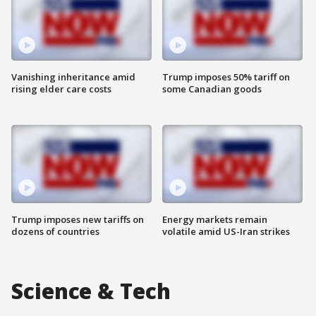
Vanishing inheritance amid
Trump imposes 50% tariff on
rising elder care costs
some Canadian goods
Trump imposes new tariffs on
Energy markets remain
dozens of countries
volatile amid US-Iran strikes
Science & Tech