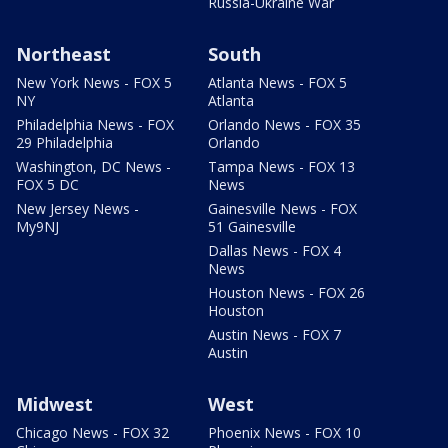
Russia-Ukraine War
Northeast
South
New York News - FOX 5
Atlanta News - FOX 5
NY
Atlanta
Philadelphia News - FOX
Orlando News - FOX 35
29 Philadelphia
Orlando
Washington, DC News -
Tampa News - FOX 13
FOX 5 DC
News
New Jersey News -
Gainesville News - FOX
My9NJ
51 Gainesville
Dallas News - FOX 4
News
Houston News - FOX 26
Houston
Austin News - FOX 7
Austin
Midwest
West
Chicago News - FOX 32
Phoenix News - FOX 10