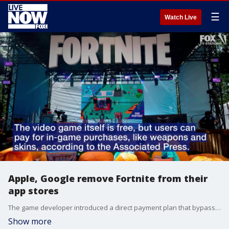
☰
Watch Live
Apple, Google remove Fortnite from their
app stores
The game developer introduced a direct payment plan that bypassed Apple and Google's platforms.
Show more