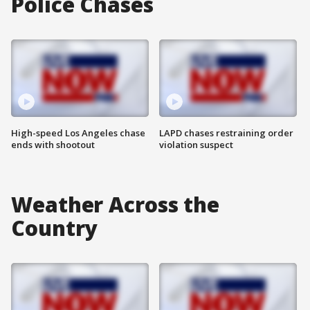
Police Chases
High-speed Los Angeles chase
LAPD chases restraining order
ends with shootout
violation suspect
Weather Across the
Country