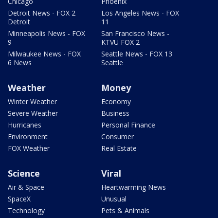
Chicago
Phoenix
Detroit News - FOX 2
Los Angeles News - FOX
Detroit
11
Minneapolis News - FOX
San Francisco News -
9
KTVU FOX 2
Milwaukee News - FOX
Seattle News - FOX 13
6 News
Seattle
Weather
Money
Winter Weather
Economy
Severe Weather
Business
Hurricanes
Personal Finance
Environment
Consumer
FOX Weather
Real Estate
Science
Viral
Air & Space
Heartwarming News
SpaceX
Unusual
Technology
Pets & Animals