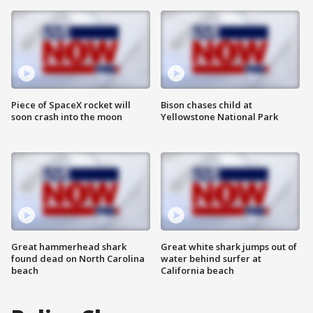
Piece of SpaceX rocket will
Bison chases child at
soon crash into the moon
Yellowstone National Park
Great hammerhead shark
Great white shark jumps out of
found dead on North Carolina
water behind surfer at
beach
California beach