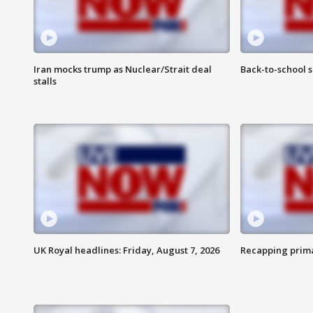
Iran mocks trump as Nuclear/Strait deal
Back-to-school 
stalls
UK Royal headlines: Friday, August 7, 2026
Recapping prima