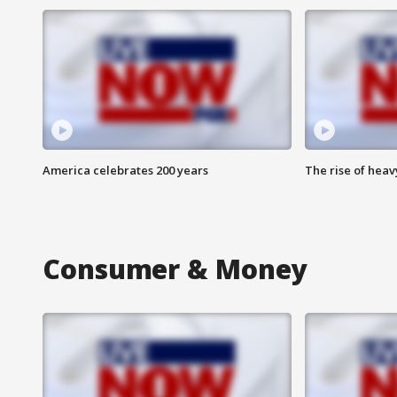
America celebrates 200 years
The rise of hea
Consumer & Money