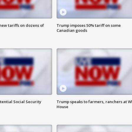
ew tariffs on dozens of
Trump imposes 50% tariff on some
Canadian goods
ential Social Security
Trump speaks to farmers, ranchers at W
House