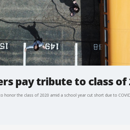
rs pay tribute to class of
to honor the class of 2020 amid a school year cut short due to COVI