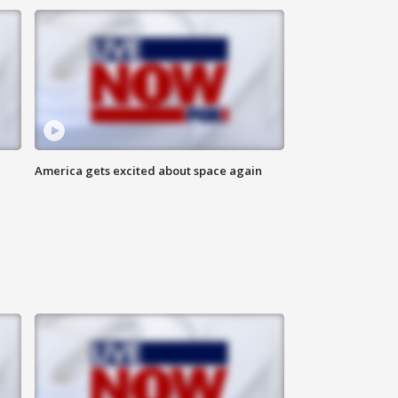
America gets excited about space again