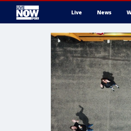
Live
News
W
More