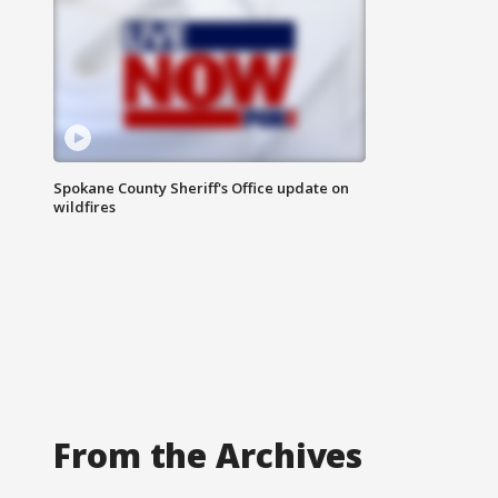
Spokane County Sheriff's Office update on
wildfires
From the Archives