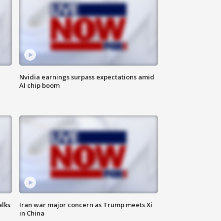
Nvidia earnings surpass expectations amid
AI chip boom
alks
Iran war major concern as Trump meets Xi
in China