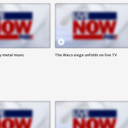
vy metal music
The Waco siege unfolds on live TV