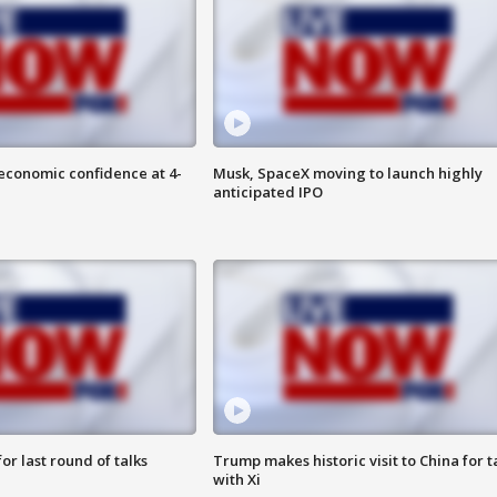
economic confidence at 4-
Musk, SpaceX moving to launch highly
anticipated IPO
or last round of talks
Trump makes historic visit to China for t
with Xi