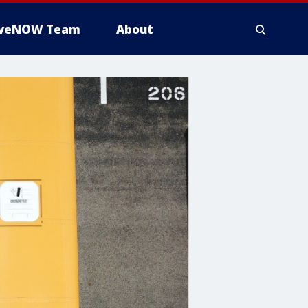
iveNOW Team
About