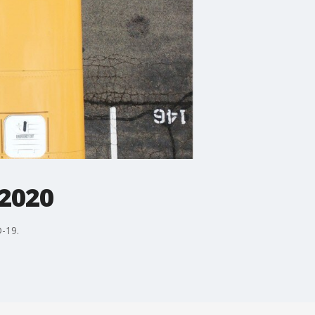
 2020
D-19.