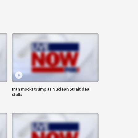
Iran mocks trump as Nuclear/Strait deal
stalls