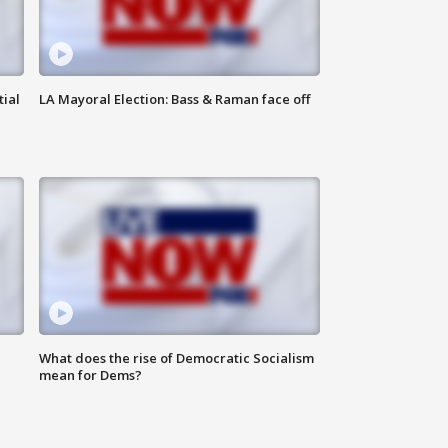
tial
LA Mayoral Election: Bass & Raman face off
What does the rise of Democratic Socialism
mean for Dems?