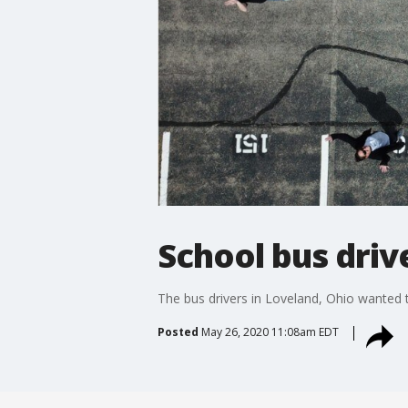
School bus drive
The bus drivers in Loveland, Ohio wanted 
Posted
May 26, 2020 11:08am EDT