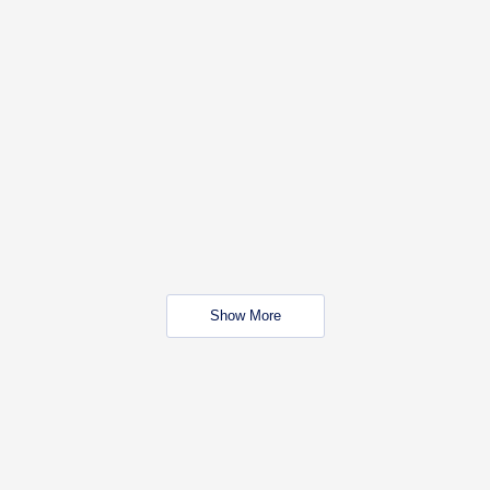
Show More