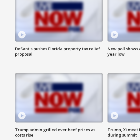
DeSantis pushes Florida property tax relief
New poll shows 
proposal
year low
Trump admin grilled over beef prices as
Trump, Xi meet f
costs rise
during summit