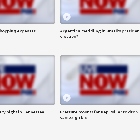
shopping expenses
Argentina meddling in Brazil's presiden
election?
ry night in Tennessee
Pressure mounts for Rep. Miller to drop
campaign bid