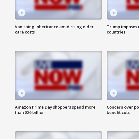
Vanishing inheritance amid rising elder
Trump imposes n
care costs
countries
Amazon Prime Day shoppers spend more
Concern over pot
than $26 billion
benefit cuts