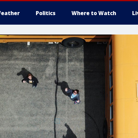
eather
Politics
Where to Watch
L