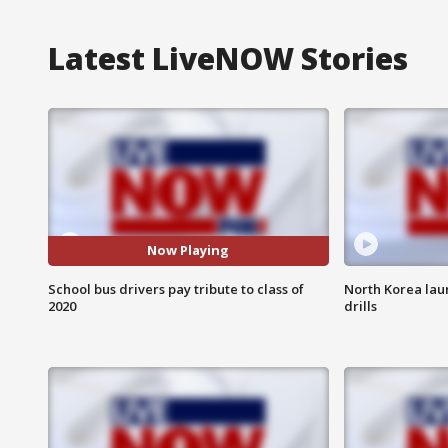
Latest LiveNOW Stories
Now Playing
School bus drivers pay tribute to class of
North Korea lau
2020
drills