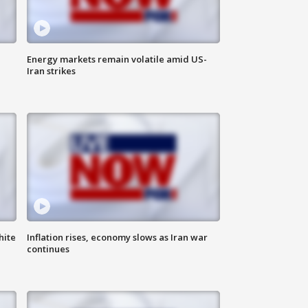
Energy markets remain volatile amid US-
Iran strikes
hite
Inflation rises, economy slows as Iran war
continues