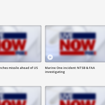
nches missile ahead of US
Marine One incident: NTSB & FAA
investigating